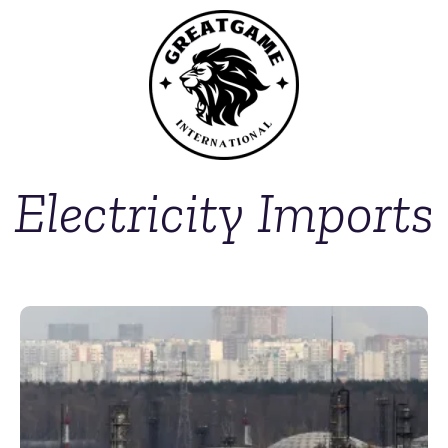
Electricity Imports