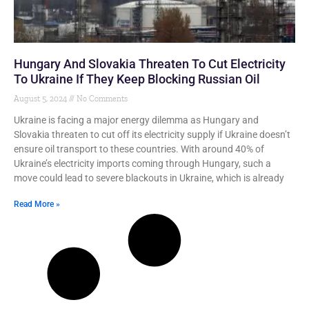
Hungary And Slovakia Threaten To Cut Electricity
To Ukraine If They Keep Blocking Russian Oil
August 5, 2024
No Comments
Ukraine is facing a major energy dilemma as Hungary and
Slovakia threaten to cut off its electricity supply if Ukraine doesn’t
ensure oil transport to these countries. With around 40% of
Ukraine’s electricity imports coming through Hungary, such a
move could lead to severe blackouts in Ukraine, which is already
Read More »