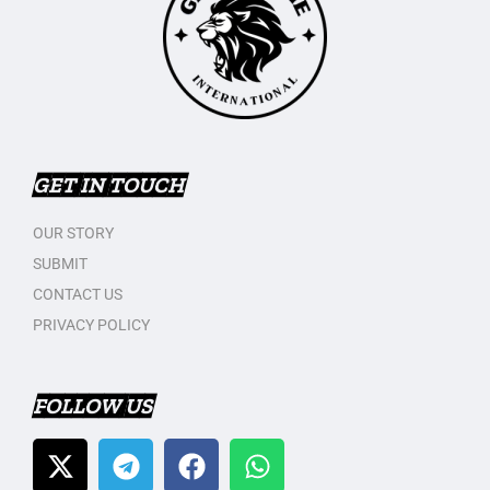
GET IN TOUCH
OUR STORY
SUBMIT
CONTACT US
PRIVACY POLICY
FOLLOW US