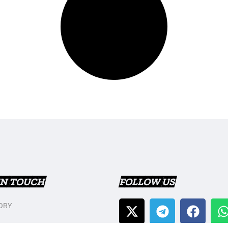
IN TOUCH
FOLLOW US
ORY