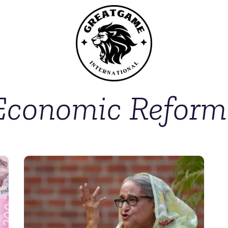
Economic Reform