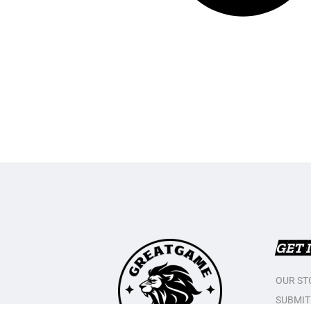
GET 
OUR ST
SUBMIT