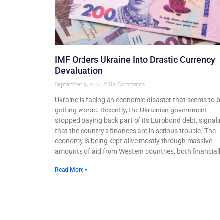
IMF Orders Ukraine Into Drastic Currency
Devaluation
September 5, 2024
No Comments
Ukraine is facing an economic disaster that seems to 
getting worse. Recently, the Ukrainian government
stopped paying back part of its Eurobond debt, signal
that the country’s finances are in serious trouble. The
economy is being kept alive mostly through massive
amounts of aid from Western countries, both financial
Read More »