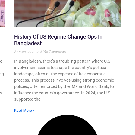
History Of US Regime Change Ops In
Bangladesh
August 24, 2024
No Comments
be
In Bangladesh, there’s a troubling pattern where U.S.
involvement seems to shape the country’s political
ing
landscape, often at the expense of its democratic
process. This process involves using strong economic
policies, often enforced by the IMF and World Bank, to
ly
influence the country’s governance. In 2024, the U.S.
supported the
Read More »