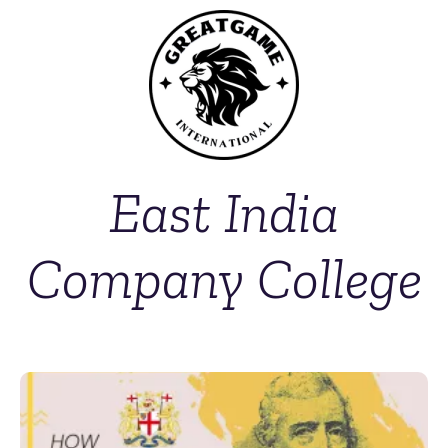
East India
Company College