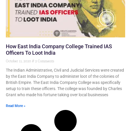
How East India Company College Trained IAS
Officers To Loot India
October 11, 2020
2 Comments
The Indian Administrative, Civil and Judicial Services were created
by the East India Company to administer loot of the colonies of
British Empire. The East India Company College was specifically
setup to train these officers. The college was founded by Charles
Grant who made his fortune taking over local businesses
Read More »