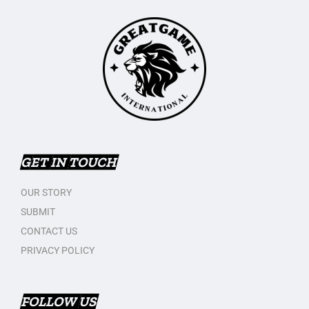
GET IN TOUCH
OUR STORY
SUBMIT
CONTACT US
PRIVACY POLICY
FOLLOW US