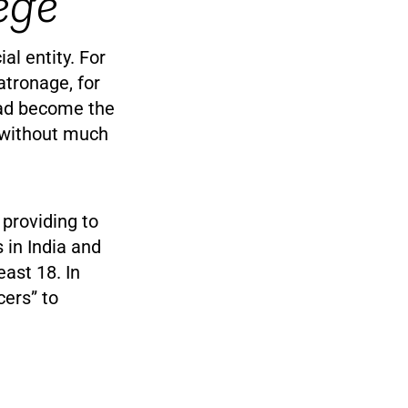
ege
l entity. For
atronage, for
 had become the
t without much
providing to
 in India and
east 18. In
cers” to