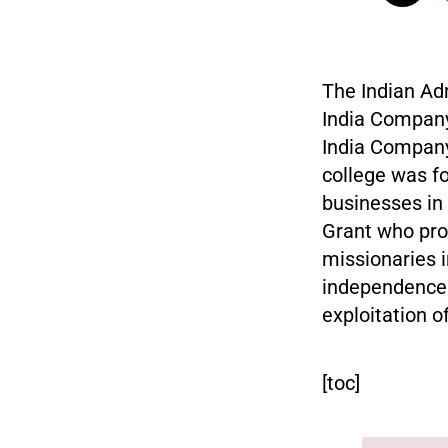
The Indian Adm
India Company 
India Company 
college was f
businesses in
Grant who pr
missionaries i
independence w
exploitation o
[toc]