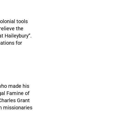
olonial tools
relieve the
t Haileybury”.
ations for
who made his
gal Famine of
Charles Grant
an missionaries