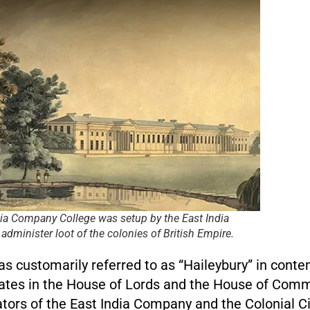
dia Company College was setup by the East India
dminister loot of the colonies of British Empire.
as customarily referred to as “Haileybury” in cont
ates in the House of Lords and the House of Com
tors of the East India Company and the Colonial Civ