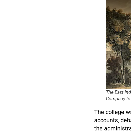
The East In
Company to a
The college w
accounts, deb
the administra