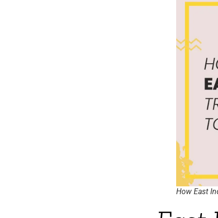
How East Ind