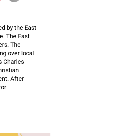
ed by the East
re. The East
ers. The
ng over local
s Charles
hristian
ent. After
for