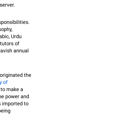
server.
ponsibilities.
sophy,
abic, Urdu
tutors of
lavish annual
originated the
y of
g to make a
the power and
s imported to
being