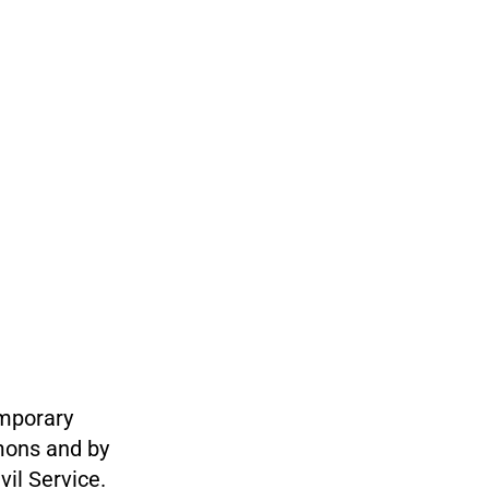
emporary
mons and by
il Service.