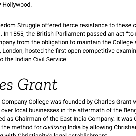
y Hollywood.
edom Struggle offered fierce resistance to these c
n. In 1855, the British Parliament passed an act “to 
pany from the obligation to maintain the College a
, London, hosted the first open competitive examin
 the Indian Civil Service.
es Grant
a Company College was founded by Charles Grant 
 over local businesses in the aftermath of the Ben
ed as Chairman of the East India Company. It was 
 the method for
civilizing
India by allowing Christi
ng with Christianity’s legal establishment.