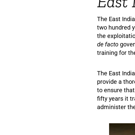
East 
The East Indi
two hundred ye
the exploitati
de facto
govern
training for th
The East Ind
provide a thor
to ensure that 
fifty years it 
administer the