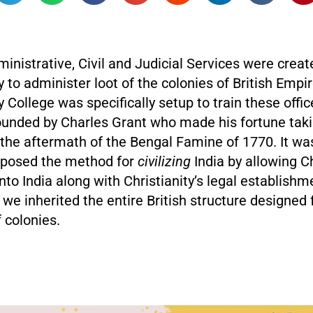
inistrative, Civil and Judicial Services were creat
to administer loot of the colonies of British Empi
College was specifically setup to train these offic
ounded by Charles Grant who made his fortune taki
 the aftermath of the Bengal Famine of 1770. It wa
oposed the method for
civilizing
India by allowing C
nto India along with Christianity’s legal establishm
e inherited the entire British structure designed 
f colonies.