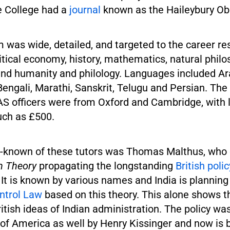
 College had a
journal
known as the Haileybury Ob
 was wide, detailed, and targeted to the career res
litical economy, history, mathematics, natural philo
 and humanity and philology. Languages included Ar
Bengali, Marathi, Sanskrit, Telugu and Persian. The 
IAS officers were from Oxford and Cambridge, with 
uch as £500.
-known of these tutors was Thomas Malthus, who 
n Theory
propagating the longstanding
British polic
. It is known by various names and India is plannin
ntrol Law
based on this theory. This alone shows 
ritish ideas of Indian administration. The policy wa
 of America as well by Henry Kissinger and now is 