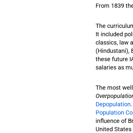
From 1839 the
The curriculum
It included po
classics, law
(Hindustani), 
these future 
salaries as m
The most well
Overpopulatio
Depopulation
Population Co
influence of B
United States