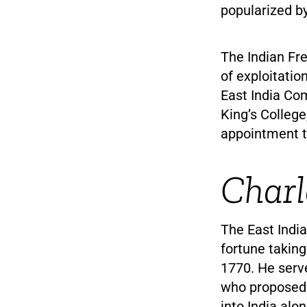
popularized b
The Indian Fre
of exploitatio
East India Com
King’s College
appointment to
Charl
The East Indi
fortune taking
1770. He serv
who proposed
into India alo