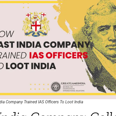
ia Company Trained IAS Officers To Loot India