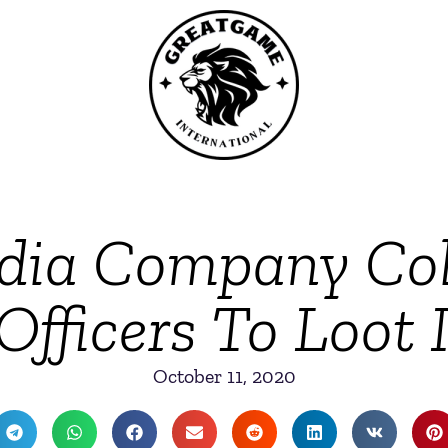
dia Company Col
Officers To Loot 
October 11, 2020