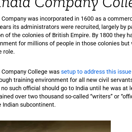
India Company Coll
a Company was incorporated in 1600 as a commercia
ars its administrators were recruited, largely by p
on of the colonies of British Empire. By 1800 they
ment for millions of people in those colonies bu
e role.
ia Company College was
setup to address this issue
ough training environment for all new civil servants
no such official should go to India until he was at l
trained over two thousand so-called “writers” or “offi
 Indian subcontinent.