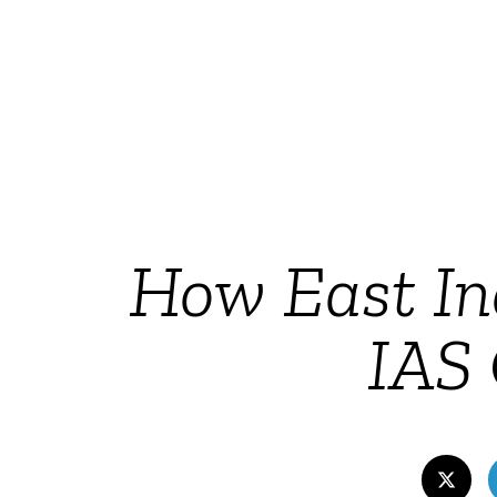
How East In
IAS 