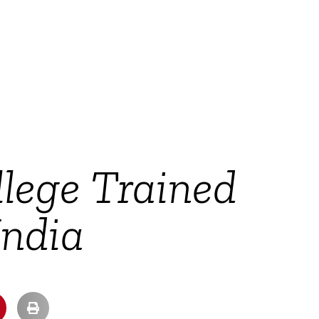
lege Trained
India