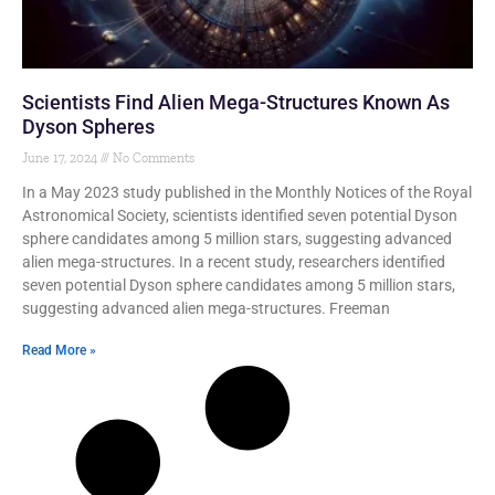
Scientists Find Alien Mega-Structures Known As
Dyson Spheres
June 17, 2024
No Comments
In a May 2023 study published in the Monthly Notices of the Royal
Astronomical Society, scientists identified seven potential Dyson
sphere candidates among 5 million stars, suggesting advanced
alien mega-structures. In a recent study, researchers identified
seven potential Dyson sphere candidates among 5 million stars,
suggesting advanced alien mega-structures. Freeman
Read More »