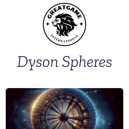
Dyson Spheres