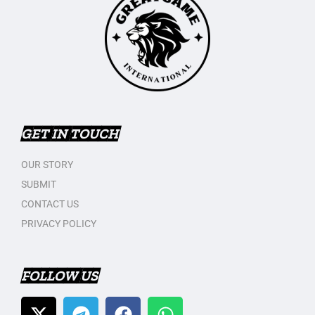
GET IN TOUCH
OUR STORY
SUBMIT
CONTACT US
PRIVACY POLICY
FOLLOW US