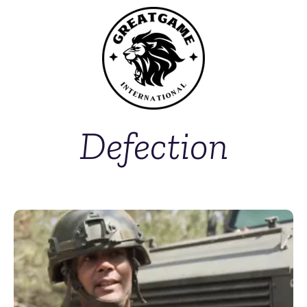
Defection