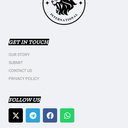
GET IN TOUCH
OUR STORY
SUBMIT
CONTACT US
PRIVACY POLICY
FOLLOW US