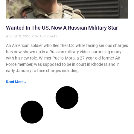
Wanted In The US, Now A Russian Military Star
August 21, 2024
No Comments
An American soldier who fled the U.S. while facing serious charges
has now shown up in a Russian military video, surprising many
with his new role. Wilmer Puello-Mota, a 27-year-old former Air
Force member, was supposed to be in court in Rhode Island in
early January to face charges including
Read More »