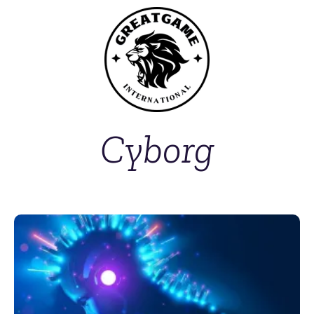
Cyborg