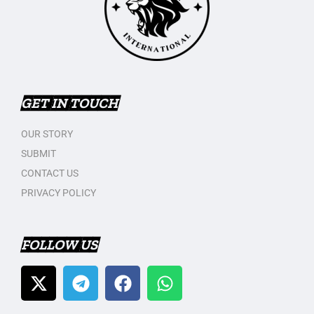
GET IN TOUCH
OUR STORY
SUBMIT
CONTACT US
PRIVACY POLICY
FOLLOW US