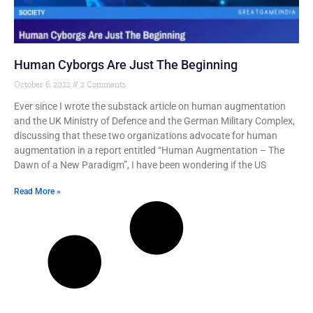
Human Cyborgs Are Just The Beginning
October 6, 2022
2 Comments
Ever since I wrote the substack article on human augmentation
and the UK Ministry of Defence and the German Military Complex,
discussing that these two organizations advocate for human
augmentation in a report entitled “Human Augmentation – The
Dawn of a New Paradigm”, I have been wondering if the US
Read More »