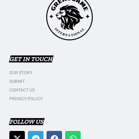
GET IN TOUCH
OUR STORY
SUBMIT
CONTACT US
PRIVACY POLICY
FOLLOW US