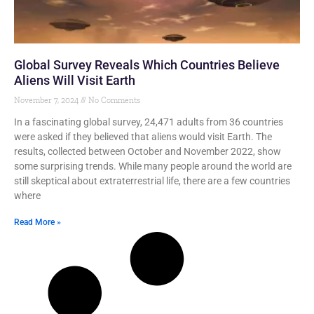
Global Survey Reveals Which Countries Believe
Aliens Will Visit Earth
November 7, 2024
No Comments
In a fascinating global survey, 24,471 adults from 36 countries
were asked if they believed that aliens would visit Earth. The
results, collected between October and November 2022, show
some surprising trends. While many people around the world are
still skeptical about extraterrestrial life, there are a few countries
where
Read More »