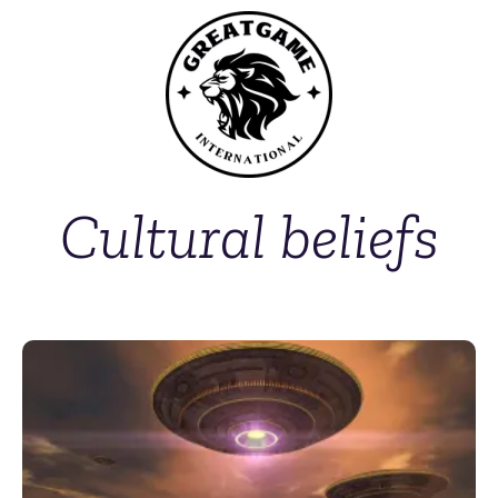
Cultural beliefs