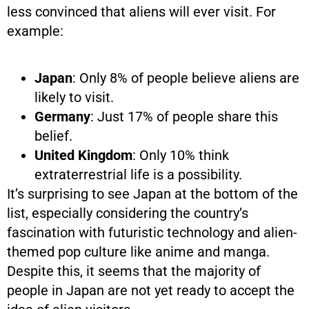
less convinced that aliens will ever visit. For
example:
Japan
: Only 8% of people believe aliens are
likely to visit.
Germany
: Just 17% of people share this
belief.
United Kingdom
: Only 10% think
extraterrestrial life is a possibility.
It’s surprising to see Japan at the bottom of the
list, especially considering the country’s
fascination with futuristic technology and alien-
themed pop culture like anime and manga.
Despite this, it seems that the majority of
people in Japan are not yet ready to accept the