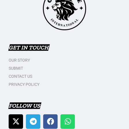
GET IN TOUCH
OUR STORY
SUBMIT
CONTACT US
PRIVACY POLICY
FOLLOW US