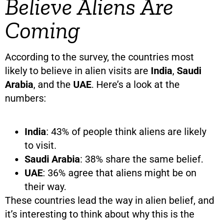
Believe Aliens Are
Coming
According to the survey, the countries most
likely to believe in alien visits are
India
,
Saudi
Arabia
, and the
UAE
. Here’s a look at the
numbers:
India
: 43% of people think aliens are likely
to visit.
Saudi Arabia
: 38% share the same belief.
UAE
: 36% agree that aliens might be on
their way.
These countries lead the way in alien belief, and
it’s interesting to think about why this is the