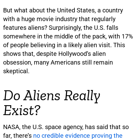
But what about the United States, a country
with a huge movie industry that regularly
features aliens? Surprisingly, the U.S. falls
somewhere in the middle of the pack, with 17%
of people believing in a likely alien visit. This
shows that, despite Hollywood’s alien
obsession, many Americans still remain
skeptical.
Do Aliens Really
Exist?
NASA, the U.S. space agency, has said that so
far, there’s
no credible evidence proving the