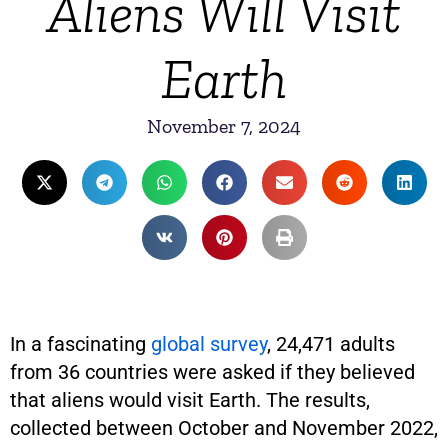
Aliens Will Visit
Earth
November 7, 2024
In a fascinating
global survey
, 24,471 adults
from 36 countries were asked if they believed
that aliens would visit Earth. The results,
collected between October and November 2022,