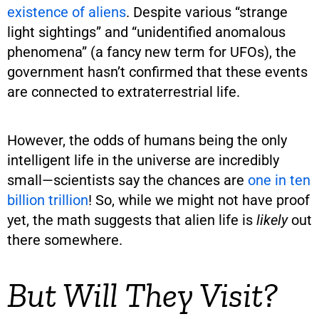
existence of aliens
. Despite various “strange
light sightings” and “unidentified anomalous
phenomena” (a fancy new term for UFOs), the
government hasn’t confirmed that these events
are connected to extraterrestrial life.
However, the odds of humans being the only
intelligent life in the universe are incredibly
small—scientists say the chances are
one in ten
billion trillion
! So, while we might not have proof
yet, the math suggests that alien life is
likely
out
there somewhere.
But Will They Visit?