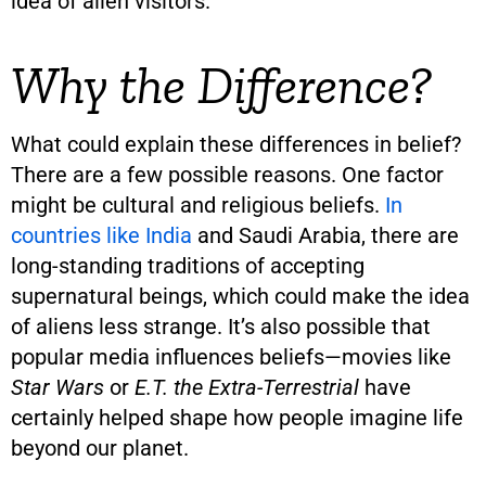
idea of alien visitors.
Why the Difference?
What could explain these differences in belief?
There are a few possible reasons. One factor
might be cultural and religious beliefs.
In
countries like India
and Saudi Arabia, there are
long-standing traditions of accepting
supernatural beings, which could make the idea
of aliens less strange. It’s also possible that
popular media influences beliefs—movies like
Star Wars
or
E.T. the Extra-Terrestrial
have
certainly helped shape how people imagine life
beyond our planet.