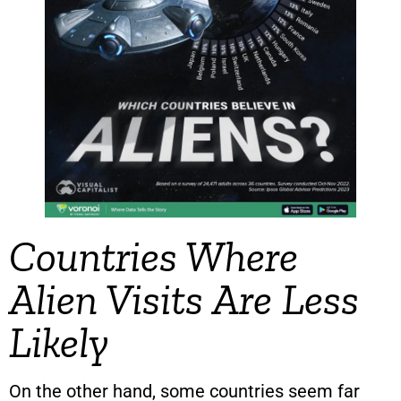
Countries Where
Alien Visits Are Less
Likely
On the other hand, some countries seem far