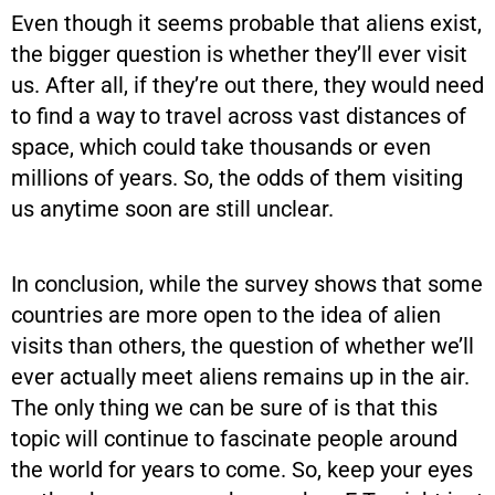
Even though it seems probable that aliens exist,
the bigger question is whether they’ll ever visit
us. After all, if they’re out there, they would need
to find a way to travel across vast distances of
space, which could take thousands or even
millions of years. So, the odds of them visiting
us anytime soon are still unclear.
In conclusion, while the survey shows that some
countries are more open to the idea of alien
visits than others, the question of whether we’ll
ever actually meet aliens remains up in the air.
The only thing we can be sure of is that this
topic will continue to fascinate people around
the world for years to come. So, keep your eyes