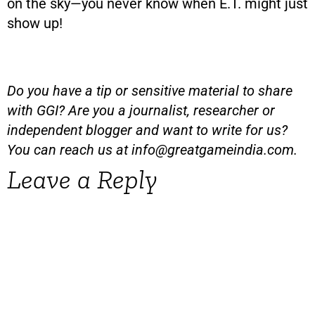
on the sky—you never know when E.T. might just
show up!
Do you have a tip or sensitive material to share
with GGI? Are you a journalist, researcher or
independent blogger and want to write for us?
You can reach us at
info@greatgameindia.com
.
Leave a Reply