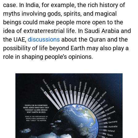
case. In India, for example, the rich history of
myths involving gods, spirits, and magical
beings could make people more open to the
idea of extraterrestrial life. In Saudi Arabia and
the UAE,
discussions
about the Quran and the
possibility of life beyond Earth may also play a
role in shaping people’s opinions.