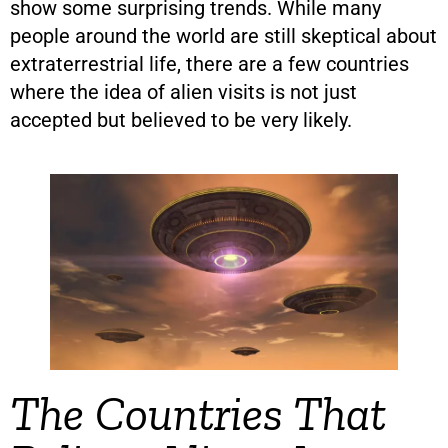
show some surprising trends. While many
people around the world are still skeptical about
extraterrestrial life, there are a few countries
where the idea of alien visits is not just
accepted but believed to be very likely.
The Countries That