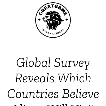
Global Survey
Reveals Which
Countries Believe