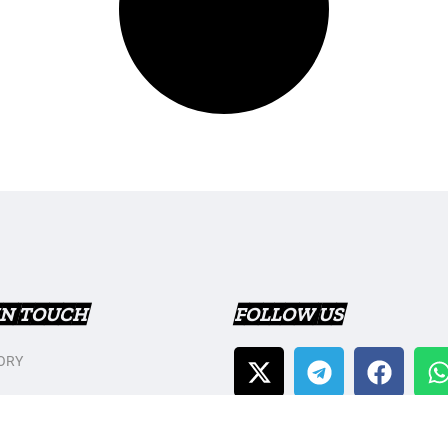
IN TOUCH
FOLLOW US
ORY
T US
Y POLICY