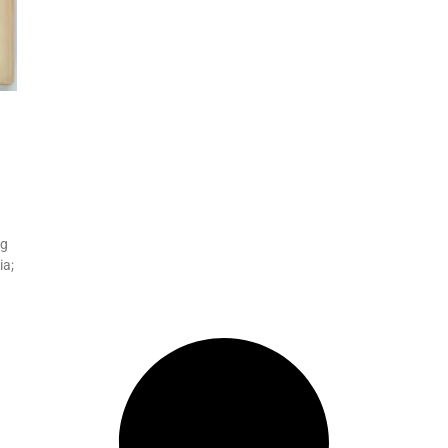
ng
ia;