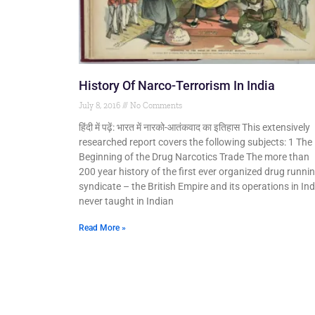
History Of Narco-Terrorism In India
July 8, 2016
No Comments
हिंदी में पढ़ें: भारत में नारको-आतंकवाद का इतिहास This extensively
researched report covers the following subjects: 1 The
Beginning of the Drug Narcotics Trade The more than
200 year history of the first ever organized drug runni
syndicate – the British Empire and its operations in Ind
never taught in Indian
Read More »