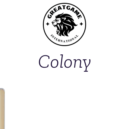
Colony