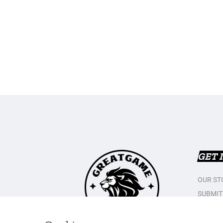
GET 
OUR ST
SUBMIT
CONTAC
PRIVAC