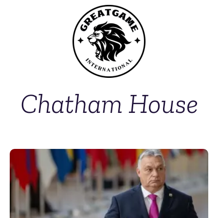
Chatham House