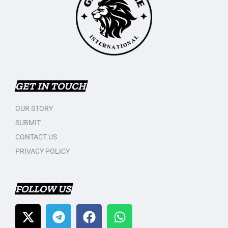
GET IN TOUCH
OUR STORY
SUBMIT
CONTACT US
PRIVACY POLICY
FOLLOW US