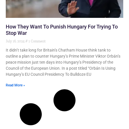
How They Want To Punish Hungary For Trying To
Stop War
July 16, 2024
1 Comment
It didn’t take long for Britain’s Chatham House think tank to
outline a plan to counter Hungary’s Prime Minister Viktor Orbán’s
peace mission just ten days into Hungary’s Presidency of the
Council of the European Union. In a post titled “Orbán Is Using
Hungary’s EU Council Presidency To Bulldoze EU
Read More »