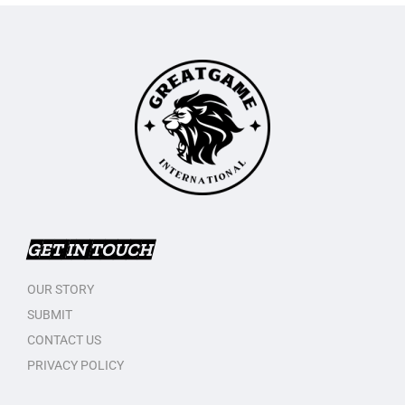
GET IN TOUCH
OUR STORY
SUBMIT
CONTACT US
PRIVACY POLICY