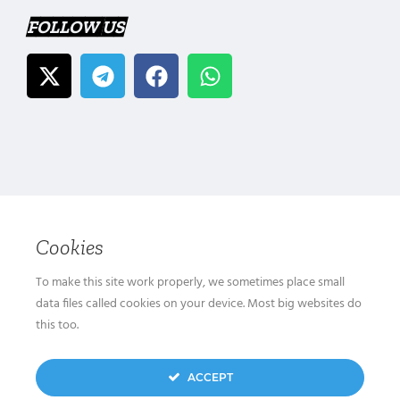
FOLLOW US
Cookies
To make this site work properly, we sometimes place small
data files called cookies on your device. Most big websites do
this too.
ACCEPT