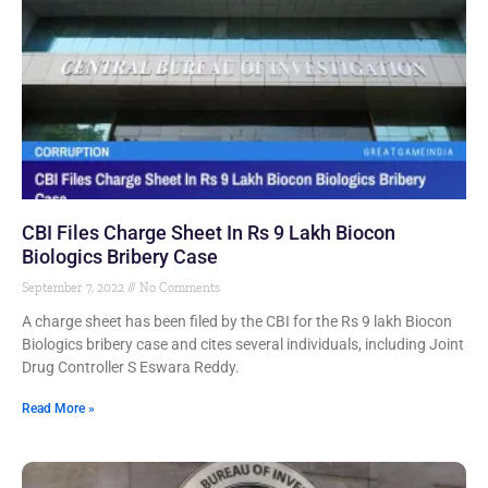
CBI Files Charge Sheet In Rs 9 Lakh Biocon
Biologics Bribery Case
September 7, 2022
No Comments
A charge sheet has been filed by the CBI for the Rs 9 lakh Biocon
Biologics bribery case and cites several individuals, including Joint
Drug Controller S Eswara Reddy.
Read More »