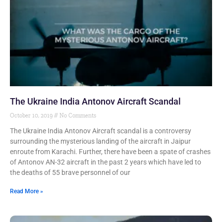
The Ukraine India Antonov Aircraft Scandal
October 10, 2019
No Comments
The Ukraine India Antonov Aircraft scandal is a controversy
surrounding the mysterious landing of the aircraft in Jaipur
enroute from Karachi. Further, there have been a spate of crashes
of Antonov AN-32 aircraft in the past 2 years which have led to
the deaths of 55 brave personnel of our
Read More »