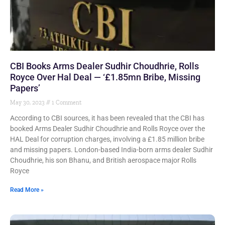
CBI Books Arms Dealer Sudhir Choudhrie, Rolls
Royce Over Hal Deal — ‘£1.85mn Bribe, Missing
Papers’
May 30, 2023
1 Comment
According to CBI sources, it has been revealed that the CBI has
booked Arms Dealer Sudhir Choudhrie and Rolls Royce over the
HAL Deal for corruption charges, involving a £1.85 million bribe
and missing papers. London-based India-born arms dealer Sudhir
Choudhrie, his son Bhanu, and British aerospace major Rolls
Royce
Read More »