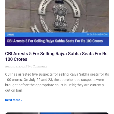
CBI Arrests 5 For Selling Rajya Sabha Seats For Rs
100 Crores
August 5, 2022
No Comments
CBI has arrested five suspects for selling Rajya Sabha seats for Rs
100 crores. On July 22 and 23, the apprehended suspects were
brought before the appropriate court in Delhi; they are currently
out on bail.
Read More »