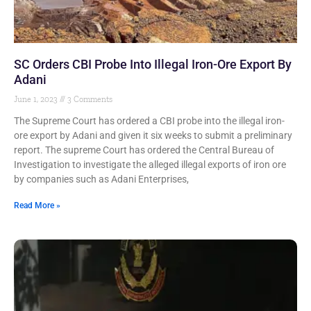
SC Orders CBI Probe Into Illegal Iron-Ore Export By
Adani
June 1, 2023
3 Comments
The Supreme Court has ordered a CBI probe into the illegal iron-
ore export by Adani and given it six weeks to submit a preliminary
report. The supreme Court has ordered the Central Bureau of
Investigation to investigate the alleged illegal exports of iron ore
by companies such as Adani Enterprises,
Read More »