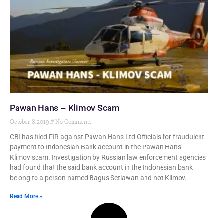
Pawan Hans – Klimov Scam
October 8, 2019
No Comments
CBI has filed FIR against Pawan Hans Ltd Officials for fraudulent
payment to Indonesian Bank account in the Pawan Hans –
Klimov scam. Investigation by Russian law enforcement agencies
had found that the said bank account in the Indonesian bank
belong to a person named Bagus Setiawan and not Klimov.
Read More »