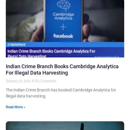
Indian Crime Branch Books Cambridge Analytica
For Illegal Data Harvesting
January 22, 2021
No Comments
The Indian Crime Branch has booked Cambridge Analytica for
illegal data harvesting.
Read More »