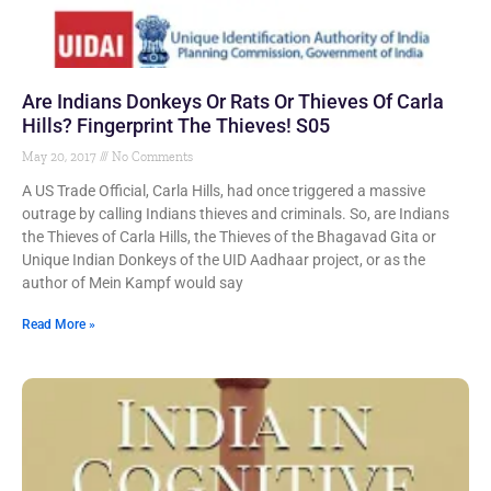
Are Indians Donkeys Or Rats Or Thieves Of Carla
Hills? Fingerprint The Thieves! S05
May 20, 2017
No Comments
A US Trade Official, Carla Hills, had once triggered a massive
outrage by calling Indians thieves and criminals. So, are Indians
the Thieves of Carla Hills, the Thieves of the Bhagavad Gita or
Unique Indian Donkeys of the UID Aadhaar project, or as the
author of Mein Kampf would say
Read More »