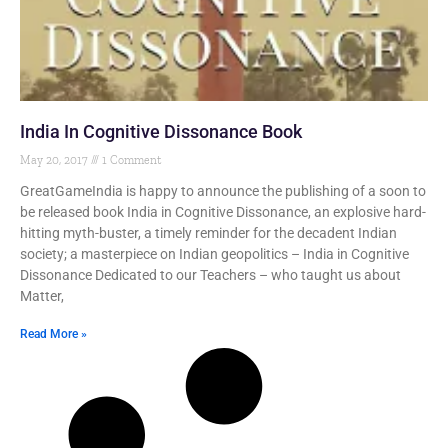
India In Cognitive Dissonance Book
May 20, 2017
1 Comment
GreatGameIndia is happy to announce the publishing of a soon to
be released book India in Cognitive Dissonance, an explosive hard-
hitting myth-buster, a timely reminder for the decadent Indian
society; a masterpiece on Indian geopolitics – India in Cognitive
Dissonance Dedicated to our Teachers – who taught us about
Matter,
Read More »