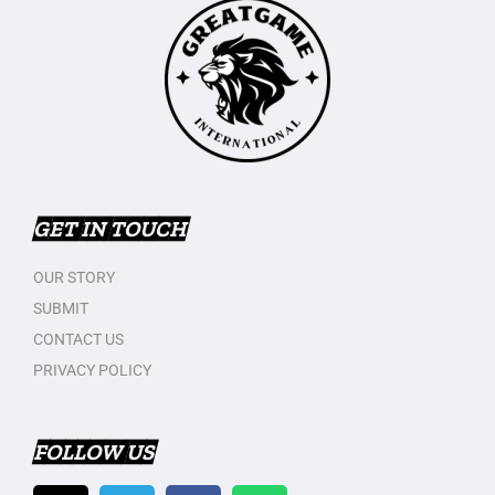
GET IN TOUCH
OUR STORY
SUBMIT
CONTACT US
PRIVACY POLICY
FOLLOW US