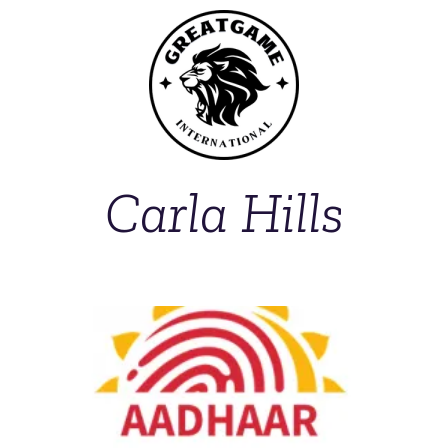
Carla Hills