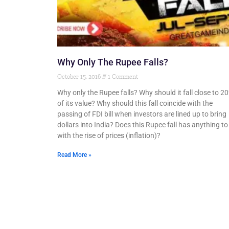
Why Only The Rupee Falls?
October 15, 2016
1 Comment
Why only the Rupee falls? Why should it fall close to 2
of its value? Why should this fall coincide with the
passing of FDI bill when investors are lined up to bring
dollars into India? Does this Rupee fall has anything to
with the rise of prices (inflation)?
Read More »