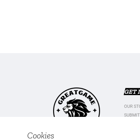
GET 
OUR ST
SUBMIT
CONTAC
PRIVAC
Cookies