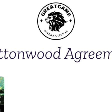
ttonwood Agree