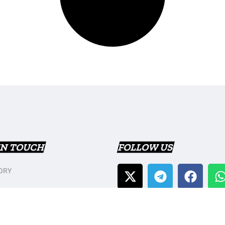
IN TOUCH
FOLLOW US
ORY
T US
Y POLICY