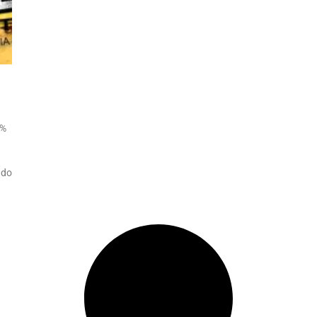
0%
 do