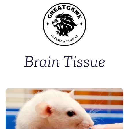
Brain Tissue