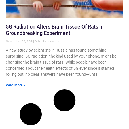
5G Radiation Alters Brain Tissue Of Rats In
Groundbreaking Experiment
November 15, 2024
No Comments
A new study by scientists in Russia has found something
surprising: 5G radiation, the kind used by your phone, might be
changing the brain tissue of rats. While people have been
concerned about the health effects of 5G ever since it started
rolling out, no clear answers have been found—until
Read More »