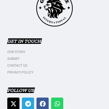
GET IN TOUCH
OUR STORY
SUBMIT
CONTACT US
PRIVACY POLICY
FOLLOW US