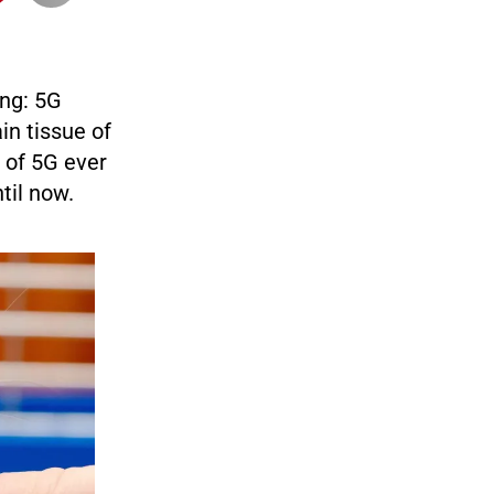
ing: 5G
in tissue of
 of 5G ever
til now.