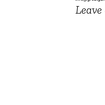
Leave 