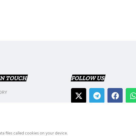
IN TOUCH
FOLLOW US
ORY
T US
Y POLICY
a files called cookies on your device.