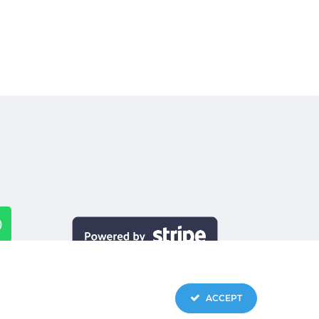
ACCEPT