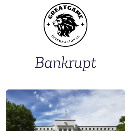
Bankrupt