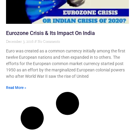
Eurozone Crisis & Its Impact On India
December 3, 2016
No Comments
Euro was created as a common currency initially among the first
twelve European nations and then expanded in to others. The
efforts for the European common market currency started post
1950 as an effort by the marginalized European colonial powers
who after World War II saw the rise of United
Read More »