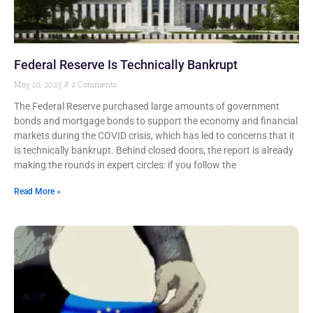
Federal Reserve Is Technically Bankrupt
May 10, 2023
2 Comments
The Federal Reserve purchased large amounts of government
bonds and mortgage bonds to support the economy and financial
markets during the COVID crisis, which has led to concerns that it
is technically bankrupt. Behind closed doors, the report is already
making the rounds in expert circles: if you follow the
Read More »