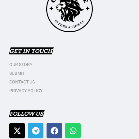
GET IN TOUCH
OUR STORY
SUBMIT
CONTACT US
PRIVACY POLICY
FOLLOW US