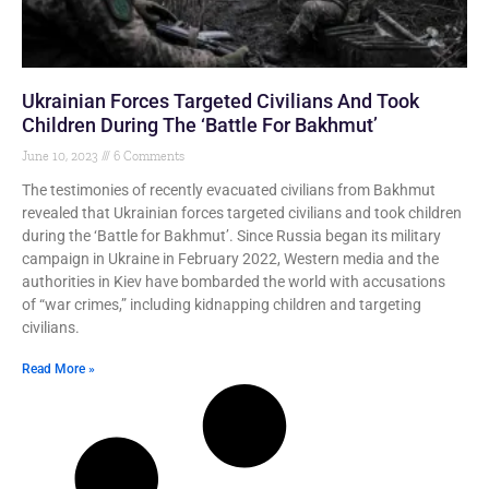
Ukrainian Forces Targeted Civilians And Took
Children During The ‘Battle For Bakhmut’
June 10, 2023
6 Comments
The testimonies of recently evacuated civilians from Bakhmut
revealed that Ukrainian forces targeted civilians and took children
during the ‘Battle for Bakhmut’. Since Russia began its military
campaign in Ukraine in February 2022, Western media and the
authorities in Kiev have bombarded the world with accusations
of “war crimes,” including kidnapping children and targeting
civilians.
Read More »