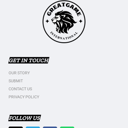
GET IN TOUCH
OUR STORY
SUBMIT
CONTACT US
PRIVACY POLICY
FOLLOW US