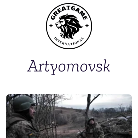
Artyomovsk