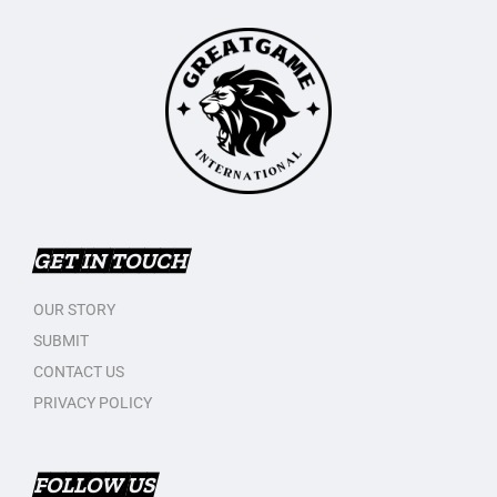
GET IN TOUCH
OUR STORY
SUBMIT
CONTACT US
PRIVACY POLICY
FOLLOW US