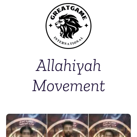
Allahiyah
Movement