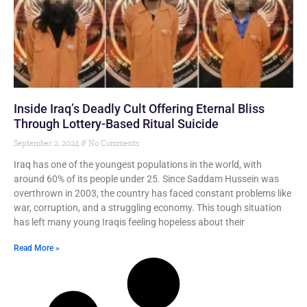
Inside Iraq’s Deadly Cult Offering Eternal Bliss
Through Lottery-Based Ritual Suicide
September 2, 2024
No Comments
Iraq has one of the youngest populations in the world, with
around 60% of its people under 25. Since Saddam Hussein was
overthrown in 2003, the country has faced constant problems like
war, corruption, and a struggling economy. This tough situation
has left many young Iraqis feeling hopeless about their
Read More »