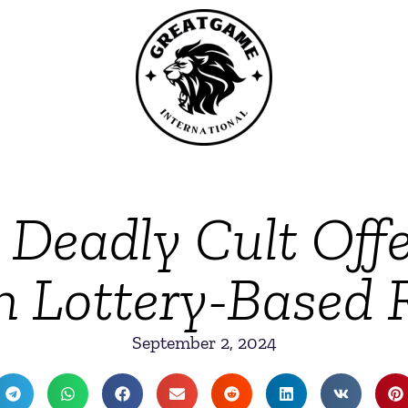
s Deadly Cult Off
h Lottery-Based R
September 2, 2024