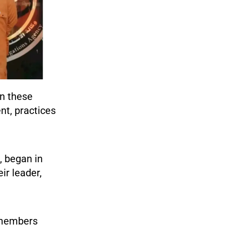
n these
nt, practices
, began in
ir leader,
h members