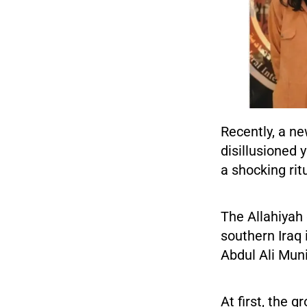
Recently, a n
disillusioned
a shocking rit
The Allahiyah 
southern Iraq 
Abdul Ali Muni
At first, the 