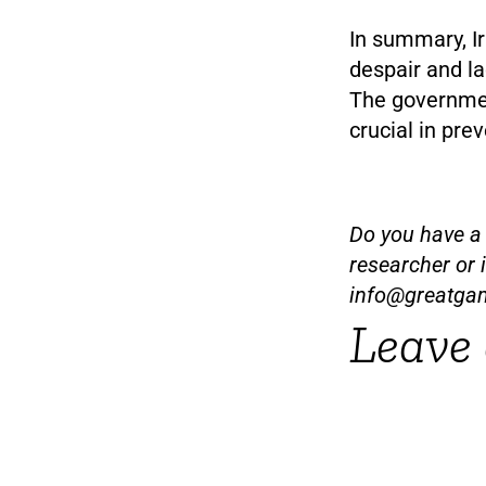
In summary, I
despair and l
The governmen
crucial in pre
Do you have a t
researcher or 
info@greatga
Leave 