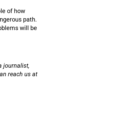
le of how
angerous path.
oblems will be
 journalist,
an reach us at