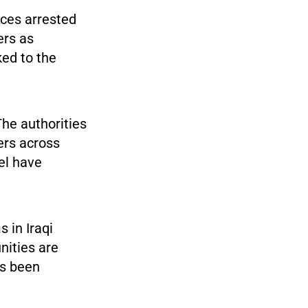
rces arrested
ers as
ked to the
he authorities
s across
el have
 in Iraqi
nities are
as been