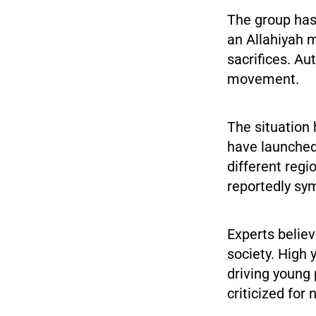
The group has 
an Allahiyah 
sacrifices. Au
movement.
The situation
have launched
different regi
reportedly sy
Experts believ
society. High 
driving young
criticized for