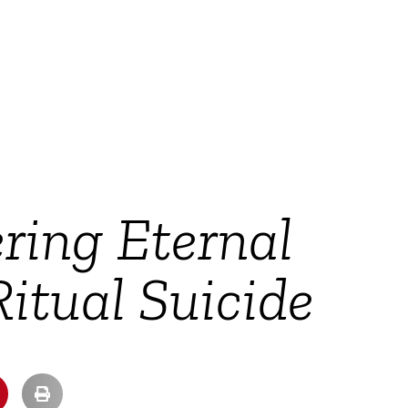
ering Eternal
itual Suicide