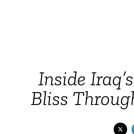
Inside Iraq’
Bliss Throug