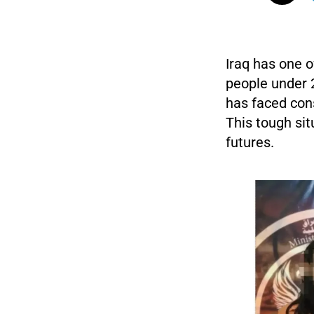
Iraq has one o
people under 
has faced cons
This tough sit
futures.