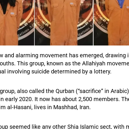
ew and alarming movement has emerged, drawing i
 youths. This group, known as the Allahiyah moveme
ual involving suicide determined by a lottery.
group, also called the Qurban (“sacrifice” in Arabic)
in early 2020. It now has about 2,500 members. The
m al-Hasani, lives in Mashhad, Iran.
group seemed like any other Shia Islamic sect, wit