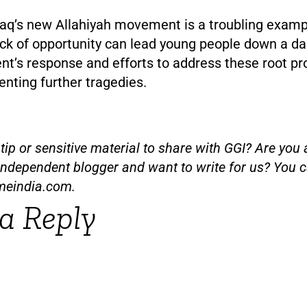
raq’s new Allahiyah movement is a troubling examp
ack of opportunity can lead young people down a d
t’s response and efforts to address these root pr
venting further tragedies.
ip or sensitive material to share with GGI? Are you a
independent blogger and want to write for us? You c
meindia.com
.
a Reply