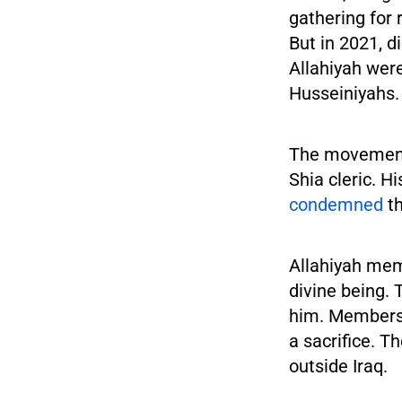
gathering for 
But in 2021, d
Allahiyah were
Husseiniyahs.
The movement 
Shia cleric. H
condemned
th
Allahiyah me
divine being. 
him. Members 
a sacrifice. T
outside Iraq.