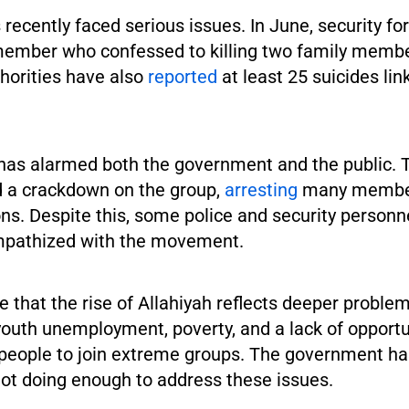
recently faced serious issues. In June, security fo
member who confessed to killing two family memb
thorities have also
reported
at least 25 suicides lin
 has alarmed both the government and the public. T
 a crackdown on the group,
arresting
many member
ons. Despite this, some police and security personn
mpathized with the movement.
e that the rise of Allahiyah reflects deeper problems
youth unemployment, poverty, and a lack of opportu
 people to join extreme groups. The government h
 not doing enough to address these issues.