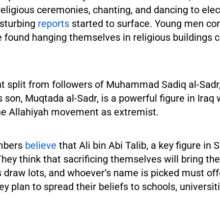
religious ceremonies, chanting, and dancing to ele
isturbing
reports
started to surface. Young men co
 found hanging themselves in religious buildings c
split from followers of Muhammad Sadiq al-Sadr
is son, Muqtada al-Sadr, is a powerful figure in Iraq
e Allahiyah movement as extremist.
mbers
believe
that Ali bin Abi Talib, a key figure in S
They think that sacrificing themselves will bring th
draw lots, and whoever’s name is picked must offer
hey plan to spread their beliefs to schools, universi