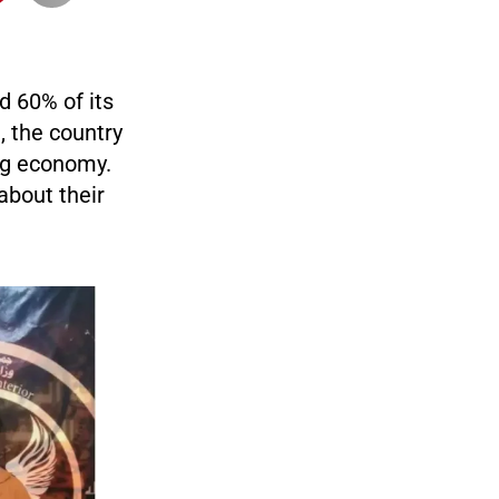
d 60% of its
 the country
ing economy.
about their