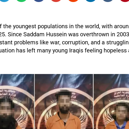
f the youngest populations in the world, with aroun
25. Since Saddam Hussein was overthrown in 2003,
tant problems like war, corruption, and a struggl
uation has left many young Iraqis feeling hopeless 