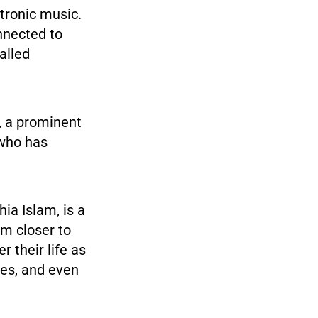
ctronic music.
nnected to
alled
, a prominent
 who has
hia Islam, is a
em closer to
 their life as
ties, and even