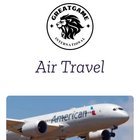
Air Travel