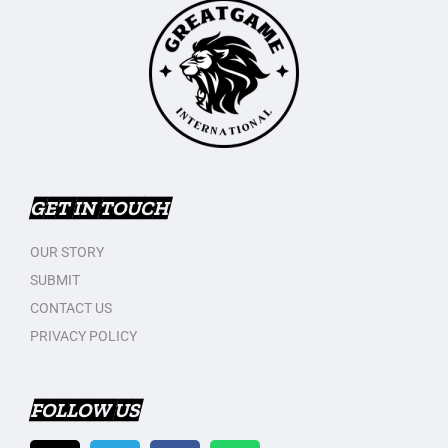
GET IN TOUCH
OUR STORY
SUBMIT
CONTACT US
PRIVACY POLICY
FOLLOW US