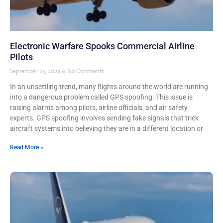
Electronic Warfare Spooks Commercial Airline
Pilots
September 25, 2024
No Comments
In an unsettling trend, many flights around the world are running
into a dangerous problem called GPS spoofing. This issue is
raising alarms among pilots, airline officials, and air safety
experts. GPS spoofing involves sending fake signals that trick
aircraft systems into believing they are in a different location or
Read More »