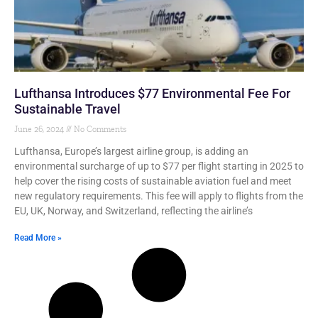
Lufthansa Introduces $77 Environmental Fee For
Sustainable Travel
June 26, 2024
No Comments
Lufthansa, Europe’s largest airline group, is adding an
environmental surcharge of up to $77 per flight starting in 2025 to
help cover the rising costs of sustainable aviation fuel and meet
new regulatory requirements. This fee will apply to flights from the
EU, UK, Norway, and Switzerland, reflecting the airline’s
Read More »