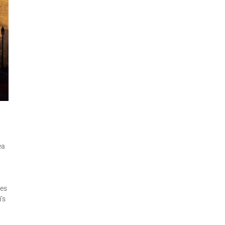
ea
tes
’s