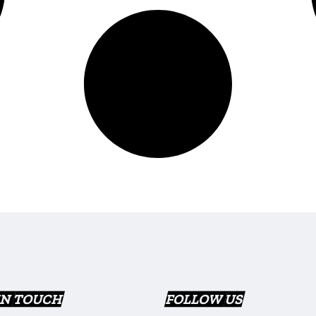
IN TOUCH
FOLLOW US