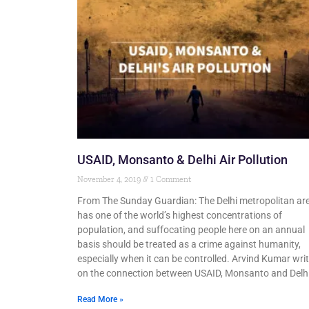
USAID, Monsanto & Delhi Air Pollution
November 4, 2019
1 Comment
From The Sunday Guardian: The Delhi metropolitan ar
has one of the world’s highest concentrations of
population, and suffocating people here on an annual
basis should be treated as a crime against humanity,
especially when it can be controlled. Arvind Kumar wri
on the connection between USAID, Monsanto and Delhi
Read More »