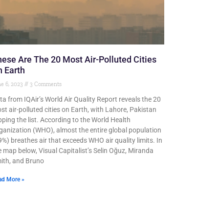
ese Are The 20 Most Air-Polluted Cities
 Earth
e 6, 2023
3 Comments
ta from IQAir’s World Air Quality Report reveals the 20
st air-polluted cities on Earth, with Lahore, Pakistan
pping the list. According to the World Health
ganization (WHO), almost the entire global population
9%) breathes air that exceeds WHO air quality limits. In
e map below, Visual Capitalist’s Selin Oğuz, Miranda
ith, and Bruno
ad More »