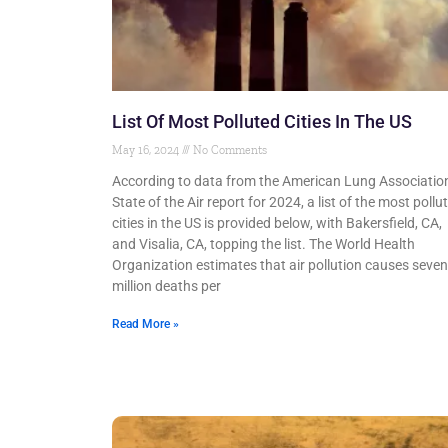
List Of Most Polluted Cities In The US
May 16, 2024
No Comments
According to data from the American Lung Association
State of the Air report for 2024, a list of the most pollu
cities in the US is provided below, with Bakersfield, CA,
and Visalia, CA, topping the list. The World Health
Organization estimates that air pollution causes seven
million deaths per
Read More »