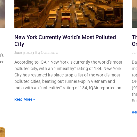
New York Currently World’s Most Polluted
Th
City
On
June 9, 2023
4 Comments
Jun
’s
ted
According to IQAir, New York is currently the world’s most
Da
polluted city, with an “unhealthy” rating of 184. New York
mo
City has resumed its place atop a list of the world’s most
to
polluted cities, beating out runners-up in Vietnam and
Or
India with an “unhealthy” rating of 184, IQAir reported on
(9
th
Read More »
Sm
Re