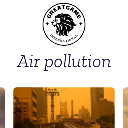
Air pollution