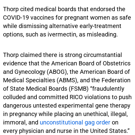
Thorp cited medical boards that endorsed the
COVID-19 vaccines for pregnant women as safe
while dismissing alternative early-treatment
options, such as ivermectin, as misleading.
Thorp claimed there is strong circumstantial
evidence that the American Board of Obstetrics
and Gynecology (ABOG), the American Board of
Medical Specialties (ABMS), and the Federation
of State Medical Boards (FSMB) “fraudulently
colluded and committed RICO violations to push
dangerous untested experimental gene therapy
in pregnancy while placing an unethical, illegal,
immoral, and
unconstitutional gag order
on
every physician and nurse in the United States.”