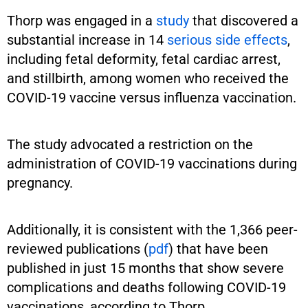
Thorp was engaged in a
study
that discovered a
substantial increase in 14
serious side effects
,
including fetal deformity, fetal cardiac arrest,
and stillbirth, among women who received the
COVID-19 vaccine versus influenza vaccination.
The study advocated a restriction on the
administration of COVID-19 vaccinations during
pregnancy.
Additionally, it is consistent with the 1,366 peer-
reviewed publications (
pdf
) that have been
published in just 15 months that show severe
complications and deaths following COVID-19
vaccinations, according to Thorp.