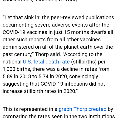
“Let that sink in: the peer-reviewed publications
documenting severe adverse events after the
COVID-19 vaccines in just 15 months dwarfs all
other such reports from all other vaccines
administered on all of the planet earth over the
past century,” Thorp said. “According to the
national
U.S. fetal death rate
(stillbirths) per
1,000 births, there was a decline in rates from
5.89 in 2018 to 5.74 in 2020, convincingly
suggesting that COVID-19 infections did not
increase stillbirth rates in 2020.”
This is represented in a
graph Thorp created
by
comparing the rates seen in the two institutions