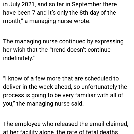
in July 2021, and so far in September there
have been 7 and it’s only the 8th day of the
month,” a managing nurse wrote.
The managing nurse continued by expressing
her wish that the “trend doesn’t continue
indefinitely.”
“I know of a few more that are scheduled to
deliver in the week ahead, so unfortunately the
process is going to be very familiar with all of
you,” the managing nurse said.
The employee who released the email claimed,
at her facility alone, the rate of fetal deaths