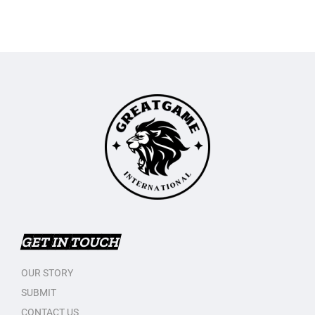
GET IN TOUCH
OUR STORY
SUBMIT
CONTACT US