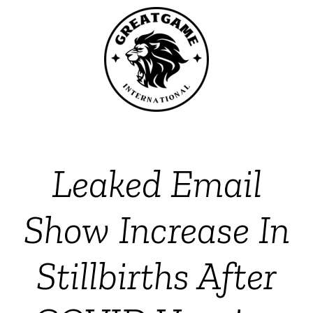
Leaked Email
Show Increase In
Stillbirths After