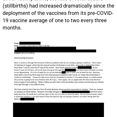
(stillbirths) had increased dramatically since the
deployment of the vaccines from its pre-COVID-
19 vaccine average of one to two every three
months.