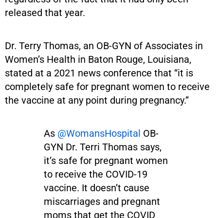
released that year.
Dr. Terry Thomas, an OB-GYN of Associates in
Women’s Health in Baton Rouge, Louisiana,
stated at a 2021 news conference that “it is
completely safe for pregnant women to receive
the vaccine at any point during pregnancy.”
As
@WomansHospital
OB-
GYN Dr. Terri Thomas says,
it’s safe for pregnant women
to receive the COVID-19
vaccine. It doesn’t cause
miscarriages and pregnant
moms that get the COVID