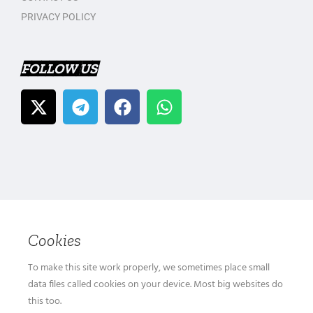
PRIVACY POLICY
FOLLOW US
Cookies
To make this site work properly, we sometimes place small
data files called cookies on your device. Most big websites do
this too.