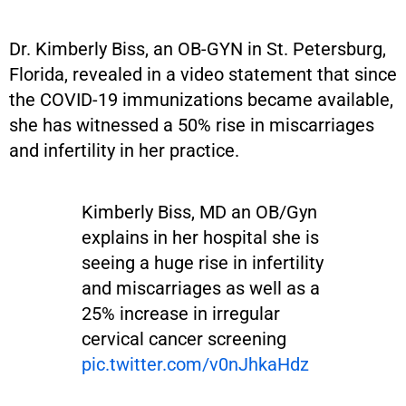
Dr. Kimberly Biss, an OB-GYN in St. Petersburg,
Florida, revealed in a video statement that since
the COVID-19 immunizations became available,
she has witnessed a 50% rise in miscarriages
and infertility in her practice.
Kimberly Biss, MD an OB/Gyn
explains in her hospital she is
seeing a huge rise in infertility
and miscarriages as well as a
25% increase in irregular
cervical cancer screening
pic.twitter.com/v0nJhkaHdz