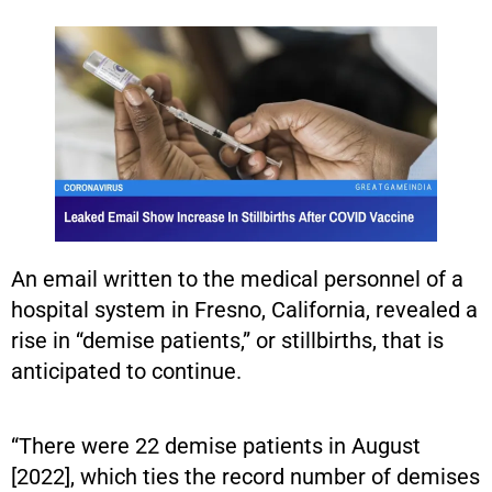
An email written to the medical personnel of a
hospital system in Fresno, California, revealed a
rise in “demise patients,” or stillbirths, that is
anticipated to continue.
“There were 22 demise patients in August
[2022], which ties the record number of demises