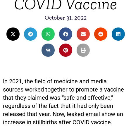
COVID Vaccine
October 31, 2022
In 2021, the field of medicine and media
sources worked together to promote a vaccine
that they claimed was “safe and effective,”
regardless of the fact that it had only been
released that year. Now, leaked email show an
increase in stillbirths after COVID vaccine.