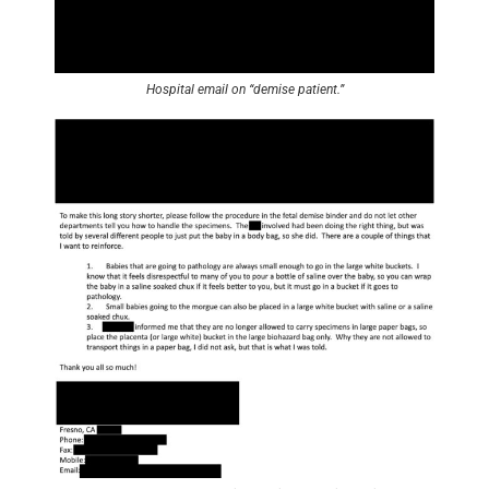
Hospital email on “demise patient.”