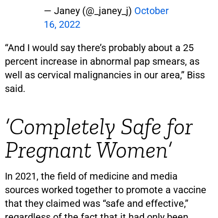
— Janey (@_janey_j)
October
16, 2022
“And I would say there’s probably about a 25
percent increase in abnormal pap smears, as
well as cervical malignancies in our area,” Biss
said.
‘Completely Safe for
Pregnant Women’
In 2021, the field of medicine and media
sources worked together to promote a vaccine
that they claimed was “safe and effective,”
regardless of the fact that it had only been