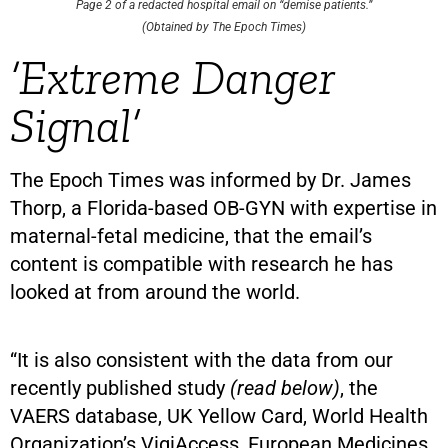
Page 2 of a redacted hospital email on “demise patients.”
(Obtained by The Epoch Times)
‘Extreme Danger
Signal’
The Epoch Times was informed by Dr. James
Thorp, a Florida-based OB-GYN with expertise in
maternal-fetal medicine, that the email’s
content is compatible with research he has
looked at from around the world.
“It is also consistent with the data from our
recently published study
(read below)
, the
VAERS database, UK Yellow Card, World Health
Organization’s VigiAccess, European Medicines