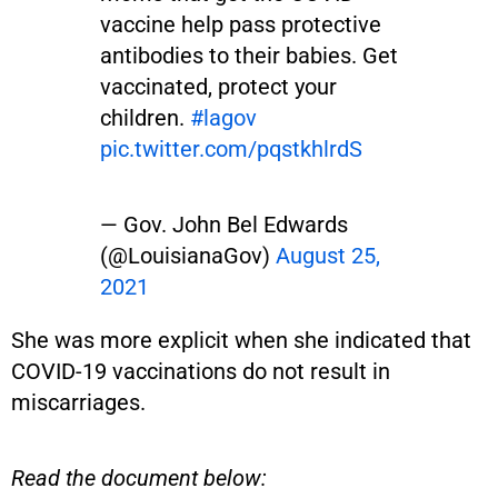
vaccine help pass protective
antibodies to their babies. Get
vaccinated, protect your
children.
#lagov
pic.twitter.com/pqstkhlrdS
— Gov. John Bel Edwards
(@LouisianaGov)
August 25,
2021
She was more explicit when she indicated that
COVID-19 vaccinations do not result in
miscarriages.
Read the document below: