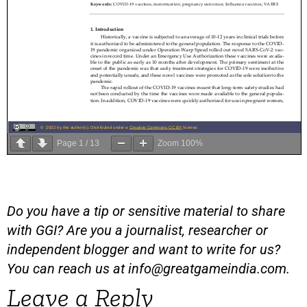
Page
1
/
13
Zoom
100%
Do you have a tip or sensitive material to share
with GGI? Are you a journalist, researcher or
independent blogger and want to write for us?
You can reach us at
info@greatgameindia.com
.
Leave a Reply