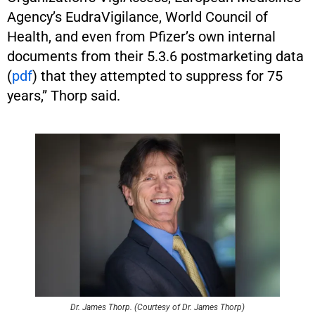
Agency’s EudraVigilance, World Council of
Health, and even from Pfizer’s own internal
documents from their 5.3.6 postmarketing data
(
pdf
) that they attempted to suppress for 75
years,” Thorp said.
Dr. James Thorp. (Courtesy of Dr. James Thorp)