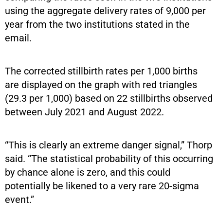
using the aggregate delivery rates of 9,000 per
year from the two institutions stated in the
email.
The corrected stillbirth rates per 1,000 births
are displayed on the graph with red triangles
(29.3 per 1,000) based on 22 stillbirths observed
between July 2021 and August 2022.
“This is clearly an extreme danger signal,” Thorp
said. “The statistical probability of this occurring
by chance alone is zero, and this could
potentially be likened to a very rare 20-sigma
event.”