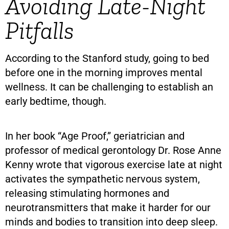
Avoiding Late-Night
Pitfalls
According to the Stanford study, going to bed
before one in the morning improves mental
wellness. It can be challenging to establish an
early bedtime, though.
In her book “Age Proof,” geriatrician and
professor of medical gerontology Dr. Rose Anne
Kenny wrote that vigorous exercise late at night
activates the sympathetic nervous system,
releasing stimulating hormones and
neurotransmitters that make it harder for our
minds and bodies to transition into deep sleep.