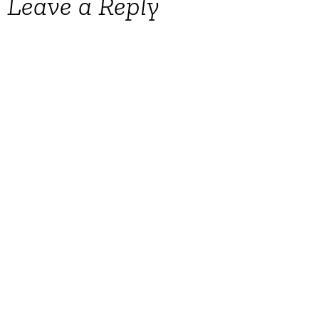
Leave a Reply