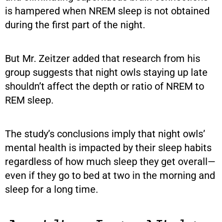
is hampered when NREM sleep is not obtained
during the first part of the night.
But Mr. Zeitzer added that research from his
group suggests that night owls staying up late
shouldn’t affect the depth or ratio of NREM to
REM sleep.
The study’s conclusions imply that night owls’
mental health is impacted by their sleep habits
regardless of how much sleep they get overall—
even if they go to bed at two in the morning and
sleep for a long time.