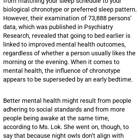
from matching your sleep schedule to your
biological chronotype or preferred sleep pattern.
However, their examination of 73,888 persons’
data, which was published in Psychiatry
Research, revealed that going to bed earlier is
linked to improved mental health outcomes,
regardless of whether a person usually likes the
morning or the evening. When it comes to
mental health, the influence of chronotype
appears to be superseded by an early bedtime.
Better mental health might result from people
adhering to social standards and from more
people being awake at the same time,
according to Ms. Lok. She went on, though, to
say that because night owls don’t align with