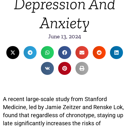
Depression And
Anxiety
June 13, 2024
A recent large-scale study from Stanford
Medicine, led by Jamie Zeitzer and Renske Lok,
found that regardless of chronotype, staying up
late significantly increases the risks of