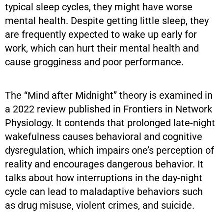
typical sleep cycles, they might have worse
mental health. Despite getting little sleep, they
are frequently expected to wake up early for
work, which can hurt their mental health and
cause grogginess and poor performance.
The “Mind after Midnight” theory is examined in
a 2022 review published in Frontiers in Network
Physiology. It contends that prolonged late-night
wakefulness causes behavioral and cognitive
dysregulation, which impairs one’s perception of
reality and encourages dangerous behavior. It
talks about how interruptions in the day-night
cycle can lead to maladaptive behaviors such
as drug misuse, violent crimes, and suicide.