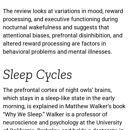
The review looks at variations in mood, reward
processing, and executive functioning during
nocturnal wakefulness and suggests that
attentional biases, prefrontal disinhibition, and
altered reward processing are factors in
behavioral problems and mental illnesses.
Sleep Cycles
The prefrontal cortex of night owls’ brains,
which stays in a sleep-like state in the early
morning, is explained in Matthew Walker’s book
“Why We Sleep.” Walker is a professor of
neuroscience and psychology at the University