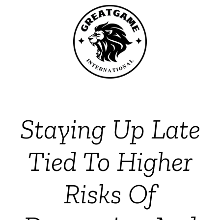
Staying Up Late
Tied To Higher
Risks Of