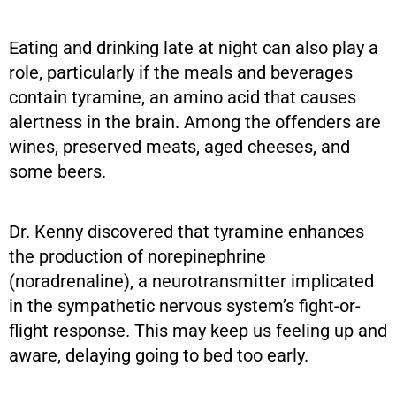
Eating and drinking late at night can also play a
role, particularly if the meals and beverages
contain tyramine, an amino acid that causes
alertness in the brain. Among the offenders are
wines, preserved meats, aged cheeses, and
some beers.
Dr. Kenny discovered that tyramine enhances
the production of norepinephrine
(noradrenaline), a neurotransmitter implicated
in the sympathetic nervous system’s fight-or-
flight response. This may keep us feeling up and
aware, delaying going to bed too early.