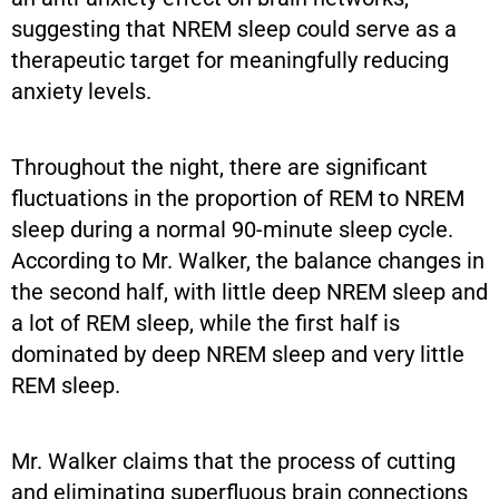
suggesting that NREM sleep could serve as a
therapeutic target for meaningfully reducing
anxiety levels.
Throughout the night, there are significant
fluctuations in the proportion of REM to NREM
sleep during a normal 90-minute sleep cycle.
According to Mr. Walker, the balance changes in
the second half, with little deep NREM sleep and
a lot of REM sleep, while the first half is
dominated by deep NREM sleep and very little
REM sleep.
Mr. Walker claims that the process of cutting
and eliminating superfluous brain connections