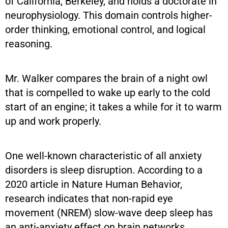
of California, Berkeley, and holds a doctorate in
neurophysiology. This domain controls higher-
order thinking, emotional control, and logical
reasoning.
Mr. Walker compares the brain of a night owl
that is compelled to wake up early to the cold
start of an engine; it takes a while for it to warm
up and work properly.
One well-known characteristic of all anxiety
disorders is sleep disruption. According to a
2020 article in Nature Human Behavior,
research indicates that non-rapid eye
movement (NREM) slow-wave deep sleep has
an anti-anxiety effect on brain networks,