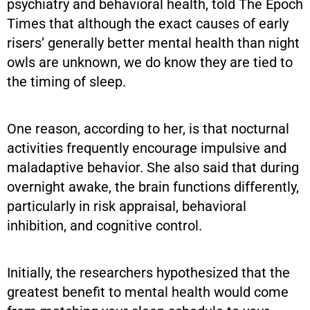
psychiatry and behavioral health, told The Epoch
Times that although the exact causes of early
risers’ generally better mental health than night
owls are unknown, we do know they are tied to
the timing of sleep.
One reason, according to her, is that nocturnal
activities frequently encourage impulsive and
maladaptive behavior. She also said that during
overnight awake, the brain functions differently,
particularly in risk appraisal, behavioral
inhibition, and cognitive control.
Initially, the researchers hypothesized that the
greatest benefit to mental health would come