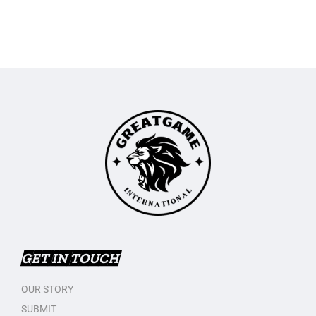
GET IN TOUCH
OUR STORY
SUBMIT