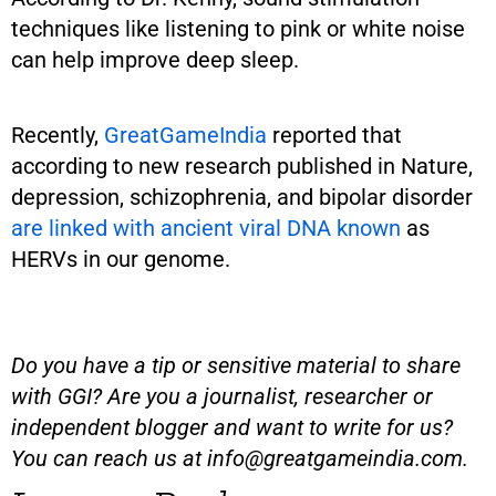
techniques like listening to pink or white noise
can help improve deep sleep.
Recently,
GreatGameIndia
reported that
according to new research published in Nature,
depression, schizophrenia, and bipolar disorder
are linked with ancient viral DNA known
as
HERVs in our genome.
Do you have a tip or sensitive material to share
with GGI? Are you a journalist, researcher or
independent blogger and want to write for us?
You can reach us at
info@greatgameindia.com
.