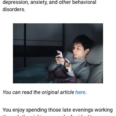
depression, anxiety, and other behavioral
disorders.
You can read the original article
here
.
You enjoy spending those late evenings working