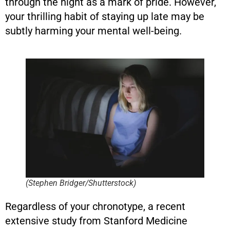
through the night as a mark of pride. However,
your thrilling habit of staying up late may be
subtly harming your mental well-being.
(Stephen Bridger/Shutterstock)
Regardless of your chronotype, a recent
extensive study from Stanford Medicine