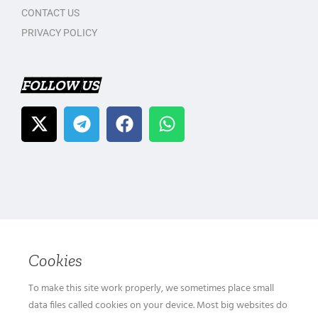
CONTACT US
PRIVACY POLICY
FOLLOW US
Cookies
To make this site work properly, we sometimes place small
data files called cookies on your device. Most big websites do