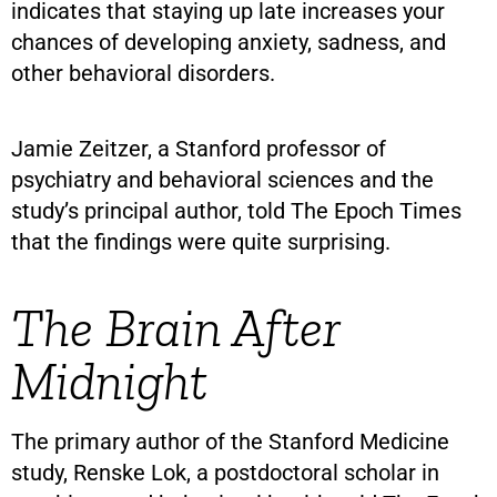
indicates that staying up late increases your
chances of developing anxiety, sadness, and
other behavioral disorders.
Jamie Zeitzer, a Stanford professor of
psychiatry and behavioral sciences and the
study’s principal author, told The Epoch Times
that the findings were quite surprising.
The Brain After
Midnight
The primary author of the Stanford Medicine
study, Renske Lok, a postdoctoral scholar in