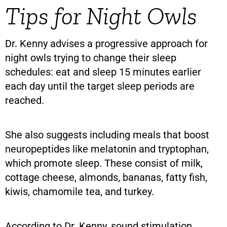
Tips for Night Owls
Dr. Kenny advises a progressive approach for
night owls trying to change their sleep
schedules: eat and sleep 15 minutes earlier
each day until the target sleep periods are
reached.
She also suggests including meals that boost
neuropeptides like melatonin and tryptophan,
which promote sleep. These consist of milk,
cottage cheese, almonds, bananas, fatty fish,
kiwis, chamomile tea, and turkey.
According to Dr. Kenny, sound stimulation