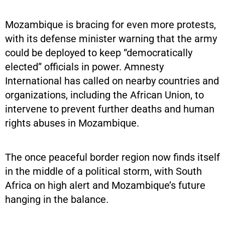
Mozambique is bracing for even more protests,
with its defense minister warning that the army
could be deployed to keep “democratically
elected” officials in power. Amnesty
International has called on nearby countries and
organizations, including the African Union, to
intervene to prevent further deaths and human
rights abuses in Mozambique.
The once peaceful border region now finds itself
in the middle of a political storm, with South
Africa on high alert and Mozambique’s future
hanging in the balance.