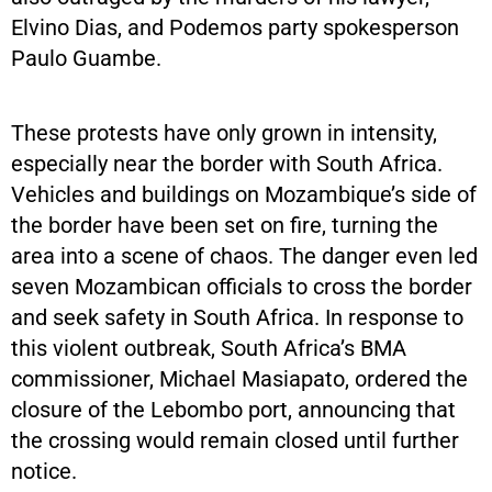
Elvino Dias, and Podemos party spokesperson
Paulo Guambe.
These protests have only grown in intensity,
especially near the border with South Africa.
Vehicles and buildings on Mozambique’s side of
the border have been set on fire, turning the
area into a scene of chaos. The danger even led
seven Mozambican officials to cross the border
and seek safety in South Africa. In response to
this violent outbreak, South Africa’s BMA
commissioner, Michael Masiapato, ordered the
closure of the Lebombo port, announcing that
the crossing would remain closed until further
notice.