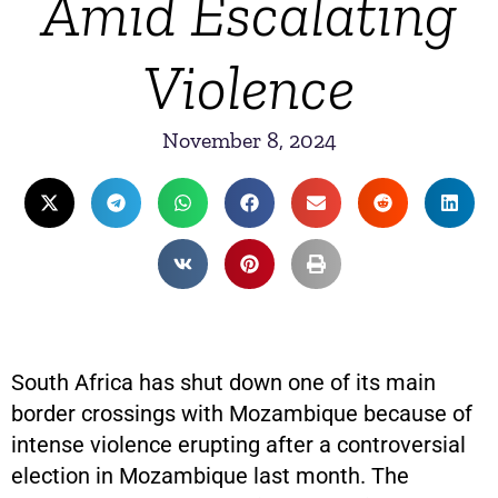
Amid Escalating
Violence
November 8, 2024
South Africa has shut down one of its main
border crossings with Mozambique because of
intense violence erupting after a controversial
election in Mozambique last month. The