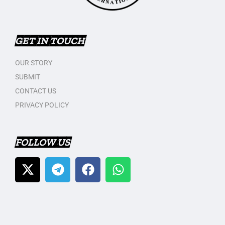
GET IN TOUCH
OUR STORY
SUBMIT
CONTACT US
PRIVACY POLICY
FOLLOW US