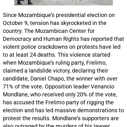
Since Mozambique’s presidential election on
October 9, tension has skyrocketed in the
country. The Mozambican Center for
Democracy and Human Rights has reported that
violent police crackdowns on protests have led
to at least 24 deaths. This violence started
when Mozambique’s ruling party, Frelimo,
claimed a landslide victory, declaring their
candidate, Daniel Chapo, the winner with over
71% of the vote. Opposition leader Venancio
Mondlane, who received only 20% of the vote,
has accused the Frelimo party of rigging the
election and has led massive demonstrations to
protest the results. Mondlane’s supporters are
also outraged by the murders of his lawyer,