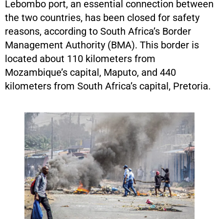
Lebombo port, an essential connection between
the two countries, has been closed for safety
reasons, according to South Africa’s Border
Management Authority (BMA). This border is
located about 110 kilometers from
Mozambique’s capital, Maputo, and 440
kilometers from South Africa’s capital, Pretoria.