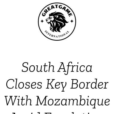
South Africa
Closes Key Border
With Mozambique