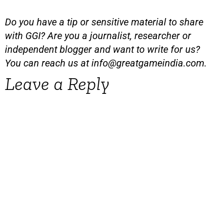
Do you have a tip or sensitive material to share
with GGI? Are you a journalist, researcher or
independent blogger and want to write for us?
You can reach us at
info@greatgameindia.com
.
Leave a Reply