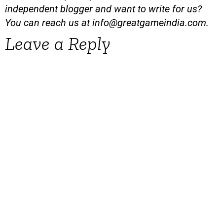
independent blogger and want to write for us?
You can reach us at
info@greatgameindia.com
.
Leave a Reply