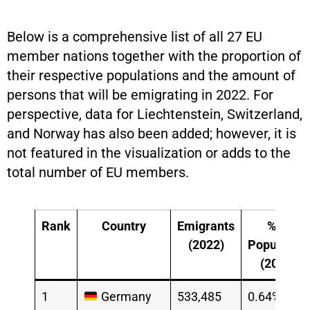
Below is a comprehensive list of all 27 EU
member nations together with the proportion of
their respective populations and the amount of
persons that will be emigrating in 2022. For
perspective, data for Liechtenstein, Switzerland,
and Norway has also been added; however, it is
not featured in the visualization or adds to the
total number of EU members.
Rank
Country
Emigrants
% of
(2022)
Population
(2022)
1
Germany
533,485
0.64%