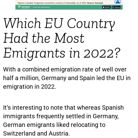
Which EU Country
Had the Most
Emigrants in 2022?
With a combined emigration rate of well over
half a million, Germany and Spain led the EU in
emigration in 2022.
It’s interesting to note that whereas Spanish
immigrants frequently settled in Germany,
German emigrants liked relocating to
Switzerland and Austria.