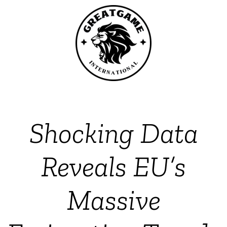
Shocking Data
Reveals EU’s
Massive