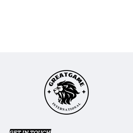
GET IN TOUCH