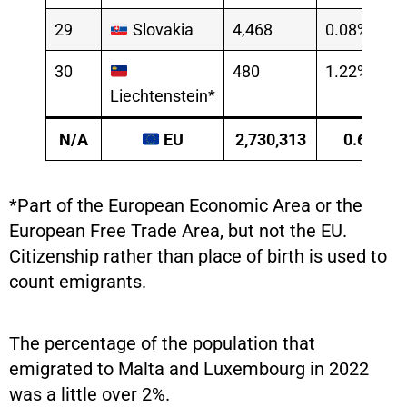
29
Slovakia
4,468
0.08%
30
480
1.22%
Liechtenstein*
N/A
EU
2,730,313
0.61%
*Part of the European Economic Area or the
European Free Trade Area, but not the EU.
Citizenship rather than place of birth is used to
count emigrants.
The percentage of the population that
emigrated to Malta and Luxembourg in 2022
was a little over 2%.