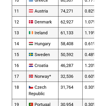
10
Greece
80,307
0.77%
11
Austria
74,271
0.82%
12
Denmark
62,927
1.07%
13
Ireland
61,133
1.19%
14
Hungary
58,408
0.61%
15
Sweden
50,592
0.48%
16
Croatia
46,287
1.20%
17
Norway*
32,536
0.60%
18
Czech
31,764
0.30%
Republic
19
Portugal
30,954
0.30%