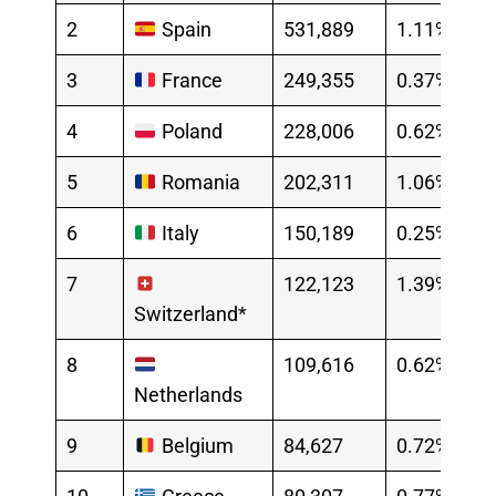
2
Spain
531,889
1.11%
3
France
249,355
0.37%
4
Poland
228,006
0.62%
5
Romania
202,311
1.06%
6
Italy
150,189
0.25%
7
122,123
1.39%
Switzerland*
8
109,616
0.62%
Netherlands
9
Belgium
84,627
0.72%