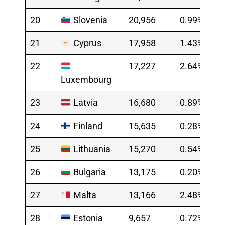
20
Slovenia
20,956
0.99%
21
Cyprus
17,958
1.43%
22
17,227
2.64%
Luxembourg
23
Latvia
16,680
0.89%
24
Finland
15,635
0.28%
25
Lithuania
15,270
0.54%
26
Bulgaria
13,175
0.20%
27
Malta
13,166
2.48%
28
Estonia
9,657
0.72%