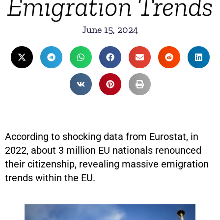
Emigration Trends
June 15, 2024
According to shocking data from Eurostat, in
2022, about 3 million EU nationals renounced
their citizenship, revealing massive emigration
trends within the EU.