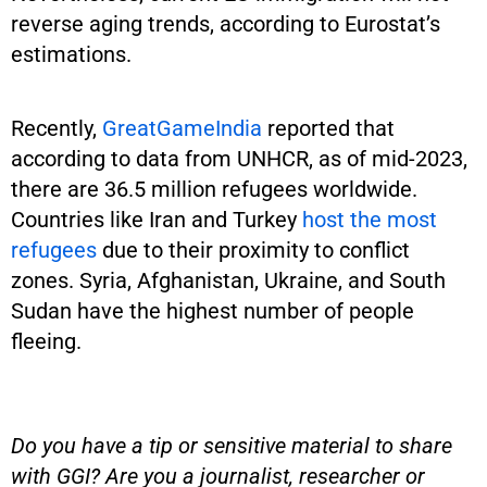
reverse aging trends, according to Eurostat’s
estimations.
Recently,
GreatGameIndia
reported that
according to data from UNHCR, as of mid-2023,
there are 36.5 million refugees worldwide.
Countries like Iran and Turkey
host the most
refugees
due to their proximity to conflict
zones. Syria, Afghanistan, Ukraine, and South
Sudan have the highest number of people
fleeing.
Do you have a tip or sensitive material to share
with GGI? Are you a journalist, researcher or