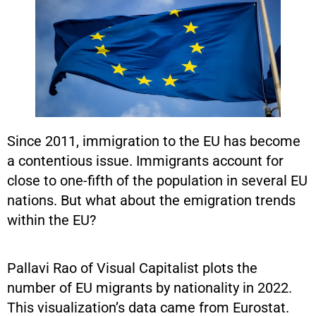
Since 2011, immigration to the EU has become
a contentious issue. Immigrants account for
close to one-fifth of the population in several EU
nations. But what about the emigration trends
within the EU?
Pallavi Rao of Visual Capitalist plots the
number of EU migrants by nationality in 2022.
This visualization’s data came from Eurostat.