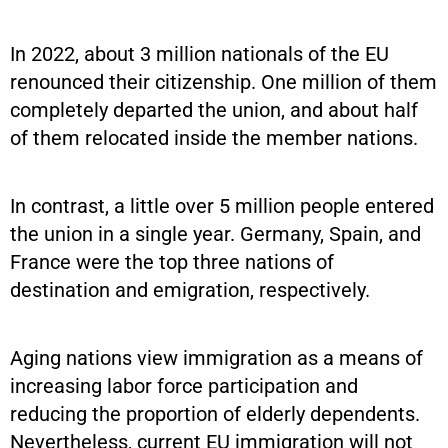
In 2022, about 3 million nationals of the EU
renounced their citizenship. One million of them
completely departed the union, and about half
of them relocated inside the member nations.
In contrast, a little over 5 million people entered
the union in a single year. Germany, Spain, and
France were the top three nations of
destination and emigration, respectively.
Aging nations view immigration as a means of
increasing labor force participation and
reducing the proportion of elderly dependents.
Nevertheless, current EU immigration will not