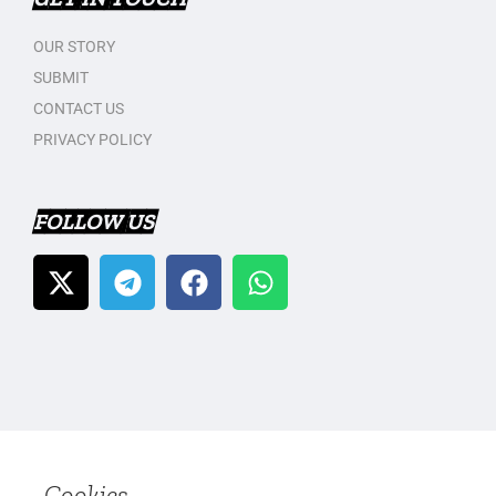
OUR STORY
SUBMIT
CONTACT US
PRIVACY POLICY
FOLLOW US
Cookies