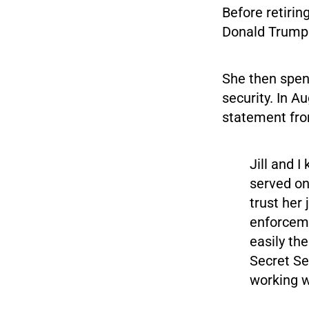
Before retirin
Donald Trump 
She then spen
security. In A
statement fro
Jill and 
served on
trust her
enforceme
easily th
Secret Se
working w