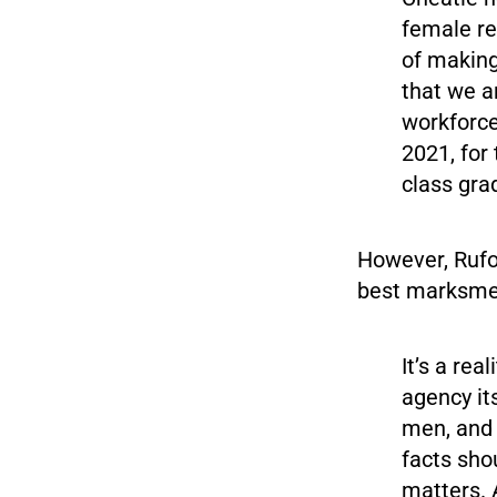
female rec
of making
that we a
workforce
2021, for 
class gr
However, Rufo
best marksme
It’s a rea
agency its
men, and 
facts sho
matters. 