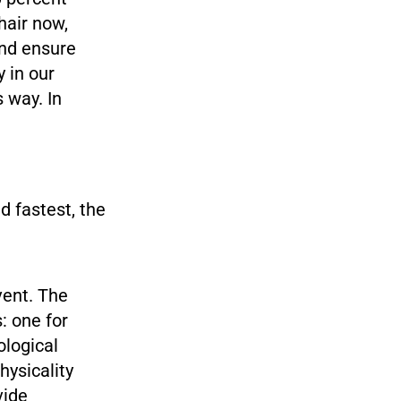
chair now,
and ensure
 in our
 way. In
 fastest, the
vent. The
: one for
ological
hysicality
vide