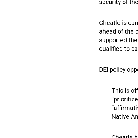
security of th
Cheatle is cur
ahead of the c
supported th
qualified to c
DEI policy opp
This is of
“prioriti
“affirmat
Native Am
Cheatle h