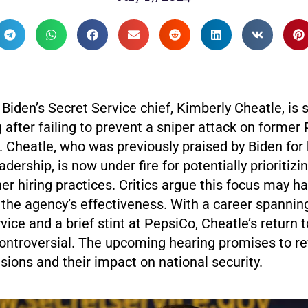
Biden’s Secret Service chief, Kimberly Cheatle, is s
after failing to prevent a sniper attack on former
 Cheatle, who was previously praised by Biden for 
dership, is now under fire for potentially prioritizin
her hiring practices. Critics argue this focus may h
he agency’s effectiveness. With a career spanning
vice and a brief stint at PepsiCo, Cheatle’s return 
ntroversial. The upcoming hearing promises to r
sions and their impact on national security.