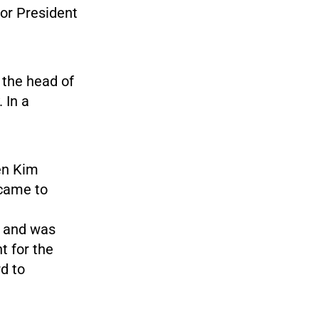
for President
 the head of
 In a
en Kim
 came to
, and was
t for the
d to