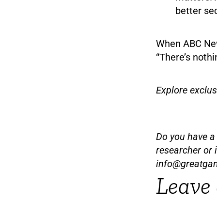
better se
When ABC News
“There’s nothi
Explore exclu
Do you have a t
researcher or 
info@greatga
Leave 