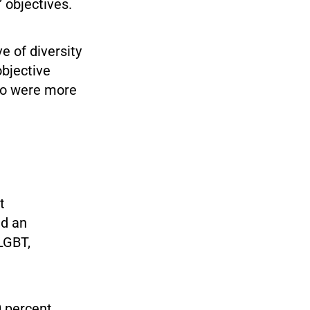
” objectives.
e of diversity
objective
ho were more
t
ed an
LGBT,
0 percent