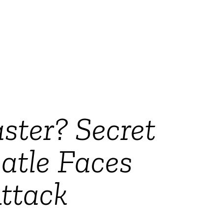
ster? Secret
atle Faces
ttack