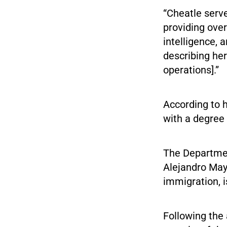
“Cheatle serve
providing over
intelligence, 
describing her
operations].”
According to h
with a degree 
The Departmen
Alejandro May
immigration, 
Following the