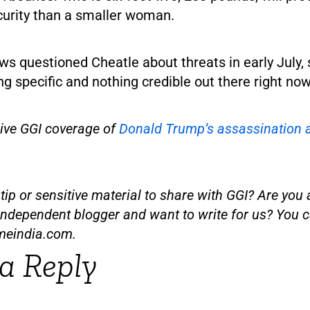
curity than a smaller woman.
 questioned Cheatle about threats in early July, 
ng specific and nothing credible out there right now
sive GGI coverage of
Donald Trump’s assassination 
ip or sensitive material to share with GGI? Are you a
independent blogger and want to write for us? You c
meindia.com
.
a Reply