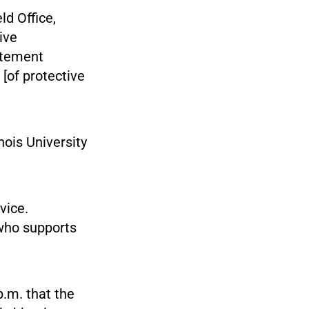
ld Office,
ive
tatement
 [of protective
nois University
vice.
 who supports
.m. that the