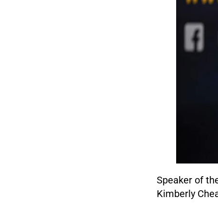
Speaker of th
Kimberly Cheat