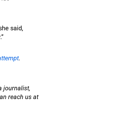
she said,
.”
attempt
.
 journalist,
an reach us at