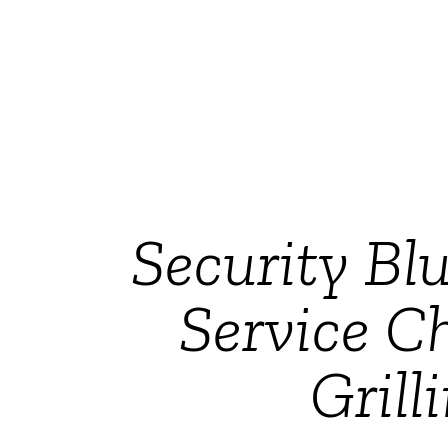
Security Bl
Service C
Gril