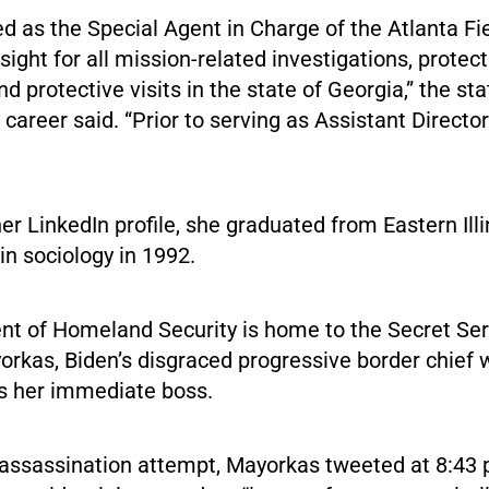
d as the Special Agent in Charge of the Atlanta Fie
sight for all mission-related investigations, protect
and protective visits in the state of Georgia,” the s
 career said. “Prior to serving as Assistant Director
er LinkedIn profile, she graduated from Eastern Illi
in sociology in 1992.
t of Homeland Security is home to the Secret Ser
orkas, Biden’s disgraced progressive border chief
is her immediate boss.
 assassination attempt, Mayorkas tweeted at 8:43 p