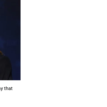
y that