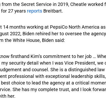
g from the Secret Service in 2019, Cheatle worked 
for 27 years
reports
Breitbart.
t 14 months working at PepsiCo North America as
ugust 2022, Biden rehired her to oversee the agency.
m the White House, Biden said:
I know firsthand Kim’s commitment to her job … Wh
 my security detail when I was Vice President, we
 judgement and counsel. She is a distinguished law
nt professional with exceptional leadership skills
e best choice to lead the agency at a critical momen
rvice. She has my complete trust, and I look forwar
ith her.