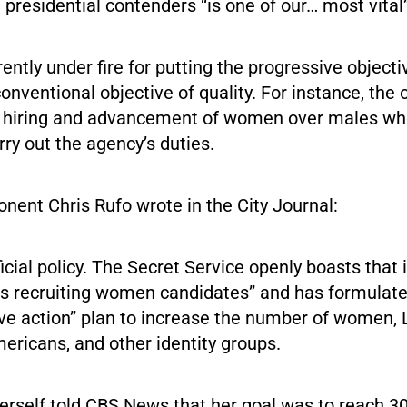
e presidential contenders “is one of our… most vital
rently under fire for putting the progressive objectiv
onventional objective of quality. For instance, the 
e hiring and advancement of women over males w
arry out the agency’s duties.
onent Chris Rufo wrote in the City Journal:
ficial policy. The Secret Service openly boasts that i
zes recruiting women candidates” and has formulat
ive action” plan to increase the number of women, 
ericans, and other identity groups.
erself told CBS News that her goal was to reach 3