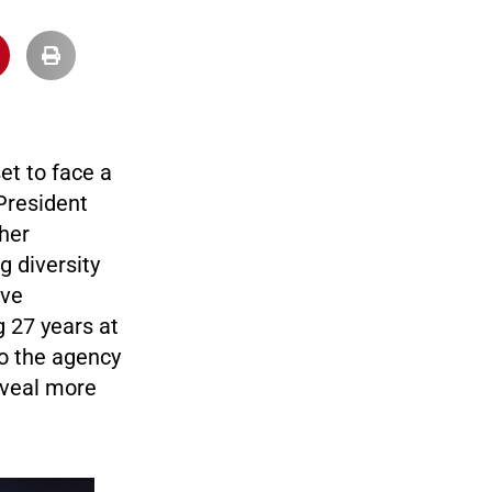
et to face a
 President
her
g diversity
ave
 27 years at
to the agency
eveal more