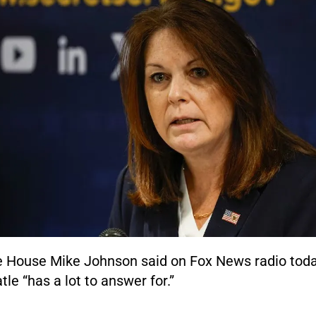
e House Mike Johnson said on Fox News radio toda
le “has a lot to answer for.”