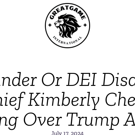
under Or DEI Disa
hief Kimberly Che
ling Over Trump A
July 17, 2024