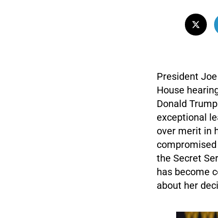
President Joe 
House hearing 
Donald Trump.
exceptional lea
over merit in 
compromised t
the Secret Ser
has become co
about her deci