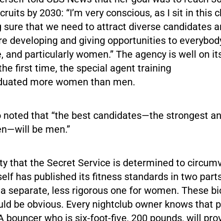
ruits by 2030: “I’m very conscious, as I sit in this 
 sure that we need to attract diverse candidates 
re developing and giving opportunities to everybody
, and particularly women.” The agency is well on its
the first time, the special agent training
aduated more women than men.
 noted that “the best candidates—the strongest and
n—will be men.”
lity that the Secret Service is determined to circum
elf has published its fitness standards in two parts
a separate, less rigorous one for women. These bi
uld be obvious. Every nightclub owner knows that p
A bouncer who is six-foot-five, 200 pounds, will pro