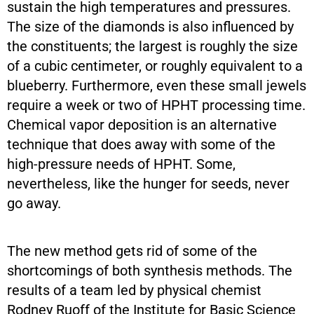
sustain the high temperatures and pressures.
The size of the diamonds is also influenced by
the constituents; the largest is roughly the size
of a cubic centimeter, or roughly equivalent to a
blueberry. Furthermore, even these small jewels
require a week or two of HPHT processing time.
Chemical vapor deposition is an alternative
technique that does away with some of the
high-pressure needs of HPHT. Some,
nevertheless, like the hunger for seeds, never
go away.
The new method gets rid of some of the
shortcomings of both synthesis methods. The
results of a team led by physical chemist
Rodney Ruoff of the Institute for Basic Science