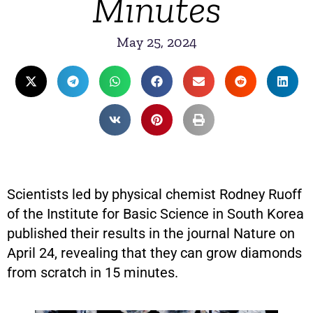
Minutes
May 25, 2024
Scientists led by physical chemist Rodney Ruoff
of the Institute for Basic Science in South Korea
published their results in the journal Nature on
April 24, revealing that they can grow diamonds
from scratch in 15 minutes.