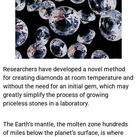
Researchers have developed a novel method
for creating diamonds at room temperature and
without the need for an initial gem, which may
greatly simplify the process of growing
priceless stones in a laboratory.
The Earth’s mantle, the molten zone hundreds
of miles below the planet’s surface, is where