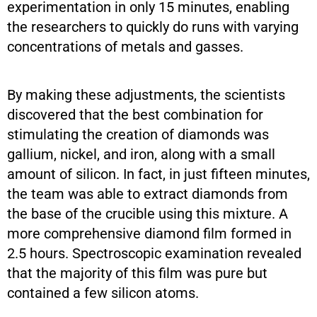
experimentation in only 15 minutes, enabling
the researchers to quickly do runs with varying
concentrations of metals and gasses.
By making these adjustments, the scientists
discovered that the best combination for
stimulating the creation of diamonds was
gallium, nickel, and iron, along with a small
amount of silicon. In fact, in just fifteen minutes,
the team was able to extract diamonds from
the base of the crucible using this mixture. A
more comprehensive diamond film formed in
2.5 hours. Spectroscopic examination revealed
that the majority of this film was pure but
contained a few silicon atoms.