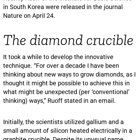
in South Korea were released in the journal
Nature on April 24.
The diamond crucible
It took a while to develop the innovative
technique. “For over a decade I have been
thinking about new ways to grow diamonds, as I
thought it might be possible to achieve this in
what might be unexpected (per ‘conventional’
thinking) ways,” Ruoff stated in an email.
Initially, the scientists utilized gallium and a
small amount of silicon heated electrically in a
graphite crucible. Despite its unusual name,