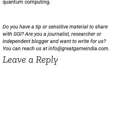
quantum computing.
Do you have a tip or sensitive material to share
with GGI? Are you a journalist, researcher or
independent blogger and want to write for us?
You can reach us at
info@greatgameindia.com
.
Leave a Reply