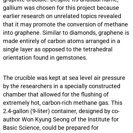
gallium was chosen for this project because
earlier research on unrelated topics revealed
that it may promote the conversion of methane
into graphene. Similar to diamonds, graphene is
made entirely of carbon atoms arranged in a
single layer as opposed to the tetrahedral
orientation found in gemstones.
The crucible was kept at sea level air pressure
by the researchers in a specially constructed
chamber that allowed for the flushing of
extremely hot, carbon-rich methane gas. This
2.4-gallon (9-liter) container, designed by co-
author Won Kyung Seong of the Institute for
Basic Science, could be prepared for