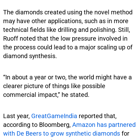
The diamonds created using the novel method
may have other applications, such as in more
technical fields like drilling and polishing. Still,
Ruoff noted that the low pressure involved in
the process could lead to a major scaling up of
diamond synthesis.
“In about a year or two, the world might have a
clearer picture of things like possible
commercial impact,” he stated.
Last year,
GreatGameIndia
reported that,
according to Bloomberg,
Amazon has partnered
with De Beers to grow synthetic diamonds
for