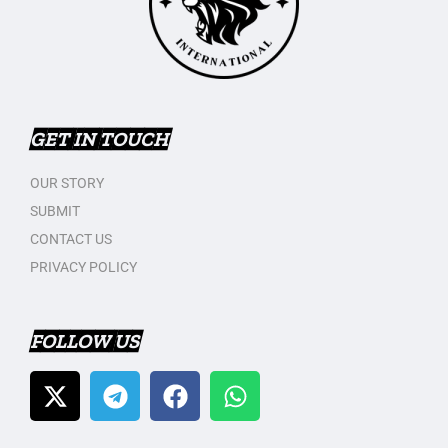
GET IN TOUCH
OUR STORY
SUBMIT
CONTACT US
PRIVACY POLICY
FOLLOW US