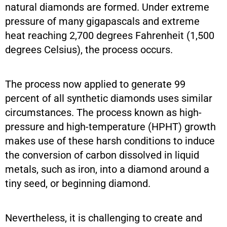
natural diamonds are formed. Under extreme
pressure of many gigapascals and extreme
heat reaching 2,700 degrees Fahrenheit (1,500
degrees Celsius), the process occurs.
The process now applied to generate 99
percent of all synthetic diamonds uses similar
circumstances. The process known as high-
pressure and high-temperature (HPHT) growth
makes use of these harsh conditions to induce
the conversion of carbon dissolved in liquid
metals, such as iron, into a diamond around a
tiny seed, or beginning diamond.
Nevertheless, it is challenging to create and