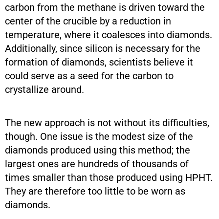
carbon from the methane is driven toward the
center of the crucible by a reduction in
temperature, where it coalesces into diamonds.
Additionally, since silicon is necessary for the
formation of diamonds, scientists believe it
could serve as a seed for the carbon to
crystallize around.
The new approach is not without its difficulties,
though. One issue is the modest size of the
diamonds produced using this method; the
largest ones are hundreds of thousands of
times smaller than those produced using HPHT.
They are therefore too little to be worn as
diamonds.