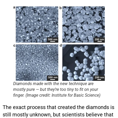
Diamonds made with the new technique are
mostly pure — but they’re too tiny to fit on your
finger. (Image credit: Institute for Basic Science)
The exact process that created the diamonds is
still mostly unknown, but scientists believe that