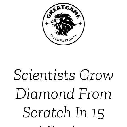
Scientists Grow
Diamond From
Scratch In 15