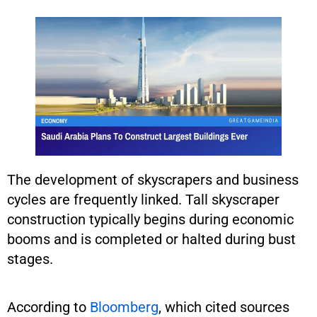
The development of skyscrapers and business
cycles are frequently linked. Tall skyscraper
construction typically begins during economic
booms and is completed or halted during bust
stages.
According to
Bloomberg
, which cited sources