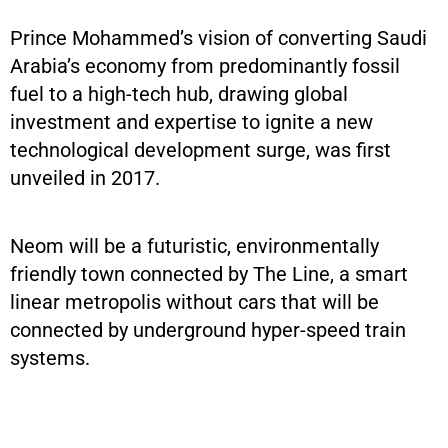
Prince Mohammed’s vision of converting Saudi
Arabia’s economy from predominantly fossil
fuel to a high-tech hub, drawing global
investment and expertise to ignite a new
technological development surge, was first
unveiled in 2017.
Neom will be a futuristic, environmentally
friendly town connected by The Line, a smart
linear metropolis without cars that will be
connected by underground hyper-speed train
systems.