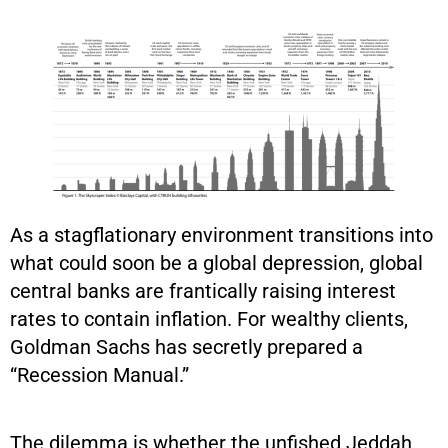
As a stagflationary environment transitions into
what could soon be a global depression, global
central banks are frantically raising interest
rates to contain inflation. For wealthy clients,
Goldman Sachs has secretly prepared a
“Recession Manual.”
The dilemma is whether the unfished Jeddah