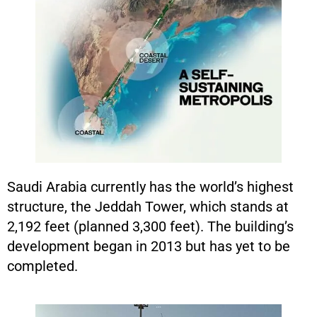
Saudi Arabia currently has the world’s highest
structure, the Jeddah Tower, which stands at
2,192 feet (planned 3,300 feet). The building’s
development began in 2013 but has yet to be
completed.