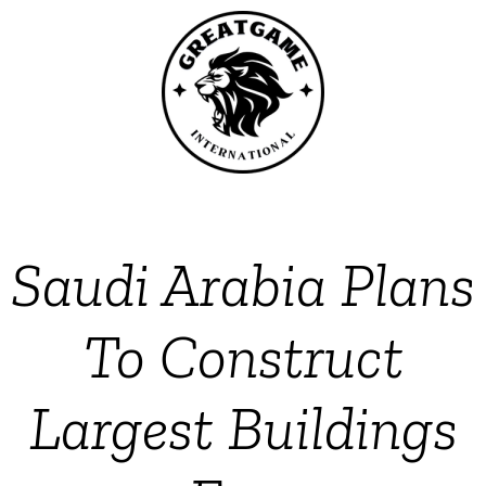
Saudi Arabia Plans
To Construct
Largest Buildings