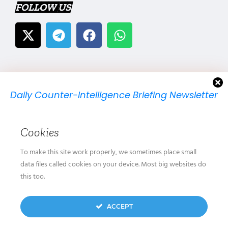
FOLLOW US
Daily Counter-Intelligence Briefing Newsletter
We will send you just one email per day.
Cookies
To make this site work properly, we sometimes place small
data files called cookies on your device. Most big websites do
this too.
We don’t spam! Read our
privacy policy
for more
ACCEPT
info.