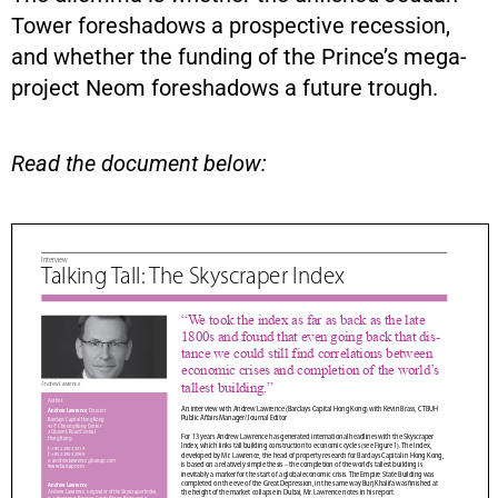
Tower foreshadows a prospective recession,
and whether the funding of the Prince’s mega-
project Neom foreshadows a future trough.
Read the document below: