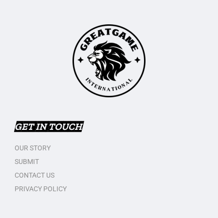
GET IN TOUCH
OUR STORY
SUBMIT
CONTACT US
PRIVACY POLICY