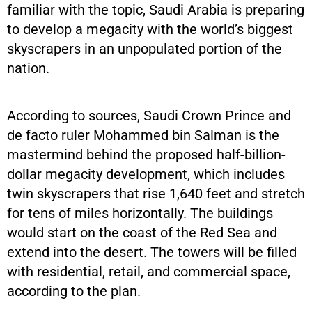
familiar with the topic, Saudi Arabia is preparing
to develop a megacity with the world’s biggest
skyscrapers in an unpopulated portion of the
nation.
According to sources, Saudi Crown Prince and
de facto ruler Mohammed bin Salman is the
mastermind behind the proposed half-billion-
dollar megacity development, which includes
twin skyscrapers that rise 1,640 feet and stretch
for tens of miles horizontally. The buildings
would start on the coast of the Red Sea and
extend into the desert. The towers will be filled
with residential, retail, and commercial space,
according to the plan.