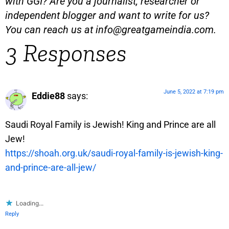
with GGI? Are you a journalist, researcher or
independent blogger and want to write for us?
You can reach us at
info@greatgameindia.com
.
3 Responses
June 5, 2022 at 7:19 pm
Eddie88
says:
Saudi Royal Family is Jewish! King and Prince are all
Jew!
https://shoah.org.uk/saudi-royal-family-is-jewish-king-
and-prince-are-all-jew/
Loading...
Reply