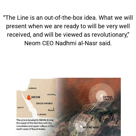
“The Line is an out-of-the-box idea. What we will
present when we are ready to will be very well
received, and will be viewed as revolutionary,”
Neom CEO Nadhmi al-Nasr said.