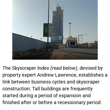
The Skyscraper Index
(read below)
, devised by
property expert Andrew Lawrence, establishes a
link between business cycles and skyscraper
construction: Tall buildings are frequently
started during a period of expansion and
finished after or before a recessionary period.