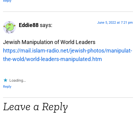
Reply
June 5, 2022 at 7:21 pm
Eddie88
says:
Jewish Manipulation of World Leaders
https://mail.islam-radio.net/jewish-photos/manipulat-
the-wold/world-leaders-manipulated.htm
Loading...
Reply
Leave a Reply