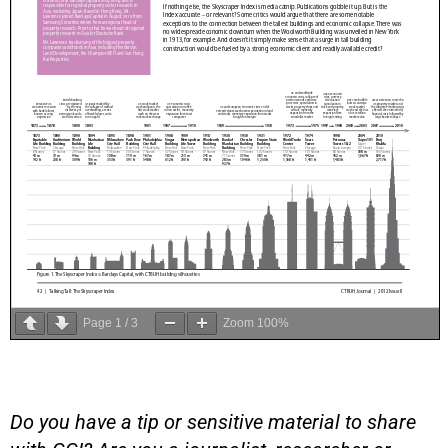
Page
1
/
3
Zoom
100%
Do you have a tip or sensitive material to share