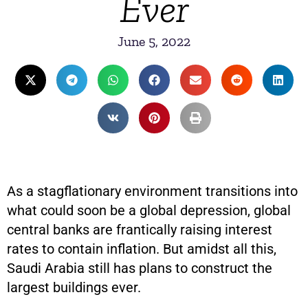
Ever
June 5, 2022
As a stagflationary environment transitions into
what could soon be a global depression, global
central banks are frantically raising interest
rates to contain inflation. But amidst all this,
Saudi Arabia still has plans to construct the
largest buildings ever.