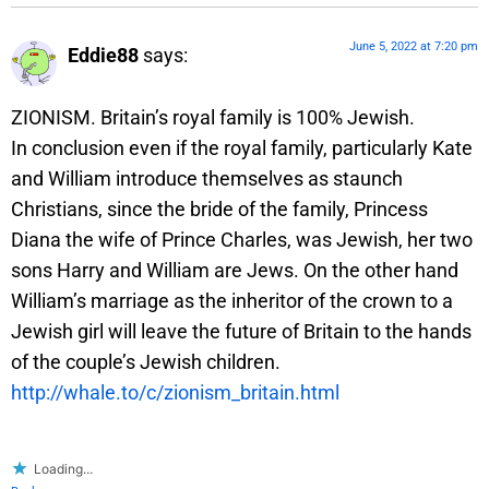
June 5, 2022 at 7:20 pm
Eddie88
says:
ZIONISM. Britain’s royal family is 100% Jewish.
In conclusion even if the royal family, particularly Kate
and William introduce themselves as staunch
Christians, since the bride of the family, Princess
Diana the wife of Prince Charles, was Jewish, her two
sons Harry and William are Jews. On the other hand
William’s marriage as the inheritor of the crown to a
Jewish girl will leave the future of Britain to the hands
of the couple’s Jewish children.
http://whale.to/c/zionism_britain.html
Loading...