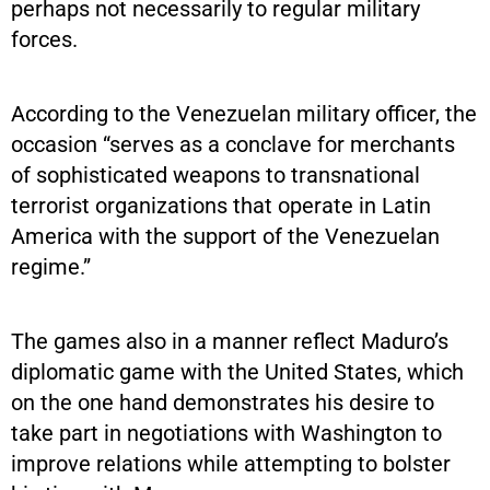
perhaps not necessarily to regular military
forces.
According to the Venezuelan military officer, the
occasion “serves as a conclave for merchants
of sophisticated weapons to transnational
terrorist organizations that operate in Latin
America with the support of the Venezuelan
regime.”
The games also in a manner reflect Maduro’s
diplomatic game with the United States, which
on the one hand demonstrates his desire to
take part in negotiations with Washington to
improve relations while attempting to bolster