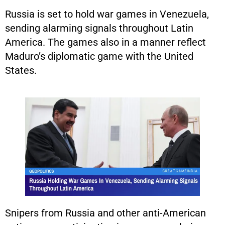
Russia is set to hold war games in Venezuela,
sending alarming signals throughout Latin
America. The games also in a manner reflect
Maduro’s diplomatic game with the United
States.
Snipers from Russia and other anti-American