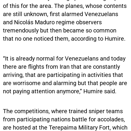
of this for the area. The planes, whose contents
are still unknown, first alarmed Venezuelans
and Nicolás Maduro regime observers
tremendously but then became so common
that no one noticed them, according to Humire.
“It is already normal for Venezuelans and today
there are flights from Iran that are constantly
arriving, that are participating in activities that
are worrisome and alarming but that people are
not paying attention anymore,” Humire said.
The competitions, where trained sniper teams
from participating nations battle for accolades,
are hosted at the Terepaima Military Fort, which