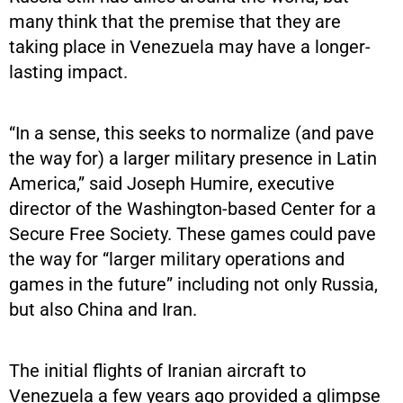
many think that the premise that they are
taking place in Venezuela may have a longer-
lasting impact.
“In a sense, this seeks to normalize (and pave
the way for) a larger military presence in Latin
America,” said Joseph Humire, executive
director of the Washington-based Center for a
Secure Free Society. These games could pave
the way for “larger military operations and
games in the future” including not only Russia,
but also China and Iran.
The initial flights of Iranian aircraft to
Venezuela a few years ago provided a glimpse