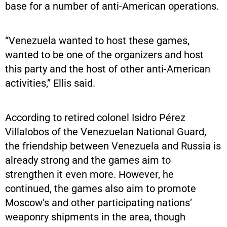
base for a number of anti-American operations.
“Venezuela wanted to host these games,
wanted to be one of the organizers and host
this party and the host of other anti-American
activities,” Ellis said.
According to retired colonel Isidro Pérez
Villalobos of the Venezuelan National Guard,
the friendship between Venezuela and Russia is
already strong and the games aim to
strengthen it even more. However, he
continued, the games also aim to promote
Moscow’s and other participating nations’
weaponry shipments in the area, though