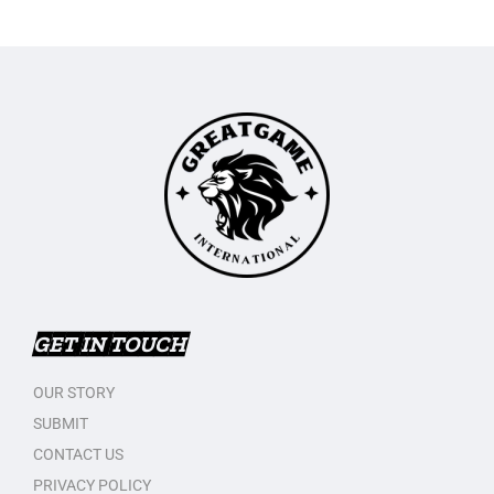
GET IN TOUCH
OUR STORY
SUBMIT
CONTACT US
PRIVACY POLICY