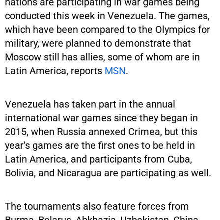
nations are participating in war games being
conducted this week in Venezuela. The games,
which have been compared to the Olympics for
military, were planned to demonstrate that
Moscow still has allies, some of whom are in
Latin America, reports
MSN
.
Venezuela has taken part in the annual
international war games since they began in
2015, when Russia annexed Crimea, but this
year’s games are the first ones to be held in
Latin America, and participants from Cuba,
Bolivia, and Nicaragua are participating as well.
The tournaments also feature forces from
Burma, Belarus, Abkhazia, Uzbekistan, China,