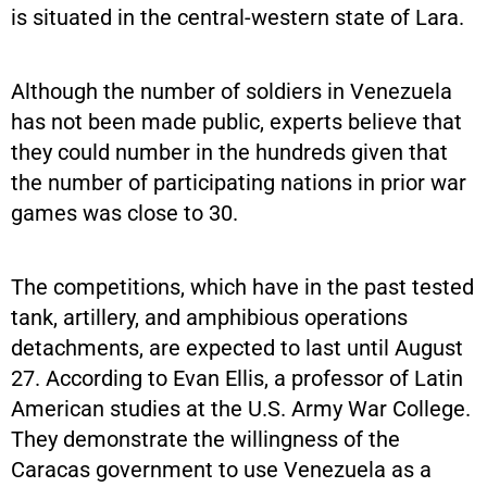
is situated in the central-western state of Lara.
Although the number of soldiers in Venezuela
has not been made public, experts believe that
they could number in the hundreds given that
the number of participating nations in prior war
games was close to 30.
The competitions, which have in the past tested
tank, artillery, and amphibious operations
detachments, are expected to last until August
27. According to Evan Ellis, a professor of Latin
American studies at the U.S. Army War College.
They demonstrate the willingness of the
Caracas government to use Venezuela as a