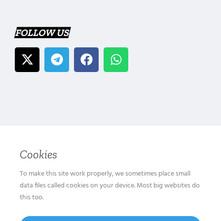
FOLLOW US
Cookies
To make this site work properly, we sometimes place small
data files called cookies on your device. Most big websites do
this too.