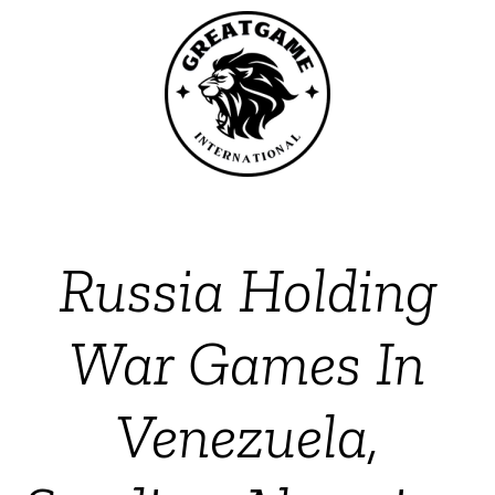
Russia Holding
War Games In
Venezuela,