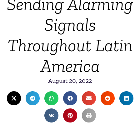
Sending Alarming
Signals
Throughout Latin
America
August 20, 2022