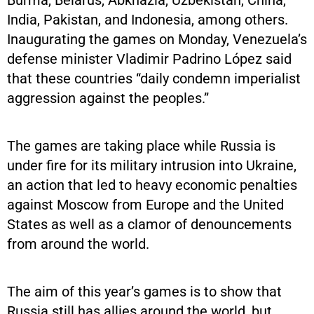
India, Pakistan, and Indonesia, among others.
Inaugurating the games on Monday, Venezuela’s
defense minister Vladimir Padrino López said
that these countries “daily condemn imperialist
aggression against the peoples.”
The games are taking place while Russia is
under fire for its military intrusion into Ukraine,
an action that led to heavy economic penalties
against Moscow from Europe and the United
States as well as a clamor of denouncements
from around the world.
The aim of this year’s games is to show that
Russia still has allies around the world, but