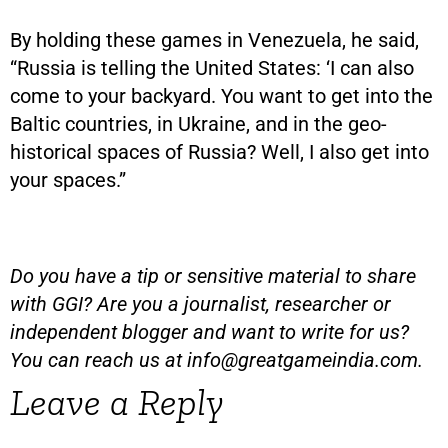
By holding these games in Venezuela, he said,
“Russia is telling the United States: ‘I can also
come to your backyard. You want to get into the
Baltic countries, in Ukraine, and in the geo-
historical spaces of Russia? Well, I also get into
your spaces.”
Do you have a tip or sensitive material to share
with GGI? Are you a journalist, researcher or
independent blogger and want to write for us?
You can reach us at
info@greatgameindia.com
.
Leave a Reply