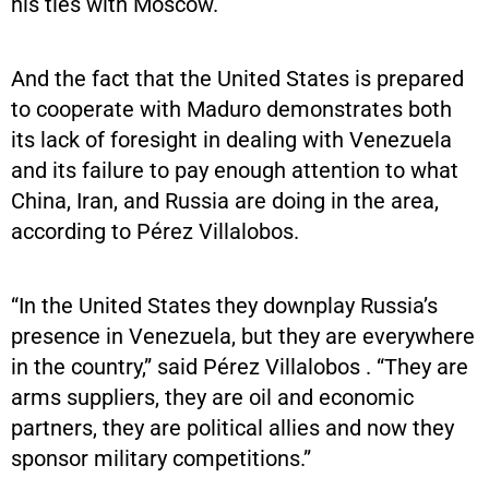
his ties with Moscow.
And the fact that the United States is prepared
to cooperate with Maduro demonstrates both
its lack of foresight in dealing with Venezuela
and its failure to pay enough attention to what
China, Iran, and Russia are doing in the area,
according to Pérez Villalobos.
“In the United States they downplay Russia’s
presence in Venezuela, but they are everywhere
in the country,” said Pérez Villalobos . “They are
arms suppliers, they are oil and economic
partners, they are political allies and now they
sponsor military competitions.”