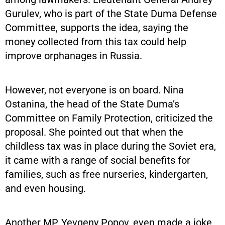
Gurulev, who is part of the State Duma Defense
Committee, supports the idea, saying the
money collected from this tax could help
improve orphanages in Russia.
However, not everyone is on board. Nina
Ostanina, the head of the State Duma’s
Committee on Family Protection, criticized the
proposal. She pointed out that when the
childless tax was in place during the Soviet era,
it came with a range of social benefits for
families, such as free nurseries, kindergarten,
and even housing.
Another MP, Yevgeny Popov, even made a joke