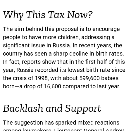
Why This Tax Now?
The aim behind this proposal is to encourage
people to have more children, addressing a
significant issue in Russia. In recent years, the
country has seen a sharp decline in birth rates.
In fact, reports show that in the first half of this
year, Russia recorded its lowest birth rate since
the crisis of 1998, with about 599,600 babies
born—a drop of 16,600 compared to last year.
Backlash and Support
The suggestion has sparked mixed reactions
among lawmakers. Lieutenant General Andrey