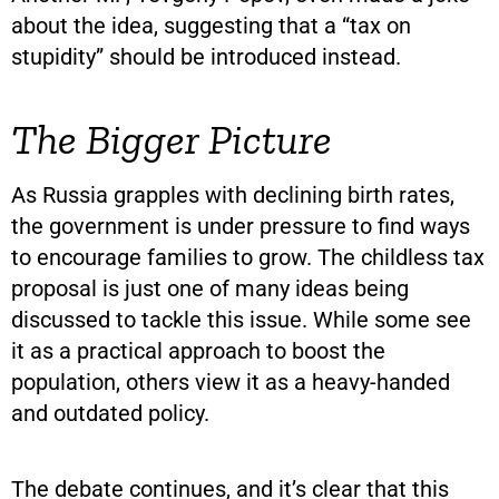
about the idea, suggesting that a “tax on
stupidity” should be introduced instead.
The Bigger Picture
As Russia grapples with declining birth rates,
the government is under pressure to find ways
to encourage families to grow. The childless tax
proposal is just one of many ideas being
discussed to tackle this issue. While some see
it as a practical approach to boost the
population, others view it as a heavy-handed
and outdated policy.
The debate continues, and it’s clear that this