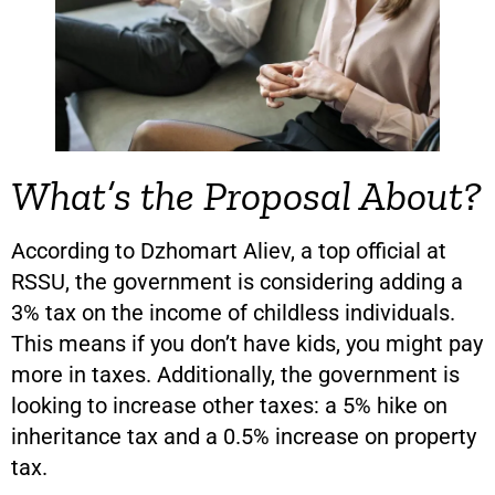
What’s the Proposal About?
According to Dzhomart Aliev, a top official at
RSSU, the government is considering adding a
3% tax on the income of childless individuals.
This means if you don’t have kids, you might pay
more in taxes. Additionally, the government is
looking to increase other taxes: a 5% hike on
inheritance tax and a 0.5% increase on property
tax.