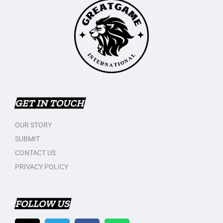
GET IN TOUCH
OUR STORY
SUBMIT
CONTACT US
PRIVACY POLICY
FOLLOW US