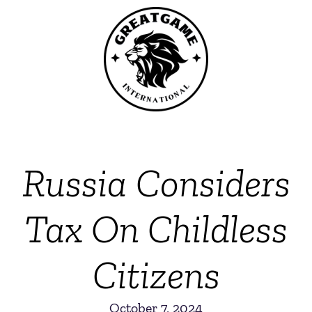
Russia Considers
Tax On Childless
Citizens
October 7, 2024