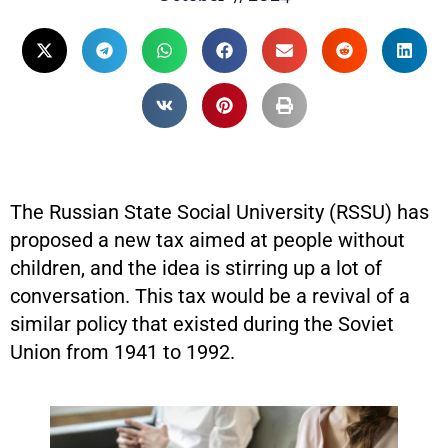
The Russian State Social University (RSSU) has
proposed a new tax aimed at people without
children, and the idea is stirring up a lot of
conversation. This tax would be a revival of a
similar policy that existed during the Soviet
Union from 1941 to 1992.