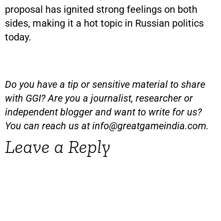
proposal has ignited strong feelings on both
sides, making it a hot topic in Russian politics
today.
Do you have a tip or sensitive material to share
with GGI? Are you a journalist, researcher or
independent blogger and want to write for us?
You can reach us at
info@greatgameindia.com
.
Leave a Reply