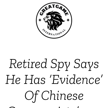
Retired Spy Says
He Has ‘Evidence’
Of Chinese