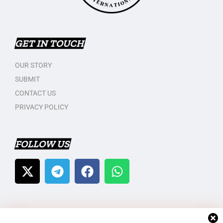
GET IN TOUCH
OUR STORY
SUBMIT
CONTACT US
PRIVACY POLICY
FOLLOW US