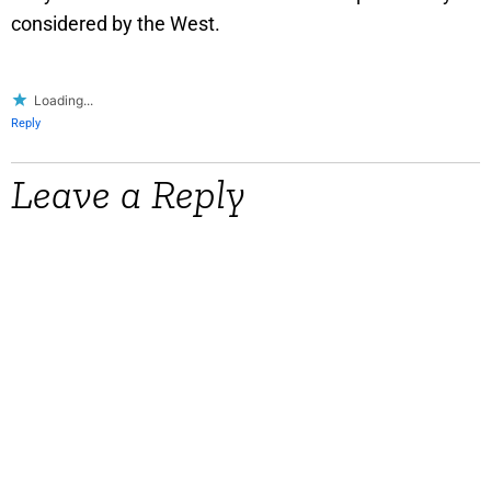
considered by the West.
Loading...
Reply
Leave a Reply