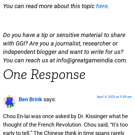
You can read more about this topic
here
.
Do you have a tip or sensitive material to share
with GGI? Are you a journalist, researcher or
independent blogger and want to write for us?
You can reach us at
info@greatgameindia.com
.
One Response
April 9, 2023 at 5:59 am
Ben Brink
says:
Chou En-lai was once asked by Dr. Kissinger what he
thought of the French Revolution. Chou said, “It’s too
early to tell.” The Chinese think in time spans rarely