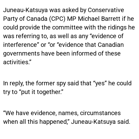
Juneau-Katsuya was asked by Conservative
Party of Canada (CPC) MP Michael Barrett if he
could provide the committee with the ridings he
was referring to, as well as any “evidence of
interference” or “or “evidence that Canadian
governments have been informed of these
activities.”
In reply, the former spy said that “yes” he could
try to “put it together.”
“We have evidence, names, circumstances
when all this happened,” Juneau-Katsuya said.