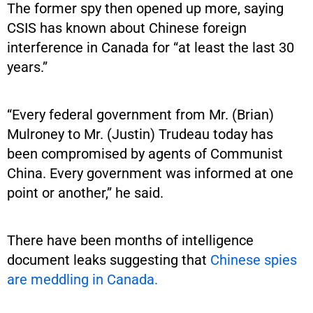
The former spy then opened up more, saying
CSIS has known about Chinese foreign
interference in Canada for “at least the last 30
years.”
“Every federal government from Mr. (Brian)
Mulroney to Mr. (Justin) Trudeau today has
been compromised by agents of Communist
China. Every government was informed at one
point or another,” he said.
There have been months of intelligence
document leaks suggesting that
Chinese spies
are meddling in Canada.