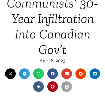
Communists’ 30-
Year Infiltration
Into Canadian
Gov’t
April 8, 2023