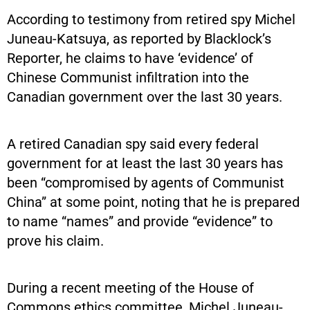
According to testimony from retired spy Michel
Juneau-Katsuya, as reported by Blacklock’s
Reporter, he claims to have ‘evidence’ of
Chinese Communist infiltration into the
Canadian government over the last 30 years.
A retired Canadian spy said every federal
government for at least the last 30 years has
been “compromised by agents of Communist
China” at some point, noting that he is prepared
to name “names” and provide “evidence” to
prove his claim.
During a recent meeting of the House of
Commons ethics committee, Michel Juneau-