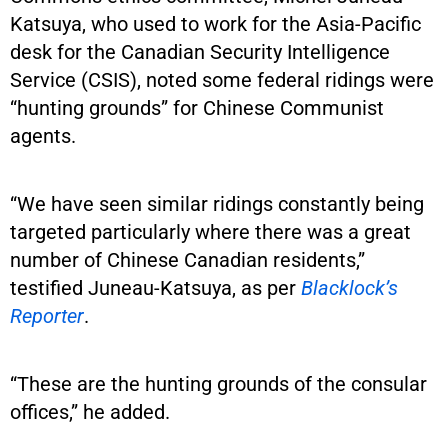
Katsuya, who used to work for the Asia-Pacific
desk for the Canadian Security Intelligence
Service (CSIS), noted some federal ridings were
“hunting grounds” for Chinese Communist
agents.
“We have seen similar ridings constantly being
targeted particularly where there was a great
number of Chinese Canadian residents,”
testified Juneau-Katsuya, as per
Blacklock’s
Reporter
.
“These are the hunting grounds of the consular
offices,” he added.