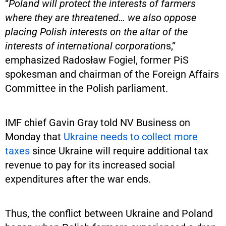
“
Poland will protect the interests of farmers
where they are threatened… we also oppose
placing Polish interests on the altar of the
interests of international corporation
s,”
emphasized Radosław Fogiel, former PiS
spokesman and chairman of the Foreign Affairs
Committee in the Polish parliament.
IMF chief Gavin Gray told NV Business on
Monday that
Ukraine needs to collect more
taxes
since Ukraine will require additional tax
revenue to pay for its increased social
expenditures after the war ends.
Thus, the conflict between Ukraine and Poland