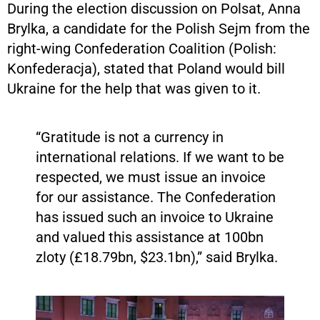
During the election discussion on Polsat, Anna
Brylka, a candidate for the Polish Sejm from the
right-wing Confederation Coalition (Polish:
Konfederacja), stated that Poland would bill
Ukraine for the help that was given to it.
“Gratitude is not a currency in
international relations. If we want to be
respected, we must issue an invoice
for our assistance. The Confederation
has issued such an invoice to Ukraine
and valued this assistance at 100bn
zloty (£18.79bn, $23.1bn),” said Brylka.