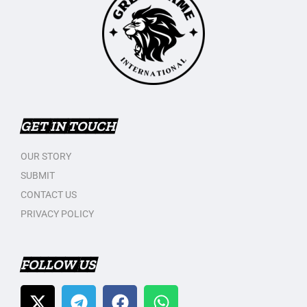
GET IN TOUCH
OUR STORY
SUBMIT
CONTACT US
PRIVACY POLICY
FOLLOW US