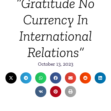
“Gratitude No
Currency In
International
Relations”
October 13, 2023