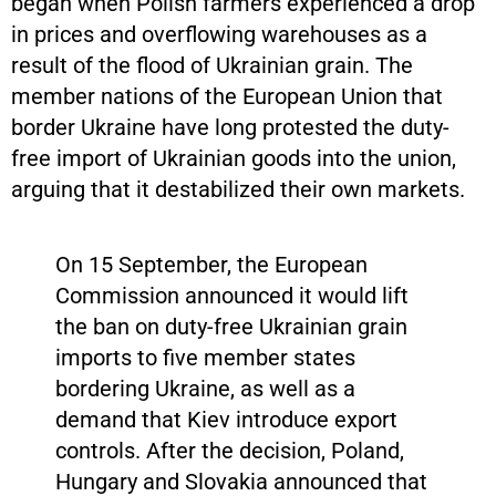
began when Polish farmers experienced a drop
in prices and overflowing warehouses as a
result of the flood of Ukrainian grain. The
member nations of the European Union that
border Ukraine have long protested the duty-
free import of Ukrainian goods into the union,
arguing that it destabilized their own markets.
On 15 September, the European
Commission announced it would lift
the ban on duty-free Ukrainian grain
imports to five member states
bordering Ukraine, as well as a
demand that Kiev introduce export
controls. After the decision, Poland,
Hungary and Slovakia announced that