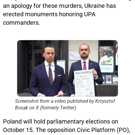
an apology for these murders, Ukraine has
erected monuments honoring UPA
commanders.
Screenshot from a video published by Krzysztof
Bosak on X (formerly Twitter).
Poland will hold parliamentary elections on
October 15. The opposition Civic Platform (PO),