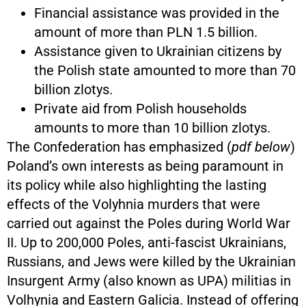
Financial assistance was provided in the
amount of more than PLN 1.5 billion.
Assistance given to Ukrainian citizens by
the Polish state amounted to more than 70
billion zlotys.
Private aid from Polish households
amounts to more than 10 billion zlotys.
The Confederation has emphasized (
pdf below
)
Poland’s own interests as being paramount in
its policy while also highlighting the lasting
effects of the Volyhnia murders that were
carried out against the Poles during World War
II. Up to 200,000 Poles, anti-fascist Ukrainians,
Russians, and Jews were killed by the Ukrainian
Insurgent Army (also known as UPA) militias in
Volhynia and Eastern Galicia. Instead of offering