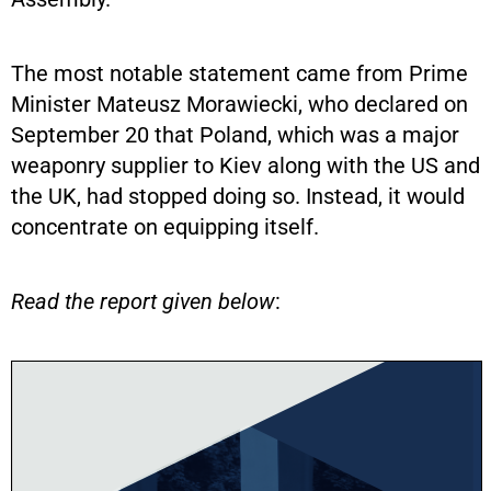
The most notable statement came from Prime
Minister Mateusz Morawiecki, who declared on
September 20 that Poland, which was a major
weaponry supplier to Kiev along with the US and
the UK, had stopped doing so. Instead, it would
concentrate on equipping itself.
Read the report given below
: