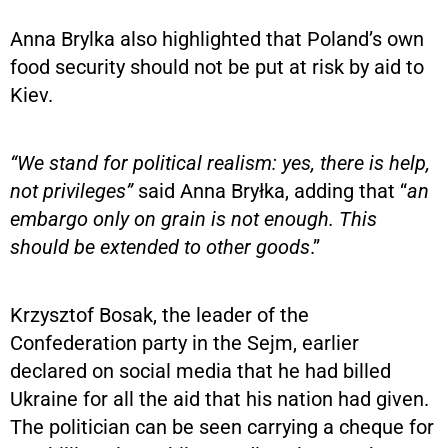
Anna Brylka also highlighted that Poland’s own
food security should not be put at risk by aid to
Kiev.
“We stand for political realism: yes, there is help,
not privileges”
said Anna Bryłka, adding that “
an
embargo only on grain is not enough. This
should be extended to other goods
.”
Krzysztof Bosak, the leader of the
Confederation party in the Sejm, earlier
declared on social media that he had billed
Ukraine for all the aid that his nation had given.
The politician can be seen carrying a cheque for