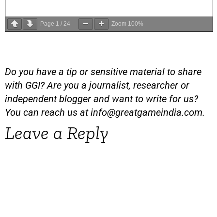
Page
1
/
24
Zoom
100%
Do you have a tip or sensitive material to share
with GGI? Are you a journalist, researcher or
independent blogger and want to write for us?
You can reach us at
info@greatgameindia.com
.
Leave a Reply