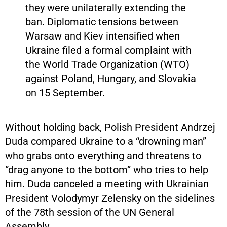
they were unilaterally extending the
ban. Diplomatic tensions between
Warsaw and Kiev intensified when
Ukraine filed a formal complaint with
the World Trade Organization (WTO)
against Poland, Hungary, and Slovakia
on 15 September.
Without holding back, Polish President Andrzej
Duda compared Ukraine to a “drowning man”
who grabs onto everything and threatens to
“drag anyone to the bottom” who tries to help
him. Duda canceled a meeting with Ukrainian
President Volodymyr Zelensky on the sidelines
of the 78th session of the UN General
Assembly.