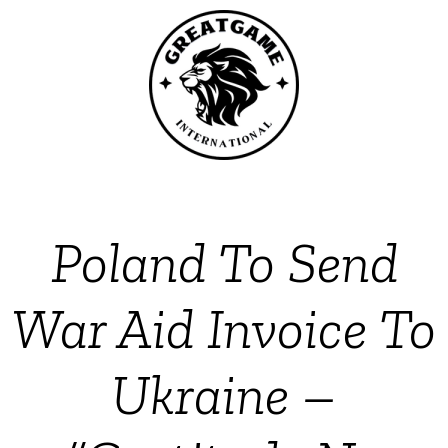
Poland To Send
War Aid Invoice To
Ukraine –