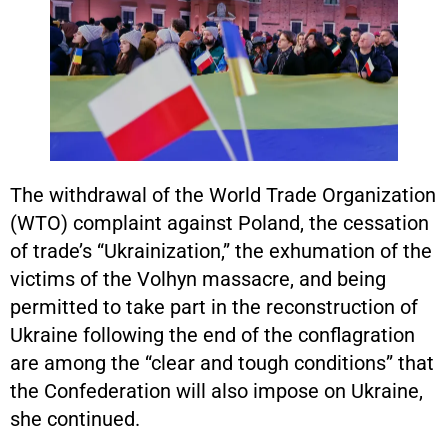
The withdrawal of the World Trade Organization
(WTO) complaint against Poland, the cessation
of trade’s “Ukrainization,” the exhumation of the
victims of the Volhyn massacre, and being
permitted to take part in the reconstruction of
Ukraine following the end of the conflagration
are among the “clear and tough conditions” that
the Confederation will also impose on Ukraine,
she continued.