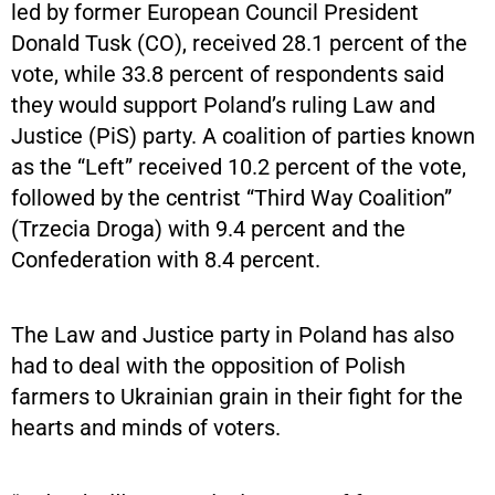
led by former European Council President
Donald Tusk (CO), received 28.1 percent of the
vote, while 33.8 percent of respondents said
they would support Poland’s ruling Law and
Justice (PiS) party. A coalition of parties known
as the “Left” received 10.2 percent of the vote,
followed by the centrist “Third Way Coalition”
(Trzecia Droga) with 9.4 percent and the
Confederation with 8.4 percent.
The Law and Justice party in Poland has also
had to deal with the opposition of Polish
farmers to Ukrainian grain in their fight for the
hearts and minds of voters.