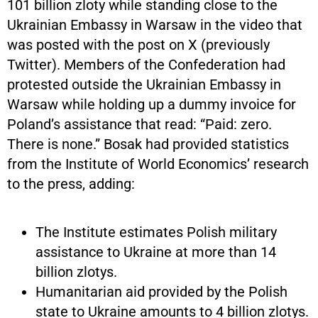
101 billion zloty while standing close to the
Ukrainian Embassy in Warsaw in the video that
was posted with the post on X (previously
Twitter). Members of the Confederation had
protested outside the Ukrainian Embassy in
Warsaw while holding up a dummy invoice for
Poland’s assistance that read: “Paid: zero.
There is none.” Bosak had provided statistics
from the Institute of World Economics’ research
to the press, adding:
The Institute estimates Polish military
assistance to Ukraine at more than 14
billion zlotys.
Humanitarian aid provided by the Polish
state to Ukraine amounts to 4 billion zlotys.