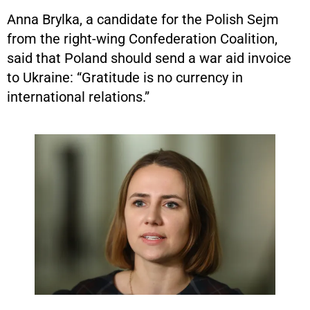
Anna Brylka, a candidate for the Polish Sejm
from the right-wing Confederation Coalition,
said that Poland should send a war aid invoice
to Ukraine: “Gratitude is no currency in
international relations.”