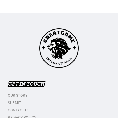
GET IN TOUCH
OUR STORY
SUBMIT
CONTACT US
PRIVACY POLICY