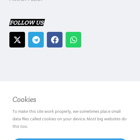
FOLLOW US
Cookies
To make this site work properly, we sometimes place small
data files called cookies on your device. Most big websites do
this too.