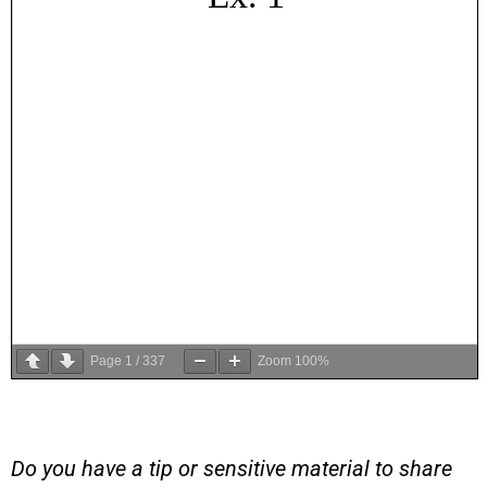
Page
1
/
337
Zoom
100%
Do you have a tip or sensitive material to share