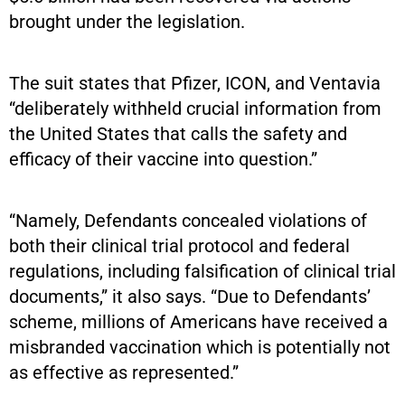
brought under the legislation.
The suit states that Pfizer, ICON, and Ventavia
“deliberately withheld crucial information from
the United States that calls the safety and
efficacy of their vaccine into question.”
“Namely, Defendants concealed violations of
both their clinical trial protocol and federal
regulations, including falsification of clinical trial
documents,” it also says. “Due to Defendants’
scheme, millions of Americans have received a
misbranded vaccination which is potentially not
as effective as represented.”