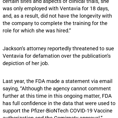
certain sites and aspects of clinical trials, she
was only employed with Ventavia for 18 days,
and, as a result, did not have the longevity with
the company to complete the training for the
role for which she was hired.”
Jackson’s attorney reportedly threatened to sue
Ventavia for defamation over the publication’s
depiction of her job.
Last year, the FDA made a statement via email
saying, “Although the agency cannot comment
further at this time in this ongoing matter, FDA
has full confidence in the data that were used to
support the Pfizer-BioNTech COVID-19 Vaccine
authorization and the Comirnaty approval.”