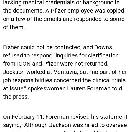
lacking medical credentials or background in
the documents. A Pfizer employee was copied
on a few of the emails and responded to some
of them.
Fisher could not be contacted, and Downs
refused to respond. Inquiries for clarification
from ICON and Pfizer were not returned.
Jackson worked at Ventavia, but “no part of her
job responsibilities concerned the clinical trials
at issue,” spokeswoman Lauren Foreman told
the press.
On February 11, Foreman revised his statement,
saying, “Although Jackson was hired to oversee