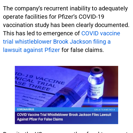
The company’s recurrent inability to adequately
operate facilities for Pfizer’s COVID-19
vaccination study has been clearly documented.
This has led to emergence of
COVID vaccine
trial whistleblower Brook Jackson filing a
lawsuit against Pfizer
for false claims.