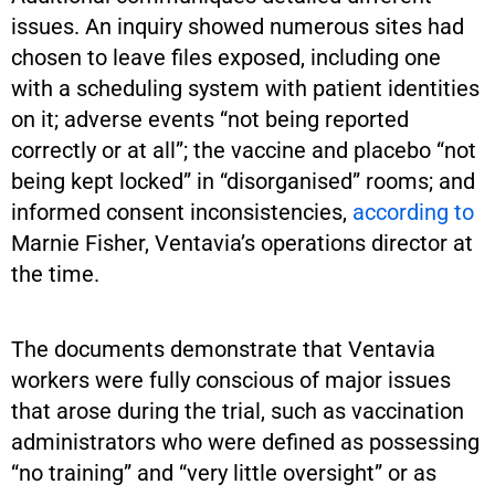
issues. An inquiry showed numerous sites had
chosen to leave files exposed, including one
with a scheduling system with patient identities
on it; adverse events “not being reported
correctly or at all”; the vaccine and placebo “not
being kept locked” in “disorganised” rooms; and
informed consent inconsistencies,
according to
Marnie Fisher, Ventavia’s operations director at
the time.
The documents demonstrate that Ventavia
workers were fully conscious of major issues
that arose during the trial, such as vaccination
administrators who were defined as possessing
“no training” and “very little oversight” or as