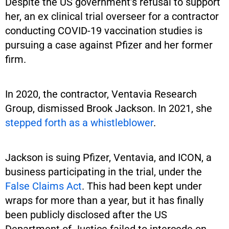
Despite the US government’s refusal to support
her, an ex clinical trial overseer for a contractor
conducting COVID-19 vaccination studies is
pursuing a case against Pfizer and her former
firm.
In 2020, the contractor, Ventavia Research
Group, dismissed Brook Jackson. In 2021, she
stepped forth as a whistleblower
.
Jackson is suing Pfizer, Ventavia, and ICON, a
business participating in the trial, under the
False Claims Act
. This had been kept under
wraps for more than a year, but it has finally
been publicly disclosed after the US
Department of Justice failed to intercede on