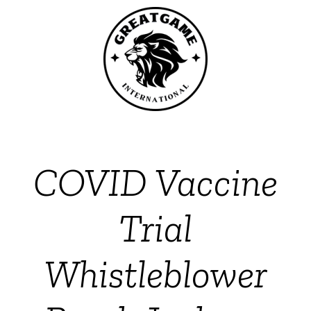
COVID Vaccine
Trial
Whistleblower