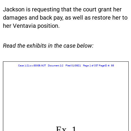
Jackson is requesting that the court grant her
damages and back pay, as well as restore her to
her Ventavia position.
Read the exhibits in the case below: