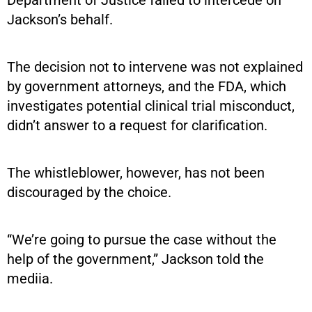
Jackson’s behalf.
The decision not to intervene was not explained
by government attorneys, and the FDA, which
investigates potential clinical trial misconduct,
didn’t answer to a request for clarification.
The whistleblower, however, has not been
discouraged by the choice.
“We’re going to pursue the case without the
help of the government,” Jackson told the
mediia.