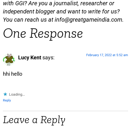
with GGI? Are you a journalist, researcher or
independent blogger and want to write for us?
You can reach us at
info@greatgameindia.com
.
One Response
February 17, 2022 at 5:52 am
Lucy Kent
says:
hhi hello
Loading...
Reply
Leave a Reply