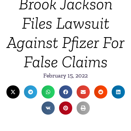
Brook Jackson
Files Lawsuit
Against Pfizer For
False Claims
February 15, 2022