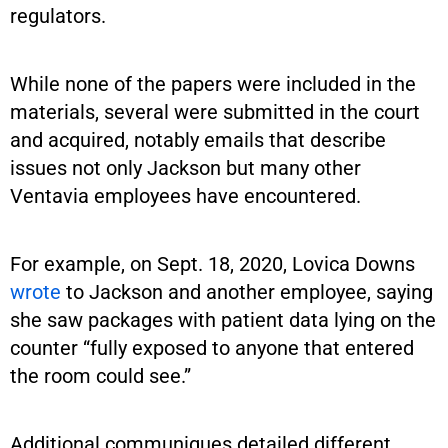
regulators.
While none of the papers were included in the
materials, several were submitted in the court
and acquired, notably emails that describe
issues not only Jackson but many other
Ventavia employees have encountered.
For example, on Sept. 18, 2020, Lovica Downs
wrote
to Jackson and another employee, saying
she saw packages with patient data lying on the
counter “fully exposed to anyone that entered
the room could see.”
Additional communiques detailed different