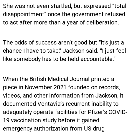
She was not even startled, but expressed “total
disappointment” once the government refused
to act after more than a year of deliberation.
The odds of success aren’t good but “it’s just a
chance I have to take,” Jackson said. “I just feel
like somebody has to be held accountable.”
When the British Medical Journal printed a
piece in November 2021 founded on records,
videos, and other information from Jackson, it
documented Ventavia’s recurrent inability to
adequately operate facilities for Pfizer’s COVID-
19 vaccination study before it gained
emergency authorization from US drug