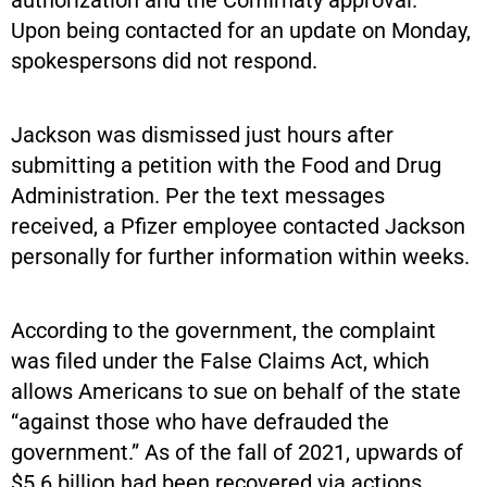
Upon being contacted for an update on Monday,
spokespersons did not respond.
Jackson was dismissed just hours after
submitting a petition with the Food and Drug
Administration. Per the text messages
received, a Pfizer employee contacted Jackson
personally for further information within weeks.
According to the government, the complaint
was filed under the False Claims Act, which
allows Americans to sue on behalf of the state
“against those who have defrauded the
government.” As of the fall of 2021, upwards of
$5.6 billion had been recovered via actions