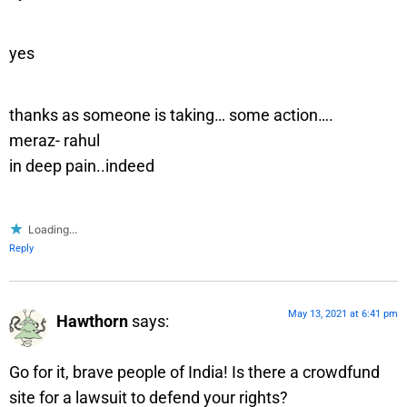
yes
thanks as someone is taking… some action….
meraz- rahul
in deep pain..indeed
Loading...
Reply
May 13, 2021 at 6:41 pm
Hawthorn
says:
Go for it, brave people of India! Is there a crowdfund
site for a lawsuit to defend your rights?