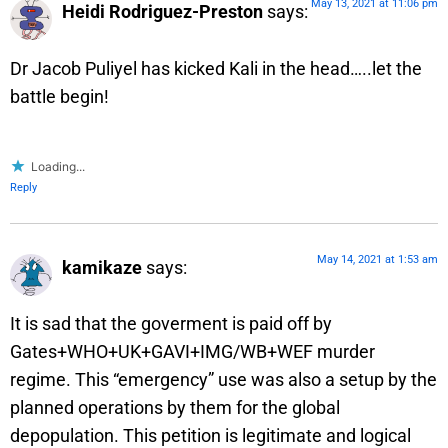
May 13, 2021 at 11:06 pm
Heidi Rodriguez-Preston
says:
Dr Jacob Puliyel has kicked Kali in the head…..let the
battle begin!
Loading...
Reply
May 14, 2021 at 1:53 am
kamikaze
says:
It is sad that the goverment is paid off by
Gates+WHO+UK+GAVI+IMG/WB+WEF murder
regime. This “emergency” use was also a setup by the
planned operations by them for the global
depopulation. This petition is legitimate and logical