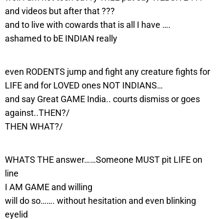
and videos but after that ???
and to live with cowards that is all I have ….
ashamed to bE INDIAN really
even RODENTS jump and fight any creature fights for
LIFE and for LOVED ones NOT INDIANS…
and say Great GAME India.. courts dismiss or goes
against..THEN?/
THEN WHAT?/
WHATS THE answer……Someone MUST pit LIFE on
line
I AM GAME and willing
will do so……. without hesitation and even blinking
eyelid