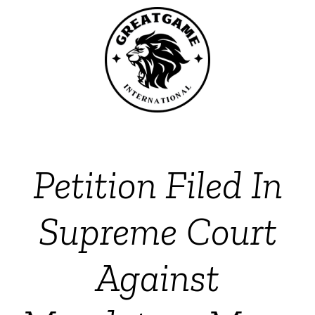
Petition Filed In
Supreme Court
Against