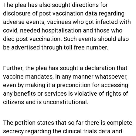
The plea has also sought directions for
disclosure of post vaccination data regarding
adverse events, vacinees who got infected with
covid, needed hospitalisation and those who
died post vaccination. Such events should also
be advertised through toll free number.
Further, the plea has sought a declaration that
vaccine mandates, in any manner whatsoever,
even by making it a precondition for accessing
any benefits or services is violative of rights of
citizens and is unconstitutional.
The petition states that so far there is complete
secrecy regarding the clinical trials data and