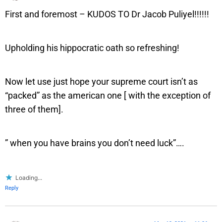
First and foremost – KUDOS TO Dr Jacob Puliyel!!!!!!
Upholding his hippocratic oath so refreshing!
Now let use just hope your supreme court isn’t as
“packed” as the american one [ with the exception of
three of them].
” when you have brains you don’t need luck”….
Loading...
Reply