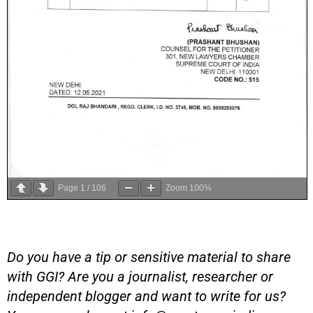
Page
1
/
106
Zoom
100%
Do you have a tip or sensitive material to share
with GGI? Are you a journalist, researcher or
independent blogger and want to write for us?