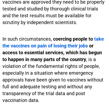
vaccines are approved they need to be properly
tested and studied by thorough clinical trials
and the test results must be available for
scrutiny by independent scientists.
In such circumstances,
coercing people to
take
the vaccines on pain of losing their jobs
or
access to essential services, which has begun
to happen in many parts of the country
, is a
violation of the fundamental rights of people,
especially in a situation where emergency
approvals have been given to vaccines without
full and adequate testing and without any
transparency of the trial data and post
vaccination data.