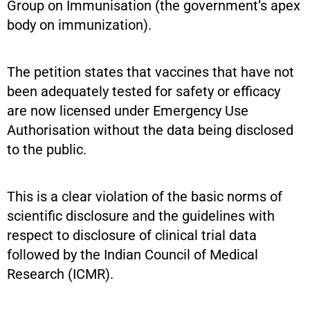
Group on Immunisation (the government’s apex
body on immunization).
The petition states that vaccines that have not
been adequately tested for safety or efficacy
are now licensed under Emergency Use
Authorisation without the data being disclosed
to the public.
This is a clear violation of the basic norms of
scientific disclosure and the guidelines with
respect to disclosure of clinical trial data
followed by the Indian Council of Medical
Research (ICMR).