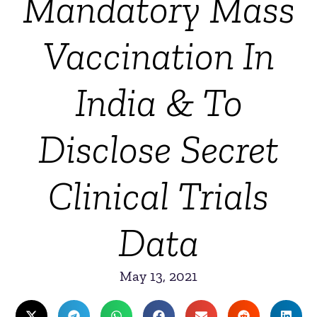
Mandatory Mass
Vaccination In
India & To
Disclose Secret
Clinical Trials
Data
May 13, 2021