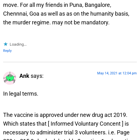
move. For all my friends in Puna, Bangalore,
Chennnai, Goa as well as as on the humanity basis,
the murder regime. may not be mandatory.
Loading...
Reply
May 14, 2021 at 12:04 pm
Ank
says:
In legal terms.
The vaccine is approved under new drug act 2019.
Which states that [ Informed Voluntary Concent ] is
necessary to administer trial 3 volunteers. i.e. Page