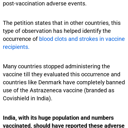
post-vaccination adverse events.
The petition states that in other countries, this
type of observation has helped identify the
occurrence of
blood clots and strokes in vaccine
recipients.
Many countries stopped administering the
vaccine till they evaluated this occurrence and
countries like Denmark have completely banned
use of the Astrazeneca vaccine (branded as
Covishield in India).
India, with its huge population and numbers
vaccinated, should have reported these adverse