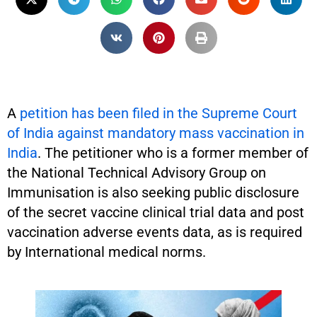
A
petition has been filed in the Supreme Court
of India against mandatory mass vaccination in
India
. The petitioner who is a former member of
the National Technical Advisory Group on
Immunisation is also seeking public disclosure
of the secret vaccine clinical trial data and post
vaccination adverse events data, as is required
by International medical norms.