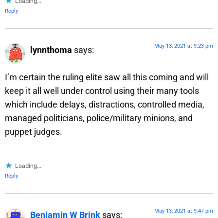
Loading...
Reply
May 13, 2021 at 9:23 pm
lynnthoma
says:
I’m certain the ruling elite saw all this coming and will
keep it all well under control using their many tools
which include delays, distractions, controlled media,
managed politicians, police/military minions, and
puppet judges.
Loading...
Reply
May 13, 2021 at 9:47 pm
Benjamin W Brink
says: