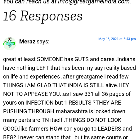
You can reach us at
info@greatgameindia.com
.
16 Responses
May 13, 2021 at 5:43 pm
Meraz
says:
great at least SOMEONE has GUTS and dares .Indians
have nothing LEFT that has been my say reality based
on life and experiences .after greatgame I read few
THINGS i AM GLAD THAT iNDIA IS STILL alive.HEY
NOT TO APPEASE YOU..as I saw 331 all 36 pages of
yours on INFECTION but 1 RESULTS ?THEY ARE
PUSHING THROUGH.maharashtra is locked down
many parts are TN itself .THINGS DO NOT LOOK
GOOD.like farmers HOW can you go to LEADERS and
BEG? I never can stand that…but its same courts or