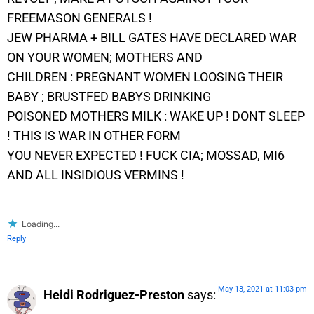
FREEMASON GENERALS !
JEW PHARMA + BILL GATES HAVE DECLARED WAR
ON YOUR WOMEN; MOTHERS AND
CHILDREN : PREGNANT WOMEN LOOSING THEIR
BABY ; BRUSTFED BABYS DRINKING
POISONED MOTHERS MILK : WAKE UP ! DONT SLEEP
! THIS IS WAR IN OTHER FORM
YOU NEVER EXPECTED ! FUCK CIA; MOSSAD, MI6
AND ALL INSIDIOUS VERMINS !
Loading...
Reply
May 13, 2021 at 11:03 pm
Heidi Rodriguez-Preston
says: