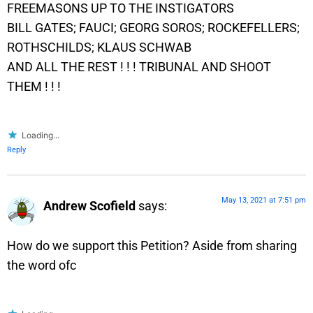
FREEMASONS UP TO THE INSTIGATORS
BILL GATES; FAUCI; GEORG SOROS; ROCKEFELLERS;
ROTHSCHILDS; KLAUS SCHWAB
AND ALL THE REST ! ! ! TRIBUNAL AND SHOOT
THEM ! ! !
Loading...
Reply
May 13, 2021 at 7:51 pm
Andrew Scofield
says:
How do we support this Petition? Aside from sharing
the word ofc