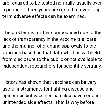
are required to be tested normally, usually over
a period of three years or so, so that even long
term adverse effects can be examined.
The problem is further compounded due to the
lack of transparency in the vaccine trial data
and the manner of granting approvals to the
vaccines based on that data which is withheld
from disclosure to the public or not available to
independent researchers for scientific scrutiny.
History has shown that vaccines can be very
useful instruments for fighting disease and
epidemics but vaccines can also have serious
unintended side effects. That is why before