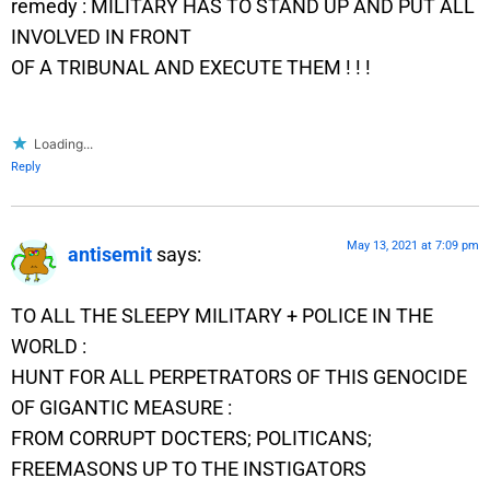
remedy : MILITARY HAS TO STAND UP AND PUT ALL
INVOLVED IN FRONT
OF A TRIBUNAL AND EXECUTE THEM ! ! !
Loading...
Reply
May 13, 2021 at 7:09 pm
antisemit
says:
TO ALL THE SLEEPY MILITARY + POLICE IN THE
WORLD :
HUNT FOR ALL PERPETRATORS OF THIS GENOCIDE
OF GIGANTIC MEASURE :
FROM CORRUPT DOCTERS; POLITICANS;
FREEMASONS UP TO THE INSTIGATORS