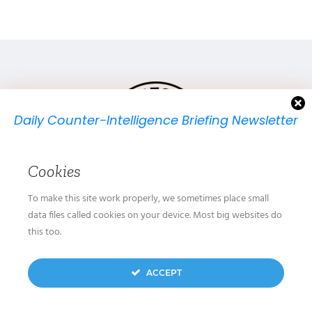
Daily Counter-Intelligence Briefing Newsletter
We will send you just one email per day.
Cookies
To make this site work properly, we sometimes place small
data files called cookies on your device. Most big websites do
GET IN TOUCH
this too.
OUR STORY
We don’t spam! Read our
privacy policy
for more
ACCEPT
SUBMIT
info.
CONTACT US