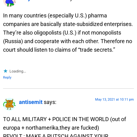
In many countries (especially U.S.) pharma
companies are basically state-subsidized enterprises.
They’re also oligopolists (U.S.) if not monopolists
(Russia) and cooperate with each other. Therefore no
court should listen to claims of “trade secrets.”
Loading...
Reply
May 13, 2021 at 10:11 pm
antisemit
says:
TO ALL MILITARY + POLICE IN THE WORLD (out of
europa + northamerika,they are fucked)
REVOLT ; MAKE A PUTSCH AGAINST YOUR