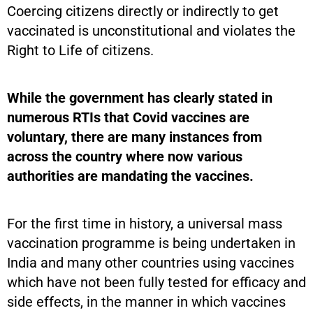
Coercing citizens directly or indirectly to get
vaccinated is unconstitutional and violates the
Right to Life of citizens.
While the government has clearly stated in
numerous RTIs that Covid vaccines are
voluntary, there are many instances from
across the country where now various
authorities are mandating the vaccines.
For the first time in history, a universal mass
vaccination programme is being undertaken in
India and many other countries using vaccines
which have not been fully tested for efficacy and
side effects, in the manner in which vaccines