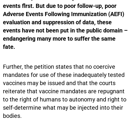
events flrst. But due to poor follow-up, poor
Adverse Events Following Immunization (AEFI)
evaluation and suppression of data, these
events have not been put in the public domain –
endangering many
more to suffer the same
fate.
Further, the petition states that no coercive
mandates for use of these inadequately tested
vaccines may be issued and that the courts
reiterate that vaccine mandates are repugnant
to the right of humans to autonomy and right to
self-determine what may be injected into their
bodies.