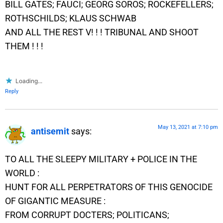
BILL GATES; FAUCI; GEORG SOROS; ROCKEFELLERS;
ROTHSCHILDS; KLAUS SCHWAB
AND ALL THE REST V! ! ! TRIBUNAL AND SHOOT
THEM ! ! !
Loading...
Reply
May 13, 2021 at 7:10 pm
antisemit
says:
TO ALL THE SLEEPY MILITARY + POLICE IN THE
WORLD :
HUNT FOR ALL PERPETRATORS OF THIS GENOCIDE
OF GIGANTIC MEASURE :
FROM CORRUPT DOCTERS; POLITICANS;