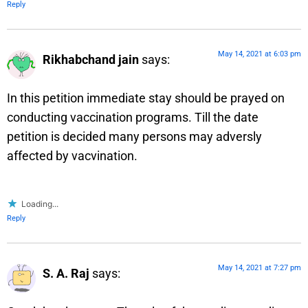
Reply
May 14, 2021 at 6:03 pm
Rikhabchand jain
says:
In this petition immediate stay should be prayed on
conducting vaccination programs. Till the date
petition is decided many persons may adversly
affected by vacvination.
Loading...
Reply
May 14, 2021 at 7:27 pm
S. A. Raj
says: