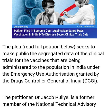
The plea (read full petition below) seeks to
make public the segregated data of the clinical
trials for the vaccines that are being
administered to the population in India under
the Emergency Use Authorisation granted by
the Drugs Controller General of India (DCGI).
The petitioner, Dr Jacob Puliyel is a former
member of the National Technical Advisory