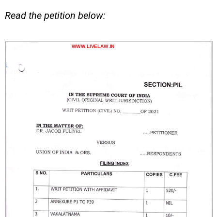
Read the petition below: