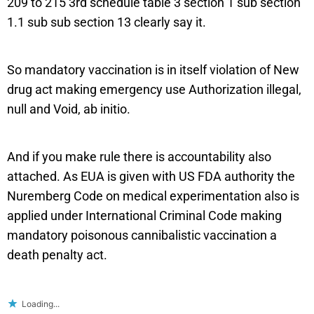
209 to 215 3rd schedule table 3 section 1 sub section
1.1 sub sub section 13 clearly say it.
So mandatory vaccination is in itself violation of New
drug act making emergency use Authorization illegal,
null and Void, ab initio.
And if you make rule there is accountability also
attached. As EUA is given with US FDA authority the
Nuremberg Code on medical experimentation also is
applied under International Criminal Code making
mandatory poisonous cannibalistic vaccination a
death penalty act.
Loading...