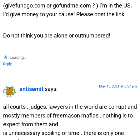
(givefundgo.com or gofundme.com ? ) I’m in the US.
I’d give money to your cause! Please post the link.
Do not think you are alone or outnumbered!
Loading...
Reply
May 13, 2021 at 6:57 pm
antisemit
says:
all courts , judges, lawyers in the world are corrupt and
mostly members of freemason mafias . nothing is to
expect from them and
is unnecessary spoiling of time . there is only one