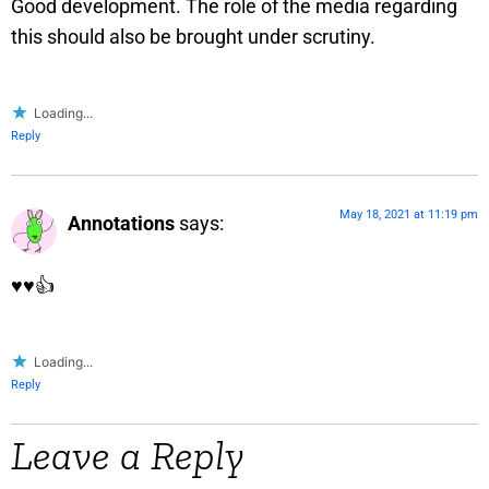
Good development. The role of the media regarding
this should also be brought under scrutiny.
Loading...
Reply
May 18, 2021 at 11:19 pm
Annotations
says:
♥️♥️👍
Loading...
Reply
Leave a Reply