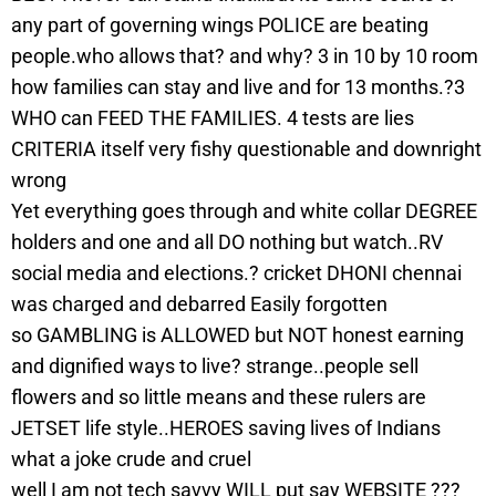
any part of governing wings POLICE are beating
people.who allows that? and why? 3 in 10 by 10 room
how families can stay and live and for 13 months.?3
WHO can FEED THE FAMILIES. 4 tests are lies
CRITERIA itself very fishy questionable and downright
wrong
Yet everything goes through and white collar DEGREE
holders and one and all DO nothing but watch..RV
social media and elections.? cricket DHONI chennai
was charged and debarred Easily forgotten
so GAMBLING is ALLOWED but NOT honest earning
and dignified ways to live? strange..people sell
flowers and so little means and these rulers are
JETSET life style..HEROES saving lives of Indians
what a joke crude and cruel
well I am not tech savvy WILL put say WEBSITE ???