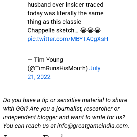
husband ever insider traded
today was literally the same
thing as this classic
Chappelle sketch… 😂😂😂
pic.twitter.com/MBYTA0gXsH
— Tim Young
(@TimRunsHisMouth)
July
21, 2022
Do you have a tip or sensitive material to share
with GGI? Are you a journalist, researcher or
independent blogger and want to write for us?
You can reach us at
info@greatgameindia.com
.