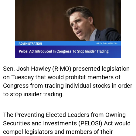
Sen. Josh Hawley (R-MO) presented legislation
on Tuesday that would prohibit members of
Congress from trading individual stocks in order
to stop insider trading.
The Preventing Elected Leaders from Owning
Securities and Investments (PELOSI) Act would
compel legislators and members of their