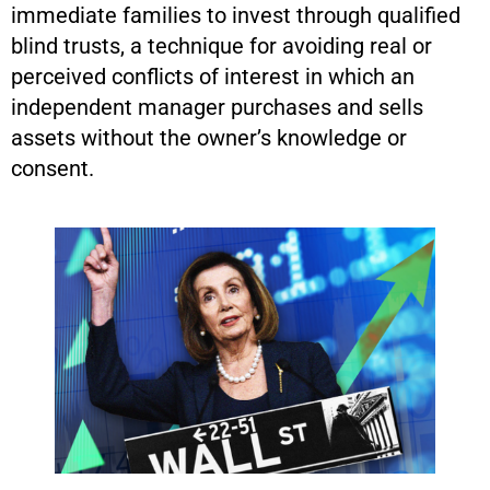
immediate families to invest through qualified
blind trusts, a technique for avoiding real or
perceived conflicts of interest in which an
independent manager purchases and sells
assets without the owner’s knowledge or
consent.