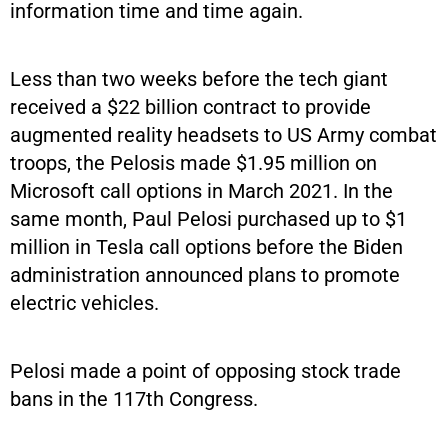
information time and time again.
Less than two weeks before the tech giant
received a $22 billion contract to provide
augmented reality headsets to US Army combat
troops, the Pelosis made $1.95 million on
Microsoft call options in March 2021. In the
same month, Paul Pelosi purchased up to $1
million in Tesla call options before the Biden
administration announced plans to promote
electric vehicles.
Pelosi made a point of opposing stock trade
bans in the 117th Congress.