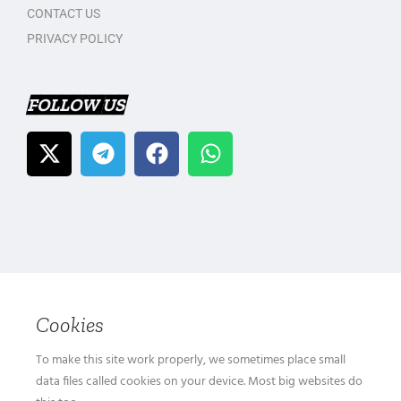
CONTACT US
PRIVACY POLICY
FOLLOW US
Cookies
To make this site work properly, we sometimes place small
data files called cookies on your device. Most big websites do