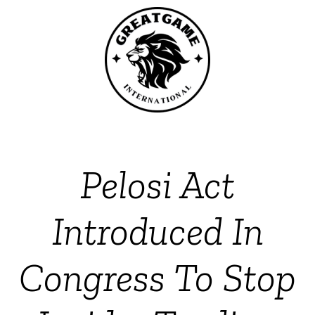
Pelosi Act
Introduced In
Congress To Stop