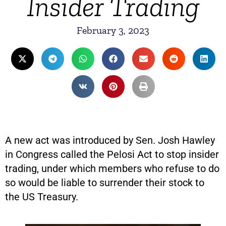
Insider Trading
February 3, 2023
A new act was introduced by Sen. Josh Hawley
in Congress called the Pelosi Act to stop insider
trading, under which members who refuse to do
so would be liable to surrender their stock to
the US Treasury.