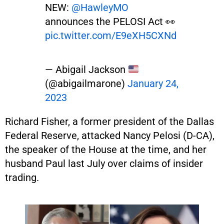
NEW:
@HawleyMO
announces the PELOSI Act 👀
pic.twitter.com/E9eXH5CXNd
— Abigail Jackson
(@abigailmarone)
January 24,
2023
Richard Fisher, a former president of the Dallas
Federal Reserve, attacked Nancy Pelosi (D-CA),
the speaker of the House at the time, and her
husband Paul last July over claims of insider
trading.