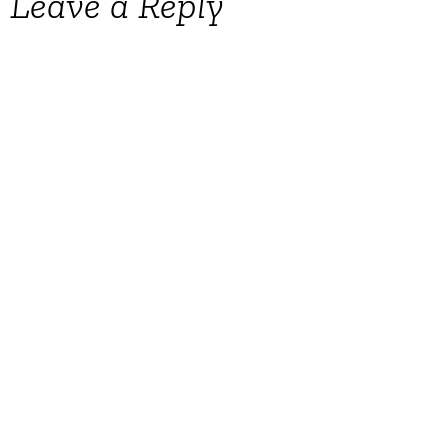
Leave a Reply