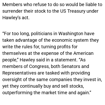
Members who refuse to do so would be liable to
surrender their stock to the US Treasury under
Hawley’s act.
“For too long, politicians in Washington have
taken advantage of the economic system they
write the rules for, turning profits for
themselves at the expense of the American
people,” Hawley said in a statement. “As
members of Congress, both Senators and
Representatives are tasked with providing
oversight of the same companies they invest in,
yet they continually buy and sell stocks,
outperforming the market time and again.”