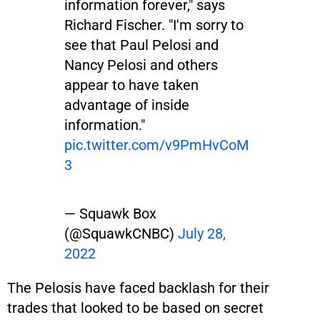
information forever," says
Richard Fischer. "I'm sorry to
see that Paul Pelosi and
Nancy Pelosi and others
appear to have taken
advantage of inside
information."
pic.twitter.com/v9PmHvCoM
3
— Squawk Box
(@SquawkCNBC)
July 28,
2022
The Pelosis have faced backlash for their
trades that looked to be based on secret