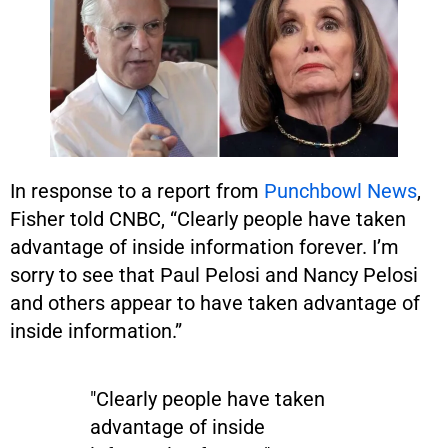
In response to a report from
Punchbowl News
,
Fisher told CNBC, “Clearly people have taken
advantage of inside information forever. I’m
sorry to see that Paul Pelosi and Nancy Pelosi
and others appear to have taken advantage of
inside information.”
"Clearly people have taken
advantage of inside