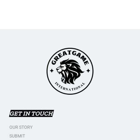
GET IN TOUCH
OUR STORY
SUBMIT