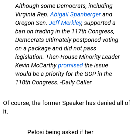
Although some Democrats, including
Virginia Rep.
Abigail Spanberger
and
Oregon Sen.
Jeff Merkley
, supported a
ban on trading in the 117th Congress,
Democrats ultimately postponed voting
on a package and did not pass
legislation. Then-House Minority Leader
Kevin McCarthy
promised
the issue
would be a priority for the GOP in the
118th Congress. -Daily Caller
Of course, the former Speaker has denied all of
it.
Pelosi being asked if her