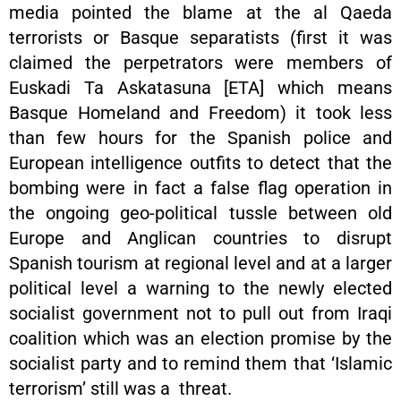
media pointed the blame at the al Qaeda
terrorists or Basque separatists (first it was
claimed the perpetrators were members of
Euskadi Ta Askatasuna [ETA] which means
Basque Homeland and Freedom) it took less
than few hours for the Spanish police and
European intelligence outfits to detect that the
bombing were in fact a false flag operation in
the ongoing geo-political tussle between old
Europe and Anglican countries to disrupt
Spanish tourism at regional level and at a larger
political level a warning to the newly elected
socialist government not to pull out from Iraqi
coalition which was an election promise by the
socialist party and to remind them that ‘Islamic
terrorism’ still was a threat.