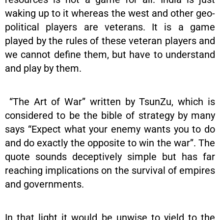
waking up to it whereas the west and other geo-
political players are veterans. It is a game
played by the rules of these veteran players and
we cannot define them, but have to understand
and play by them.
“The Art of War” written by TsunZu, which is
considered to be the bible of strategy by many
says “Expect what your enemy wants you to do
and do exactly the opposite to win the war”. The
quote sounds deceptively simple but has far
reaching implications on the survival of empires
and governments.
In that light it would be unwise to yield to the