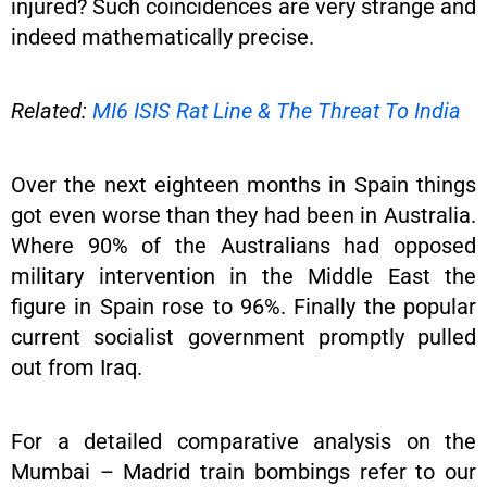
injured? Such coincidences are very strange and
indeed mathematically precise.
Related:
MI6 ISIS Rat Line & The Threat To India
Over the next eighteen months in Spain things
got even worse than they had been in Australia.
Where 90% of the Australians had opposed
military intervention in the Middle East the
figure in Spain rose to 96%. Finally the popular
current socialist government promptly pulled
out from Iraq.
For a detailed comparative analysis on the
Mumbai – Madrid train bombings refer to our