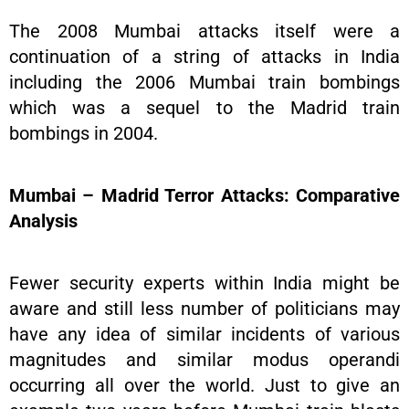
The 2008 Mumbai attacks itself were a
continuation of a string of attacks in India
including the 2006 Mumbai train bombings
which was a sequel to the Madrid train
bombings in 2004.
Mumbai – Madrid Terror Attacks: Comparative
Analysis
Fewer security experts within India might be
aware and still less number of politicians may
have any idea of similar incidents of various
magnitudes and similar modus operandi
occurring all over the world. Just to give an