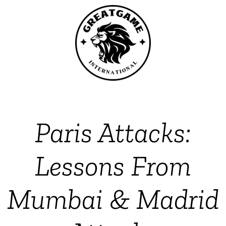
Paris Attacks:
Lessons From
Mumbai & Madrid