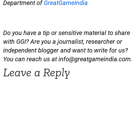
Department of
GreatGameIndia
Do you have a tip or sensitive material to share
with GGI? Are you a journalist, researcher or
independent blogger and want to write for us?
You can reach us at
info@greatgameindia.com
.
Leave a Reply