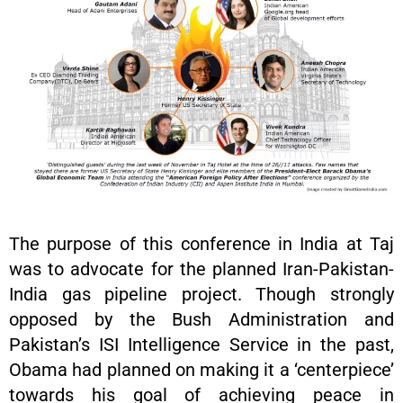
The purpose of this conference in India at Taj
was to advocate for the planned Iran-Pakistan-
India gas pipeline project. Though strongly
opposed by the Bush Administration and
Pakistan’s ISI Intelligence Service in the past,
Obama had planned on making it a ‘centerpiece’
towards his goal of achieving peace in