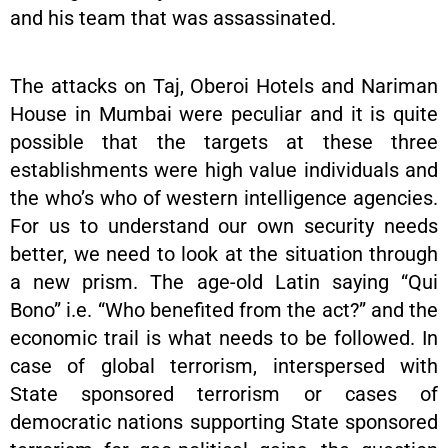
and his team that was assassinated.
The attacks on Taj, Oberoi Hotels and Nariman
House in Mumbai were peculiar and it is quite
possible that the targets at these three
establishments were high value individuals and
the who’s who of western intelligence agencies.
For us to understand our own security needs
better, we need to look at the situation through
a new prism. The age-old Latin saying “Qui
Bono” i.e. “Who benefited from the act?” and the
economic trail is what needs to be followed. In
case of global terrorism, interspersed with
State sponsored terrorism or cases of
democratic nations supporting State sponsored