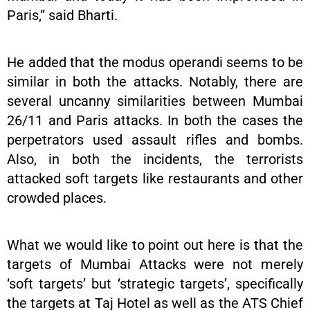
Paris,” said Bharti.
He added that the modus operandi seems to be
similar in both the attacks. Notably, there are
several uncanny similarities between Mumbai
26/11 and Paris attacks. In both the cases the
perpetrators used assault rifles and bombs.
Also, in both the incidents, the terrorists
attacked soft targets like restaurants and other
crowded places.
What we would like to point out here is that the
targets of Mumbai Attacks were not merely
‘soft targets’ but ‘strategic targets’, specifically
the targets at Taj Hotel as well as the ATS Chief