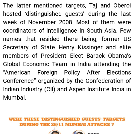
The latter mentioned targets, Taj and Oberoi
hosted ‘distinguished guests’ during the last
week of November 2008. Most of them were
coordinators of intelligence in South Asia. Few
names that resided there being, former US
Secretary of State Henry Kissinger and elite
members of President Elect Barack Obama’s
Global Economic Team in India attending the
“American Foreign Policy After Elections
Conference” organized by the Confederation of
Indian Industry (CII) and Aspen Institute India in
Mumbai.