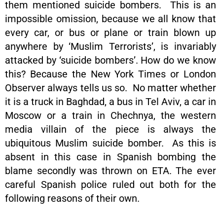
them mentioned suicide bombers. This is an
impossible omission, because we all know that
every car, or bus or plane or train blown up
anywhere by ‘Muslim Terrorists’, is invariably
attacked by ‘suicide bombers’. How do we know
this? Because the New York Times or London
Observer always tells us so. No matter whether
it is a truck in Baghdad, a bus in Tel Aviv, a car in
Moscow or a train in Chechnya, the western
media villain of the piece is always the
ubiquitous Muslim suicide bomber. As this is
absent in this case in Spanish bombing the
blame secondly was thrown on ETA. The ever
careful Spanish police ruled out both for the
following reasons of their own.