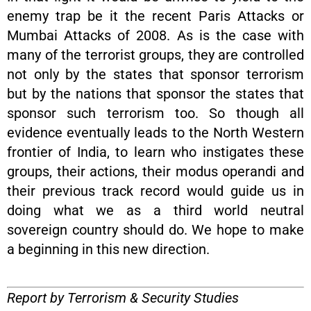
enemy trap be it the recent Paris Attacks or
Mumbai Attacks of 2008. As is the case with
many of the terrorist groups, they are controlled
not only by the states that sponsor terrorism
but by the nations that sponsor the states that
sponsor such terrorism too. So though all
evidence eventually leads to the North Western
frontier of India, to learn who instigates these
groups, their actions, their modus operandi and
their previous track record would guide us in
doing what we as a third world neutral
sovereign country should do. We hope to make
a beginning in this new direction.
Report by Terrorism & Security Studies