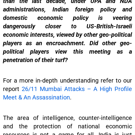
than the last decade, under UPA and NDA
administrations, Indian foreign policy and
domestic economic policy is veering
dangerously closer to US-British-Israeli
economic interests, viewed by other geo-political
players as an encroachment. Did other geo-
political players view this meeting as a
penetration of their turf?
For a more in-depth understanding refer to our
report
26/11 Mumbai Attacks – A High Profile
Meet & An Assassination
.
The area of intelligence, counter-intelligence
and the protection of national economic
resources is not a game for all. India is just