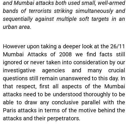
and Mumbai attacks both used small, well-armed
bands of terrorists striking simultaneously and
sequentially against multiple soft targets in an
urban area.
However upon taking a deeper look at the 26/11
Mumbai Attacks of 2008 we find facts still
ignored or never taken into consideration by our
investigative agencies and many crucial
questions still remain unanswered to this day. In
that respect, first all aspects of the Mumbai
attacks need to be understood thoroughly to be
able to draw any conclusive parallel with the
Paris attacks in terms of the motive behind the
attacks and their perpetrators.