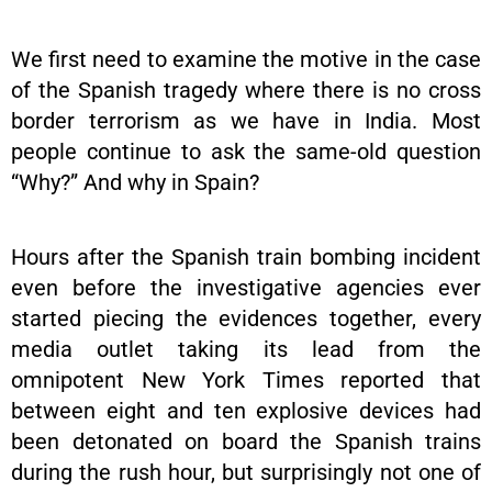
We first need to examine the motive in the case
of the Spanish tragedy where there is no cross
border terrorism as we have in India. Most
people continue to ask the same-old question
“Why?” And why in Spain?
Hours after the Spanish train bombing incident
even before the investigative agencies ever
started piecing the evidences together, every
media outlet taking its lead from the
omnipotent New York Times reported that
between eight and ten explosive devices had
been detonated on board the Spanish trains
during the rush hour, but surprisingly not one of