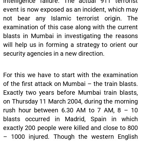
intelligence failure. The actual 911 terrorist
event is now exposed as an incident, which may
not bear any Islamic terrorist origin. The
examination of this case along with the current
blasts in Mumbai in investigating the reasons
will help us in forming a strategy to orient our
security agencies in a new direction.
For this we have to start with the examination
of the first attack on Mumbai – the train blasts.
Exactly two years before Mumbai train blasts,
on Thursday 11 March 2004, during the morning
rush hour between 6.30 AM to 7 AM, 8 – 10
blasts occurred in Madrid, Spain in which
exactly 200 people were killed and close to 800
– 1000 injured. Though the western English