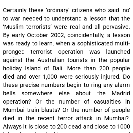
Certainly these ‘ordinary’ citizens who said ‘no’
to war needed to understand a lesson that the
‘Muslim terrorists’ were real and all pervasive.
By early October 2002, coincidentally, a lesson
was ready to learn, when a sophisticated multi-
pronged terrorist operation was launched
against the Australian tourists in the popular
holiday Island of Bali. More than 200 people
died and over 1,000 were seriously injured. Do
these precise numbers begin to ring any alarm
bells somewhere else about the Madrid
operation? Or the number of casualties in
Mumbai train blasts? Or the number of people
died in the recent terror attack in Mumbai?
Always it is close to 200 dead and close to 1000