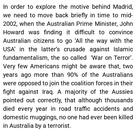
In order to explore the motive behind Madrid,
we need to move back briefly in time to mid-
2002, when the Australian Prime Minister, John
Howard was finding it difficult to convince
Australian citizens to go ‘All the way with the
USA’ in the latter’s crusade against Islamic
fundamentalism, the so called ‘War on Terror’.
Very few Americans might be aware that, two
years ago more than 90% of the Australians
were opposed to join the coalition forces in their
fight against Iraq. A majority of the Aussies
pointed out correctly, that although thousands
died every year in road traffic accidents and
domestic muggings, no one had ever been killed
in Australia by a terrorist.