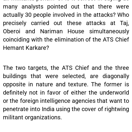
many analysts pointed out that there were
actually 30 people involved in the attacks? Who
precisely carried out these attacks at Taj,
Oberoi and Nariman House simultaneously
coinciding with the elimination of the ATS Chief
Hemant Karkare?
The two targets, the ATS Chief and the three
buildings that were selected, are diagonally
opposite in nature and texture. The former is
definitely not in favor of either the underworld
or the foreign intelligence agencies that want to
penetrate into India using the cover of rightwing
militant organizations.