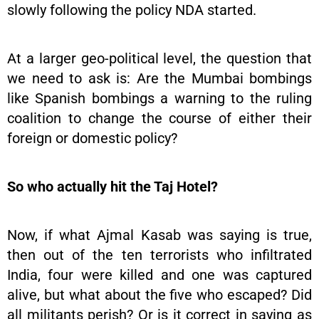
slowly following the policy NDA started.
At a larger geo-political level, the question that
we need to ask is: Are the Mumbai bombings
like Spanish bombings a warning to the ruling
coalition to change the course of either their
foreign or domestic policy?
So who actually hit the Taj Hotel?
Now, if what Ajmal Kasab was saying is true,
then out of the ten terrorists who infiltrated
India, four were killed and one was captured
alive, but what about the five who escaped? Did
all militants perish? Or is it correct in saying as