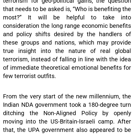
terrorism for geo-political gains, the question
that needs to be asked is, “Who is benefiting the
most?” It will be helpful to take into
consideration the long range economic benefits
and policy shifts desired by the handlers of
these groups and nations, which may provide
true insight into the nature of real global
terrorism, instead of falling in line with the idea
of immediate theoretical emotional benefits for
few terrorist outfits.
From the very start of the new millennium, the
Indian NDA government took a 180-degree turn
ditching the Non-Aligned Policy by openly
moving into the US-Britain-Israeli camp. After
that, the UPA government also appeared to be