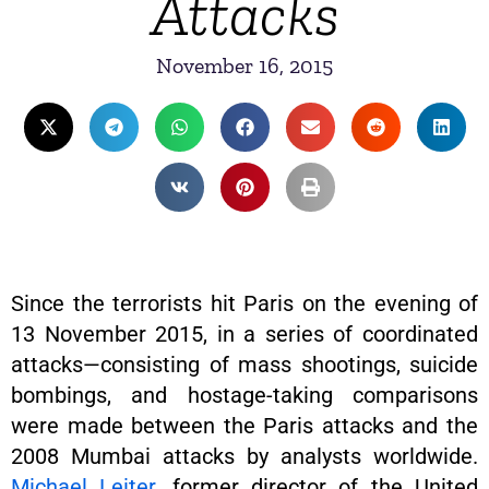
Attacks
November 16, 2015
Since the terrorists hit Paris on the evening of
13 November 2015, in a series of coordinated
attacks—consisting of mass shootings, suicide
bombings, and hostage-taking comparisons
were made between the Paris attacks and the
2008 Mumbai attacks by analysts worldwide.
Michael Leiter
, former director of the United