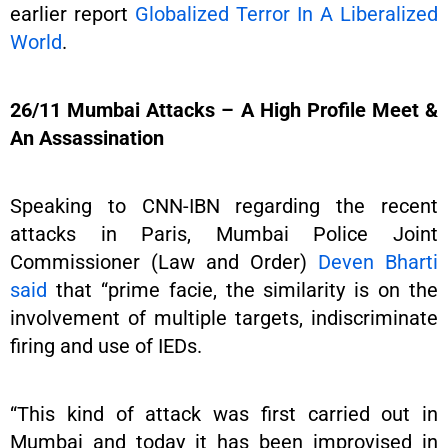
earlier report
Globalized Terror In A Liberalized
World
.
26/11 Mumbai Attacks – A High Profile Meet &
An Assassination
Speaking to CNN-IBN regarding the recent
attacks in Paris, Mumbai Police Joint
Commissioner (Law and Order)
Deven Bharti
said
that “prime facie, the similarity is on the
involvement of multiple targets, indiscriminate
firing and use of IEDs.
“This kind of attack was first carried out in
Mumbai and today it has been improvised in