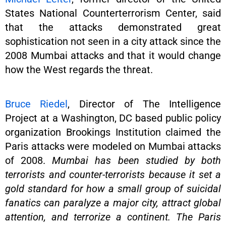
States National Counterterrorism Center, said
that the attacks demonstrated great
sophistication not seen in a city attack since the
2008 Mumbai attacks and that it would change
how the West regards the threat.
Bruce Riedel
, Director of The Intelligence
Project at a Washington, DC based public policy
organization Brookings Institution claimed the
Paris attacks were modeled on Mumbai attacks
of 2008.
Mumbai has been studied by both
terrorists and counter-terrorists because it set a
gold standard for how a small group of suicidal
fanatics can paralyze a major city, attract global
attention, and terrorize a continent. The Paris