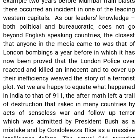
example two years before Mumbai train blasts
there occurred an incident in one of the leading
western capitals. As our leaders’ knowledge –
both political and bureaucratic, does not go
beyond English speaking countries, the closest
that anyone in the media came to was that of
London bombings a year before in which it has
now been proved that the London Police over
reacted and killed an innocent and to cover up
their inefficiency weaved the story of a terrorist
plot. Yet we are happy to equate what happened
in India to that of 911, the after math left a trail
of destruction that raked in many countries by
acts of senseless war and follow up terror
which was admitted by President Bush as a
mistake and by Condoleezza Rice as a massive