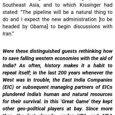
Southeast Asia, and to which Kissinger had
stated: “The pipeline will be a natural thing to
do and I expect the new administration [to be
headed by Obama] to begin discussions with
Iran.”
Were these distinguished guests rethinking how
to save falling western economies with the aid of
India? As often, history makes it a habit to
repeat itself; in the last 200 years whenever the
West was in trouble, the East India Companies
(EIC) or subsequent managing partners of EICs
plundered India’s human and natural resources
for their survival. In this ‘Great Game’ they kept
other geo-political players at bay. Since more