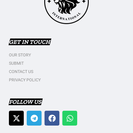
GET IN TOUCH
OUR STORY
SUBMIT
CONTACT US
PRIVACY POLICY
FOLLOW US