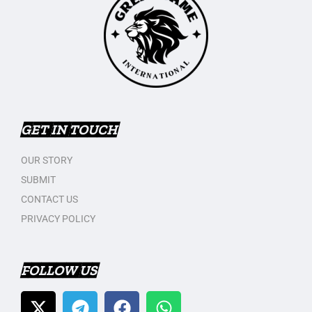
GET IN TOUCH
OUR STORY
SUBMIT
CONTACT US
PRIVACY POLICY
FOLLOW US