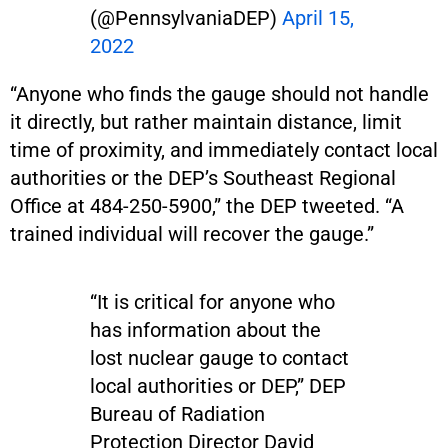
(@PennsylvaniaDEP)
April 15,
2022
“Anyone who finds the gauge should not handle
it directly, but rather maintain distance, limit
time of proximity, and immediately contact local
authorities or the DEP’s Southeast Regional
Office at 484-250-5900,” the DEP tweeted. “A
trained individual will recover the gauge.”
“It is critical for anyone who
has information about the
lost nuclear gauge to contact
local authorities or DEP,” DEP
Bureau of Radiation
Protection Director David