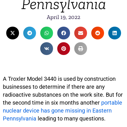
Pennsylvania
April 19, 2022
A Troxler Model 3440 is used by construction
businesses to determine if there are any
radioactive substances on the work site. But for
the second time in six months another
portable
nuclear device has gone missing in Eastern
Pennsylvania
leading to many questions.