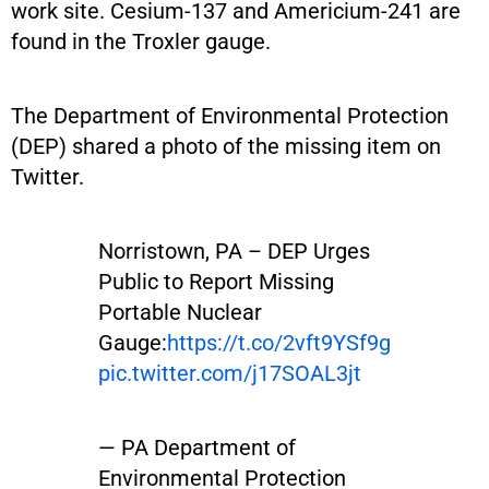
work site. Cesium-137 and Americium-241 are
found in the Troxler gauge.
The Department of Environmental Protection
(DEP) shared a photo of the missing item on
Twitter.
Norristown, PA – DEP Urges
Public to Report Missing
Portable Nuclear
Gauge:
https://t.co/2vft9YSf9g
pic.twitter.com/j17SOAL3jt
— PA Department of
Environmental Protection