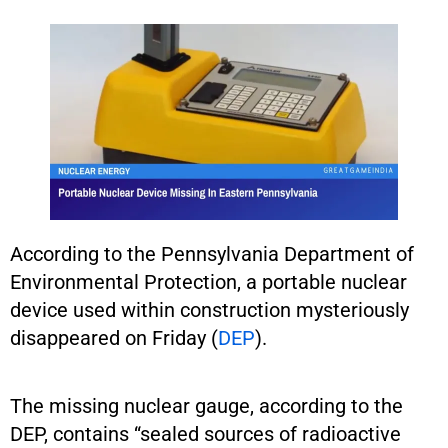
According to the Pennsylvania Department of
Environmental Protection, a portable nuclear
device used within construction mysteriously
disappeared on Friday (
DEP
).
The missing nuclear gauge, according to the
DEP, contains “sealed sources of radioactive