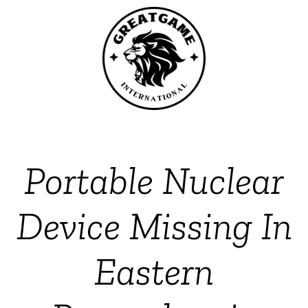
Portable Nuclear
Device Missing In
Eastern