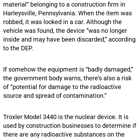
material” belonging to a construction firm in
Harleysville, Pennsylvania. When the item was
robbed, it was locked in a car. Although the
vehicle was found, the device “was no longer
inside and may have been discarded,” according
to the DEP.
If somehow the equipment is “badly damaged,”
the government body warns, there’s also a risk
of “potential for damage to the radioactive
source and spread of contamination.”
Troxler Model 3440 is the nuclear device. It is
used by construction businesses to determine if
there are any radioactive substances on the