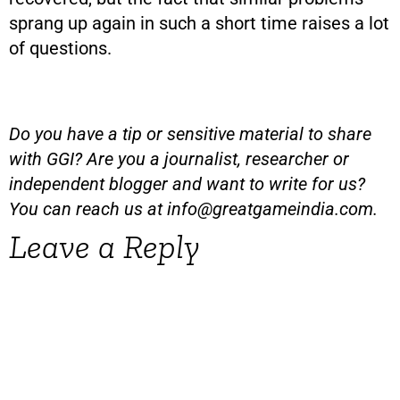
sprang up again in such a short time raises a lot
of questions.
Do you have a tip or sensitive material to share
with GGI? Are you a journalist, researcher or
independent blogger and want to write for us?
You can reach us at
info@greatgameindia.com
.
Leave a Reply