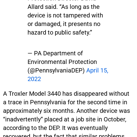
Allard said. “As long as the
device is not tampered with
or damaged, it presents no
hazard to public safety.”
— PA Department of
Environmental Protection
(@PennsylvaniaDEP)
April 15,
2022
A Troxler Model 3440 has disappeared without
a trace in Pennsylvania for the second time in
approximately six months. Another device was
“inadvertently” placed at a job site in October,
according to the DEP. It was eventually
recovered, but the fact that similar problems