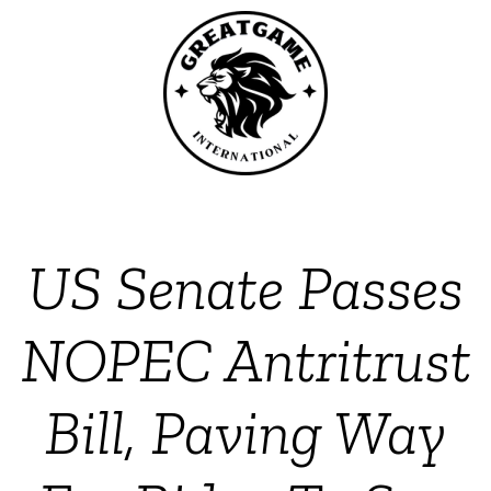
US Senate Passes
NOPEC Antritrust
Bill, Paving Way