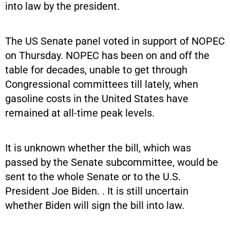
into law by the president.
The US Senate panel voted in support of NOPEC
on Thursday. NOPEC has been on and off the
table for decades, unable to get through
Congressional committees till lately, when
gasoline costs in the United States have
remained at all-time peak levels.
It is unknown whether the bill, which was
passed by the Senate subcommittee, would be
sent to the whole Senate or to the U.S.
President Joe Biden. . It is still uncertain
whether Biden will sign the bill into law.