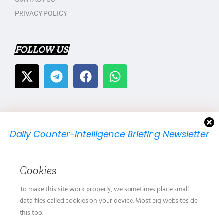
PRIVACY POLICY
FOLLOW US
Daily Counter-Intelligence Briefing Newsletter
We will send you just one email per day.
Cookies
To make this site work properly, we sometimes place small
data files called cookies on your device. Most big websites do
this too.