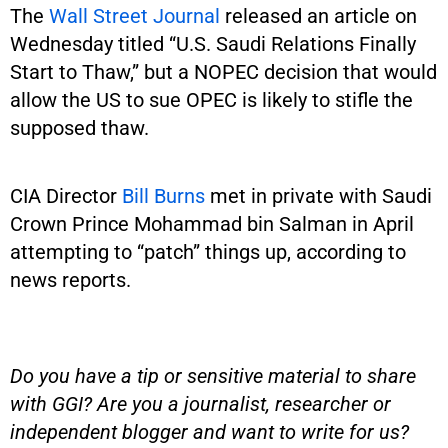
The
Wall Street Journal
released an article on
Wednesday titled “U.S. Saudi Relations Finally
Start to Thaw,” but a NOPEC decision that would
allow the US to sue OPEC is likely to stifle the
supposed thaw.
CIA Director
Bill Burns
met in private with Saudi
Crown Prince Mohammad bin Salman in April
attempting to “patch” things up, according to
news reports.
Do you have a tip or sensitive material to share
with GGI? Are you a journalist, researcher or
independent blogger and want to write for us?