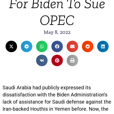
For Biden To Sue
OPEC
May 8, 2022
Saudi Arabia had publicly expressed its
dissatisfaction with the Biden Administration’s
lack of assistance for Saudi defense against the
Iran-backed Houthis in Yemen before. Now, the