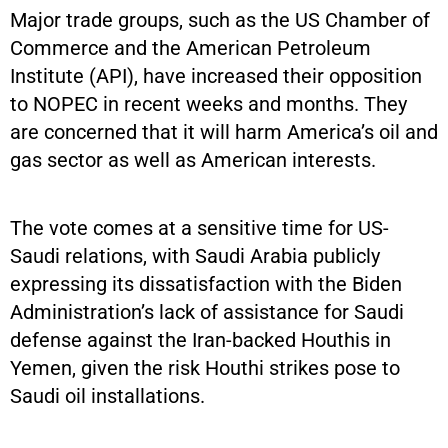
Major trade groups, such as the US Chamber of
Commerce and the American Petroleum
Institute (API), have increased their opposition
to NOPEC in recent weeks and months. They
are concerned that it will harm America’s oil and
gas sector as well as American interests.
The vote comes at a sensitive time for US-
Saudi relations, with Saudi Arabia publicly
expressing its dissatisfaction with the Biden
Administration’s lack of assistance for Saudi
defense against the Iran-backed Houthis in
Yemen, given the risk Houthi strikes pose to
Saudi oil installations.