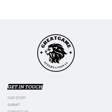
GET IN TOUCH
OUR STORY
SUBMIT
CONTACT US