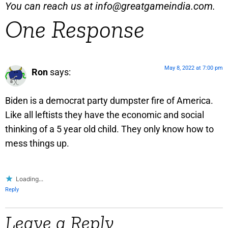
You can reach us at
info@greatgameindia.com
.
One Response
May 8, 2022 at 7:00 pm
Ron
says:
Biden is a democrat party dumpster fire of America.
Like all leftists they have the economic and social
thinking of a 5 year old child. They only know how to
mess things up.
Loading...
Reply
Leave a Reply