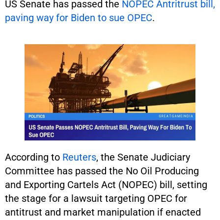
US Senate has passed the
NOPEC Antritrust bill,
paving way for Biden to sue OPEC
.
According to
Reuters
, the Senate Judiciary
Committee has passed the No Oil Producing
and Exporting Cartels Act (NOPEC) bill, setting
the stage for a lawsuit targeting OPEC for
antitrust and market manipulation if enacted