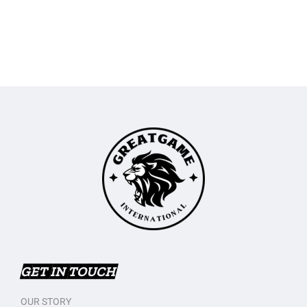
GET IN TOUCH
OUR STORY