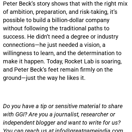
Peter Beck’s story shows that with the right mix
of ambition, preparation, and risk-taking, it’s
possible to build a billion-dollar company
without following the traditional paths to
success. He didn’t need a degree or industry
connections—he just needed a vision, a
willingness to learn, and the determination to
make it happen. Today, Rocket Lab is soaring,
and Peter Beck’s feet remain firmly on the
ground—just the way he likes it.
Do you have a tip or sensitive material to share
with GGI? Are you a journalist, researcher or
independent blogger and want to write for us?
You can reach us at
info@greatgameindia.com
.