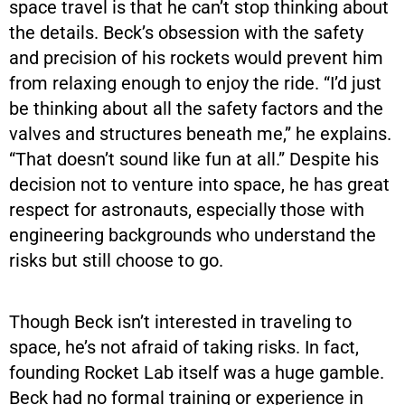
space travel is that he can’t stop thinking about
the details. Beck’s obsession with the safety
and precision of his rockets would prevent him
from relaxing enough to enjoy the ride. “I’d just
be thinking about all the safety factors and the
valves and structures beneath me,” he explains.
“That doesn’t sound like fun at all.” Despite his
decision not to venture into space, he has great
respect for astronauts, especially those with
engineering backgrounds who understand the
risks but still choose to go.
Though Beck isn’t interested in traveling to
space, he’s not afraid of taking risks. In fact,
founding Rocket Lab itself was a huge gamble.
Beck had no formal training or experience in