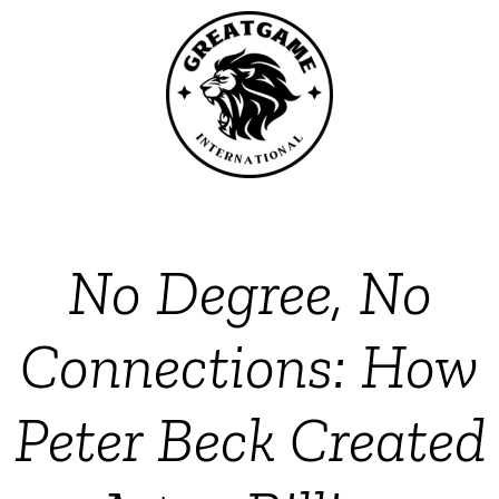
No Degree, No
Connections: How
Peter Beck Created