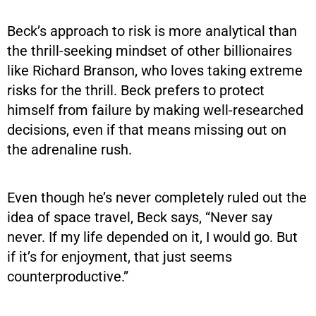
Beck’s approach to risk is more analytical than
the thrill-seeking mindset of other billionaires
like Richard Branson, who loves taking extreme
risks for the thrill. Beck prefers to protect
himself from failure by making well-researched
decisions, even if that means missing out on
the adrenaline rush.
Even though he’s never completely ruled out the
idea of space travel, Beck says, “Never say
never. If my life depended on it, I would go. But
if it’s for enjoyment, that just seems
counterproductive.”