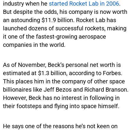
industry when he
started Rocket Lab in 2006
.
But despite the odds, his company is now worth
an astounding $11.9 billion. Rocket Lab has
launched dozens of successful rockets, making
it one of the fastest-growing aerospace
companies in the world.
As of November, Beck’s personal net worth is
estimated at $1.3 billion, according to Forbes.
This places him in the company of other space
billionaires like Jeff Bezos and Richard Branson.
However, Beck has no interest in following in
their footsteps and flying into space himself.
He says one of the reasons he’s not keen on