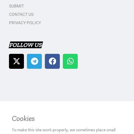
SUBMIT
CONTACT US
PRIVACY POLICY
FOLLOW US
Cookies
To make this site work properly, we sometimes place small