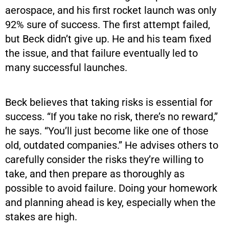
aerospace, and his first rocket launch was only
92% sure of success. The first attempt failed,
but Beck didn’t give up. He and his team fixed
the issue, and that failure eventually led to
many successful launches.
Beck believes that taking risks is essential for
success. “If you take no risk, there’s no reward,”
he says. “You’ll just become like one of those
old, outdated companies.” He advises others to
carefully consider the risks they’re willing to
take, and then prepare as thoroughly as
possible to avoid failure. Doing your homework
and planning ahead is key, especially when the
stakes are high.