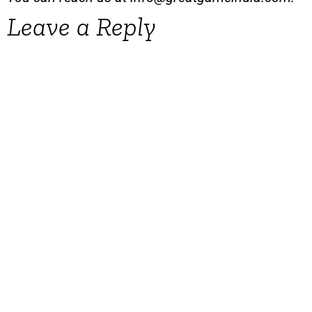
Leave a Reply