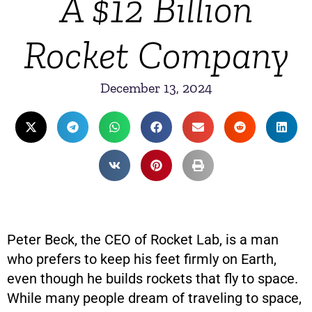
A $12 Billion
Rocket Company
December 13, 2024
Peter Beck, the CEO of Rocket Lab, is a man
who prefers to keep his feet firmly on Earth,
even though he builds rockets that fly to space.
While many people dream of traveling to space,