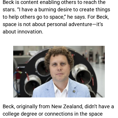
Beck is content enabling others to reach the
stars. “I have a burning desire to create things
to help others go to space,” he says. For Beck,
space is not about personal adventure—it’s
about innovation.
Beck, originally from New Zealand, didn’t have a
college degree or connections in the space