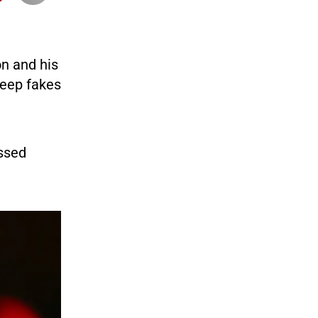
n and his
deep fakes
ssed