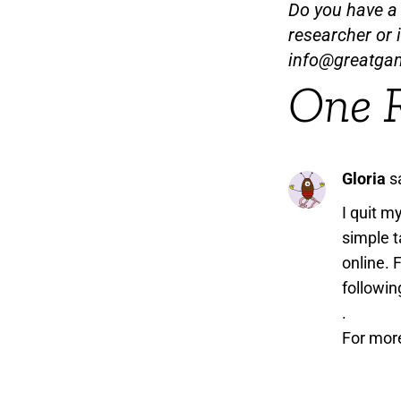
Do you have a t
researcher or 
info@greatga
One 
Gloria
s
I quit m
simple t
online. 
followin
.
For mor