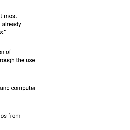
ut most
e already
s.”
on of
hrough the use
e and computer
eos from