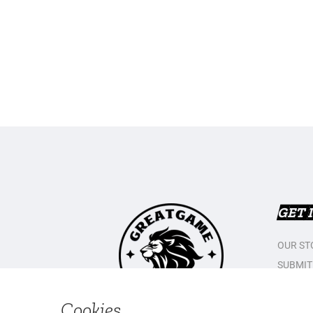
GET 
OUR ST
SUBMIT
CONTAC
PRIVAC
Cookies