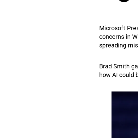
Microsoft Pre
concerns in W
spreading mis
Brad Smith ga
how AI could 