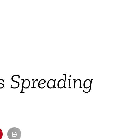
s Spreading