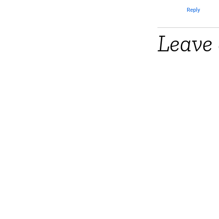
Reply
Leave 