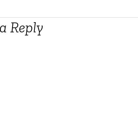
a Reply