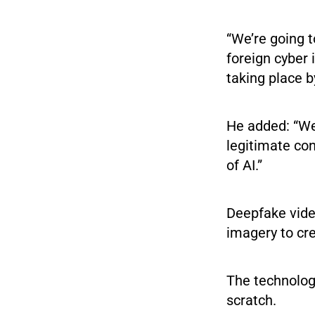
“We’re going 
foreign cyber 
taking place b
He added: “We 
legitimate con
of AI.”
Deepfake video
imagery to cre
The technology
scratch.