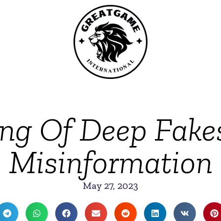
g Of Deep Fake
Misinformation
May 27, 2023