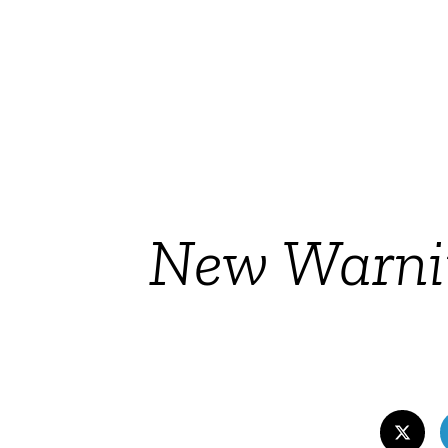
New Warnin