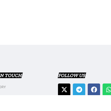
IN TOUCH
FOLLOW US
ORY
T US
Y POLICY