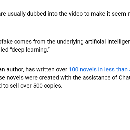
are usually dubbed into the video to make it seem
.
ake comes from the underlying artificial intellige
led “deep learning.”
an author, has written over
100 novels in less than 
e novels were created with the assistance of Ch
to sell over 500 copies.