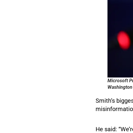
Microsoft P
Washington 
Smith’s bigge
misinformatio
He said: “We’