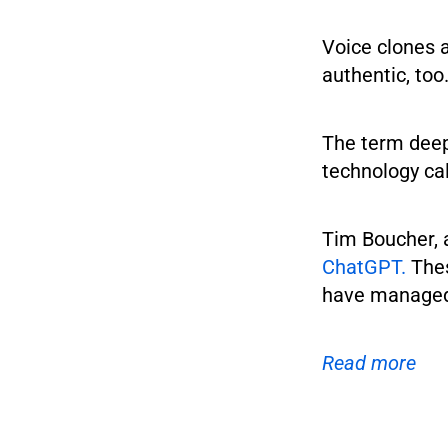
Voice clones 
authentic, too
The term deepf
technology cal
Tim Boucher, 
ChatGPT.
Thes
have managed 
Read more