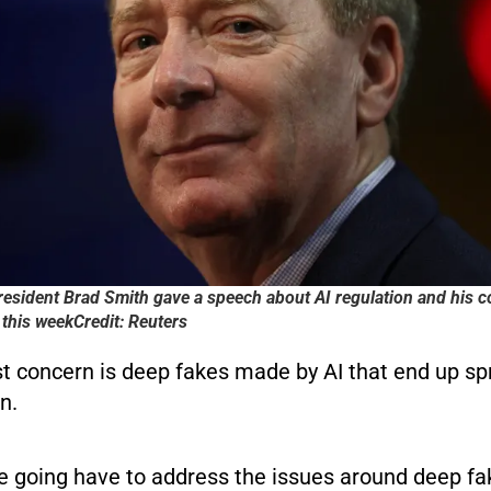
resident Brad Smith gave a speech about AI regulation and his c
this weekCredit: Reuters
st concern is deep fakes made by AI that end up s
n.
re going have to address the issues around deep fa