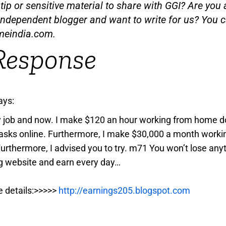
ip or sensitive material to share with GGI? Are you a
independent blogger and want to write for us? You c
meindia.com
.
Response
ays:
y job and now. I make $120 an hour working from home d
asks online. Furthermore, I make $30,000 a month worki
Furthermore, I advised you to try. m71 You won’t lose anyt
g website and earn every day…
e details:>>>>>
http://earnings205.blogspot.com