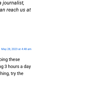
 journalist,
an reach us at
May 28, 2023 at 4:48 am
oing these
ng 3 hours a day
hing, try the