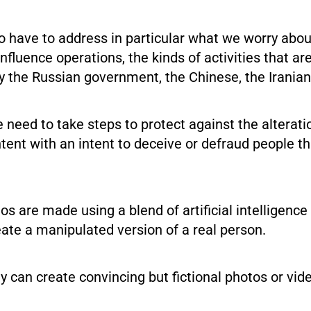
to have to address in particular what we worry abo
influence operations, the kinds of activities that ar
y the Russian government, the Chinese, the Iranian
need to take steps to protect against the alterati
tent with an intent to deceive or defraud people t
s are made using a blend of artificial intelligenc
ate a manipulated version of a real person.
 can create convincing but fictional photos or vid