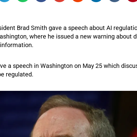
sident Brad Smith gave a speech about AI regulatio
ashington, where he issued a new warning about 
information.
ve a speech in Washington on May 25 which discu
be regulated.