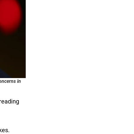
oncerns in
preading
kes.