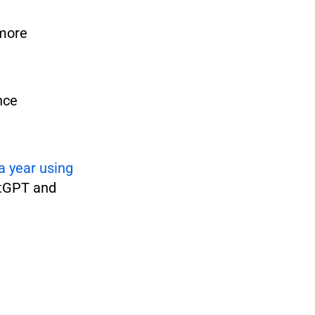
 more
nce
a year using
atGPT and