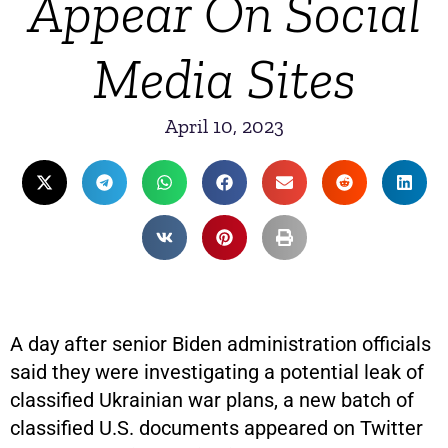
Appear On Social
Media Sites
April 10, 2023
A day after senior Biden administration officials
said they were investigating a potential leak of
classified Ukrainian war plans, a new batch of
classified U.S. documents appeared on Twitter