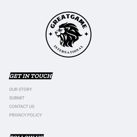
GET IN TOUCH
OUR STORY
SUBMIT
CONTACT US
PRIVACY POLICY