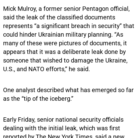
Mick Mulroy, a former senior Pentagon official,
said the leak of the classified documents
represents “a significant breach in security” that
could hinder Ukrainian military planning. “As
many of these were pictures of documents, it
appears that it was a deliberate leak done by
someone that wished to damage the Ukraine,
U.S., and NATO efforts,” he said.
One analyst described what has emerged so far
as the “tip of the iceberg.”
Early Friday, senior national security officials
dealing with the initial leak, which was first
reported by The New York Times, said a new