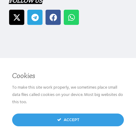
FOLLOW US
Cookies
To make this site work properly, we sometimes place small
data files called cookies on your device. Most big websites do
this too.
ACCEPT