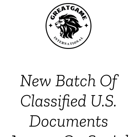
New Batch Of
Classified U.S.
Documents