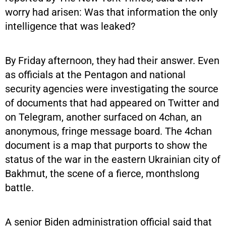
worry had arisen: Was that information the only
intelligence that was leaked?
By Friday afternoon, they had their answer. Even
as officials at the Pentagon and national
security agencies were investigating the source
of documents that had appeared on Twitter and
on Telegram, another surfaced on 4chan, an
anonymous, fringe message board. The 4chan
document is a map that purports to show the
status of the war in the eastern Ukrainian city of
Bakhmut, the scene of a fierce, monthslong
battle.
A senior Biden administration official said that