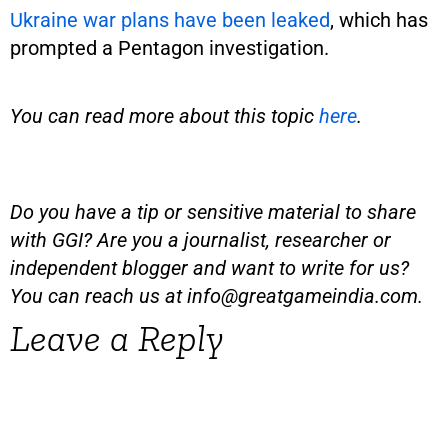
Ukraine war plans have been leaked
, which has
prompted a Pentagon investigation.
You can read more about this topic
here
.
Do you have a tip or sensitive material to share
with GGI? Are you a journalist, researcher or
independent blogger and want to write for us?
You can reach us at
info@greatgameindia.com
.
Leave a Reply