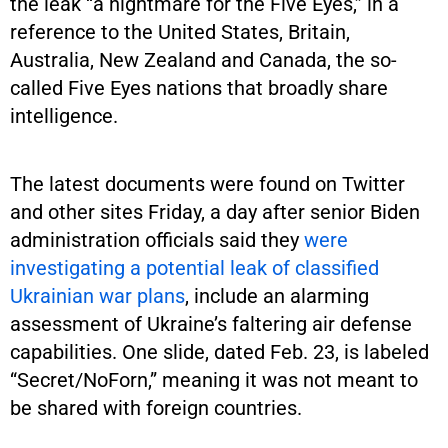
the leak “a nightmare for the Five Eyes,” in a
reference to the United States, Britain,
Australia, New Zealand and Canada, the so-
called Five Eyes nations that broadly share
intelligence.
The latest documents were found on Twitter
and other sites Friday, a day after senior Biden
administration officials said they
were
investigating a potential leak of classified
Ukrainian war plans
, include an alarming
assessment of Ukraine’s faltering air defense
capabilities. One slide, dated Feb. 23, is labeled
“Secret/NoForn,” meaning it was not meant to
be shared with foreign countries.