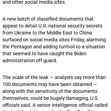
and other social media sites.
A new batch of classified documents that
appear to detail U.S. national security secrets
from Ukraine to the Middle East to China
surfaced on social media sites Friday, alarming
the Pentagon and adding turmoil to a situation
that seemed to have caught the Biden
administration off guard.
The scale of the leak — analysts say more than
100 documents may have been obtained —
along with the sensitivity of the documents
themselves, could be hugely damaging, U.S.
officials said. A senior intelligence official called