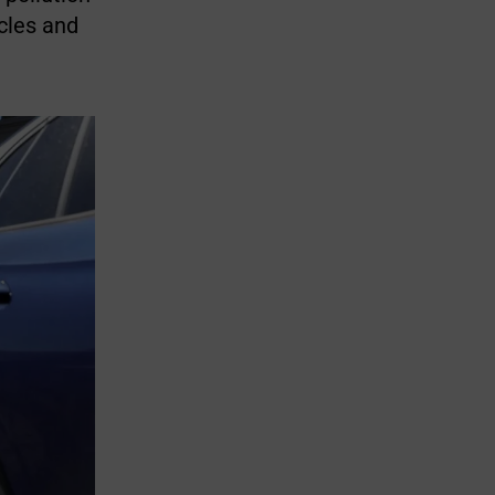
icles and