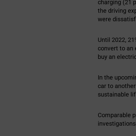
charging (21 p
the driving ex
were dissatisf
Until 2022, 2
convert to an 
buy an electri
In the upcomin
car to another
sustainable li
Comparable pa
investigations