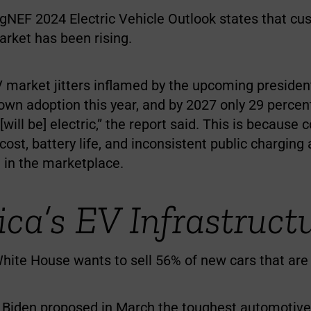
NEF 2024 Electric Vehicle Outlook states that cu
arket has been rising.
EV market jitters inflamed by the upcoming president
wn adoption this year, and by 2027 only 29 percent
 [will be] electric,” the report said. This is because
 cost, battery life, and inconsistent public chargin
in the marketplace.
ca’s EV Infrastruct
hite House wants to sell 56% of new cars that are 
 Biden proposed in March the toughest automotive 