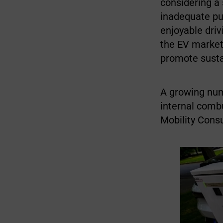
considering a
inadequate pub
enjoyable driv
the EV market
promote sustai
A growing numb
internal combu
Mobility Cons