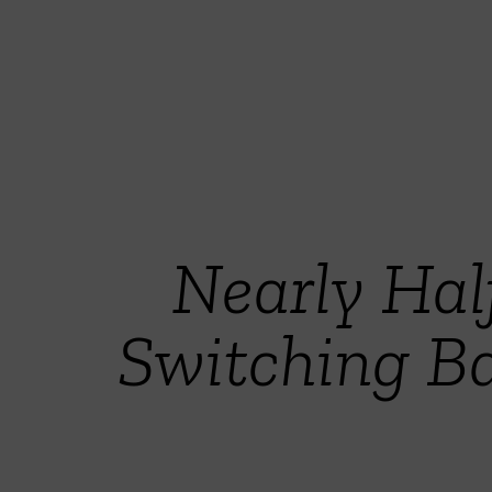
Nearly Hal
Switching Ba