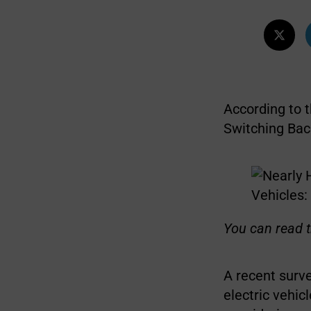
According to 
Switching Bac
You can read t
A recent surv
electric vehi