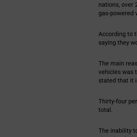
nations, over 
gas-powered v
According to t
saying they w
The main reas
vehicles was t
stated that it
Thirty-four pe
total.
The inability 