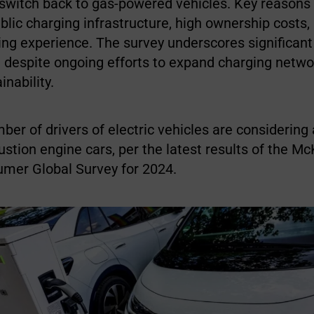
 switch back to gas-powered vehicles. Key reasons
lic charging infrastructure, high ownership costs,
ing experience. The survey underscores significant
 despite ongoing efforts to expand charging netw
nability.
er of drivers of electric vehicles are considering 
stion engine cars, per the latest results of the Mc
umer Global Survey for 2024.