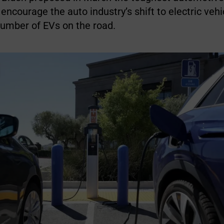
 encourage the auto industry’s shift to electric veh
number of EVs on the road.