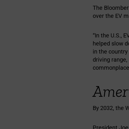
The Bloomberg
over the EV m
“In the U.S., 
helped slow do
in the country
driving range,
commonplace 
Ameri
By 2032, the W
President Joe