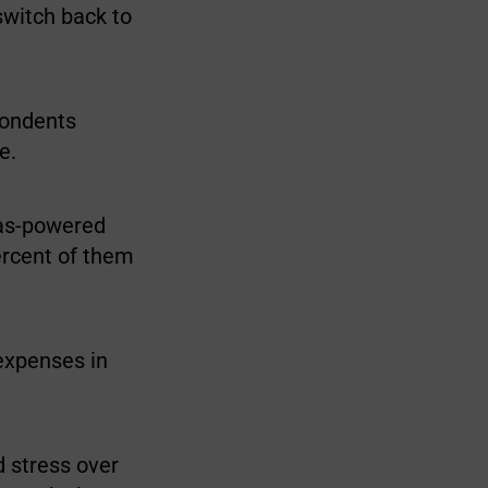
switch back to
pondents
e.
gas-powered
ercent of them
 expenses in
d stress over