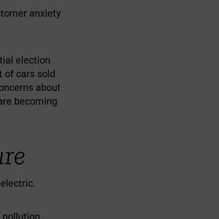
stomer anxiety
ial election
 of cars sold
 concerns about
g are becoming
ure
electric.
pollution