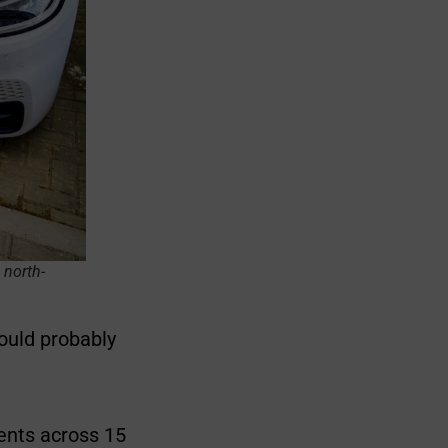
 north-
ould probably
ents across 15