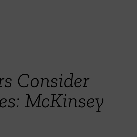
rs Consider
les: McKinsey