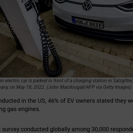
electric car is parked in front of a charging station in Salzgitter,
many, on May 18, 2022. (John Macdougall/AFP via Getty Images)
onducted in the US, 46% of EV owners stated they w
ing gas engines.
a survey conducted globally among 30,000 respond