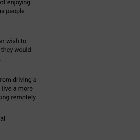
not enjoying
ns people
er wish to
d they would
.
from driving a
 live a more
king remotely.
al