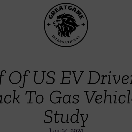
f Of US EV Drive
ck To Gas Vehic
Study
June 24, 2024