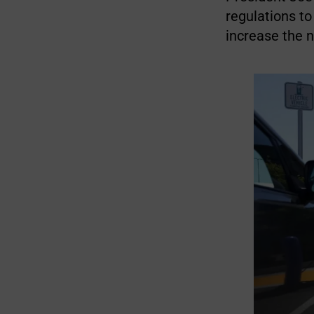
regulations to
increase the 