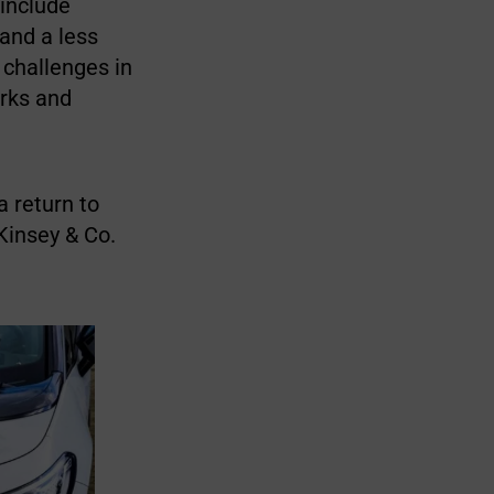
 include
 and a less
 challenges in
orks and
a return to
Kinsey & Co.