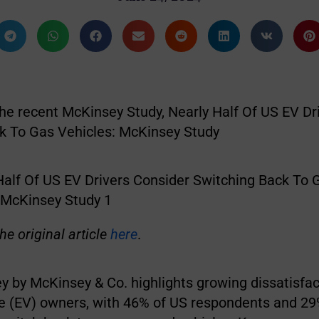
the recent McKinsey Study, Nearly Half Of US EV Dr
k To Gas Vehicles: McKinsey Study
he original article
here
.
ey by McKinsey & Co. highlights growing dissatisf
cle (EV) owners, with 46% of US respondents and 29