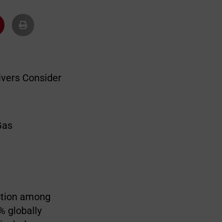
ivers Consider
action among
% globally