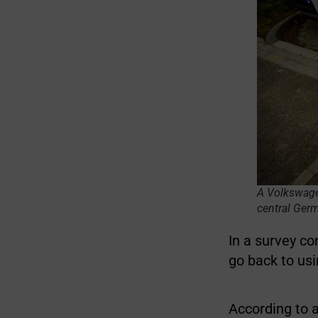
A Volkswagen 
central Ger
In a survey c
go back to us
According to 