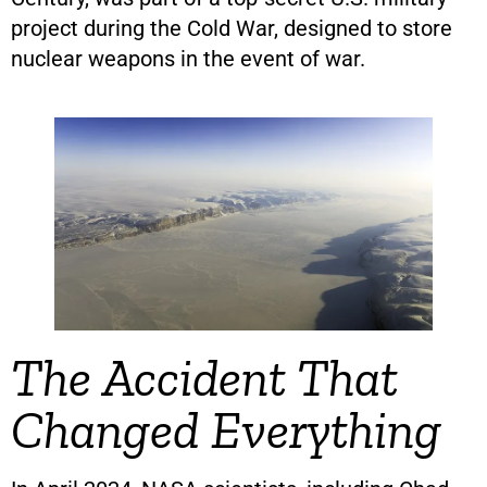
project during the Cold War, designed to store
nuclear weapons in the event of war.
The Accident That
Changed Everything