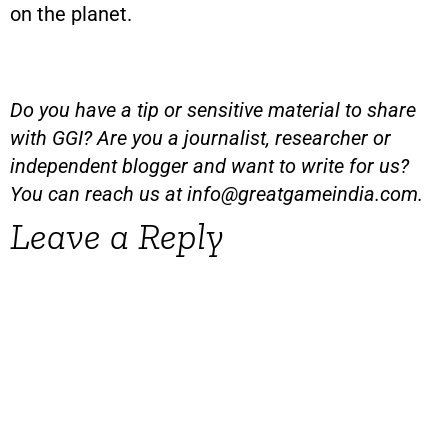
on the planet.
Do you have a tip or sensitive material to share
with GGI? Are you a journalist, researcher or
independent blogger and want to write for us?
You can reach us at
info@greatgameindia.com
.
Leave a Reply