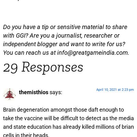
Do you have a tip or sensitive material to share
with GGI? Are you a journalist, researcher or
independent blogger and want to write for us?
You can reach us at
info@greatgameindia.com
.
29 Responses
April 10, 2021 at 2:23 pm
themisthios
says:
Brain degeneration amongst those daft enough to
take the vaccine will be difficult to detect as the media
and state education has already killed millions of brian
cells in their heads.