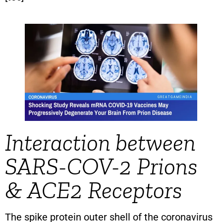
Interaction between
SARS-COV-2 Prions
& ACE2 Receptors
The spike protein outer shell of the coronavirus