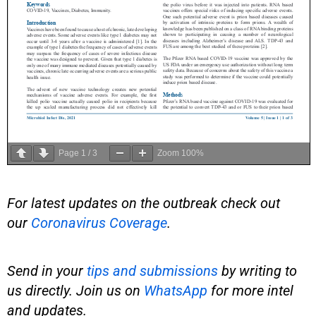
Page
1
/
3
Zoom
100%
For latest updates on the outbreak check out
our
Coronavirus Coverage
.
Send in your
tips and submissions
by writing to
us directly. Join us on
WhatsApp
for more intel
and updates.