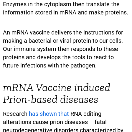
Enzymes in the cytoplasm then translate the
information stored in mRNA and make proteins.
An mRNA vaccine delivers the instructions for
making a bacterial or viral protein to our cells.
Our immune system then responds to these
proteins and develops the tools to react to
future infections with the pathogen.
mRNA Vaccine induced
Prion-based diseases
Research
has shown that
RNA editing
alterations cause prion diseases – fatal
neurodegenerative disorders characterized by