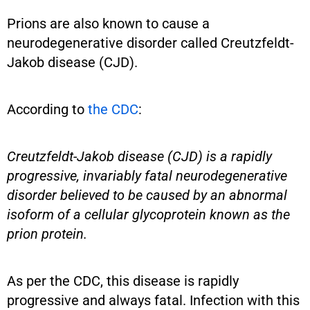
Prions are also known to cause a
neurodegenerative disorder called Creutzfeldt-
Jakob disease (CJD).
According to
the CDC
:
Creutzfeldt-Jakob disease (CJD) is a rapidly
progressive, invariably fatal neurodegenerative
disorder believed to be caused by an abnormal
isoform of a cellular glycoprotein known as the
prion protein.
As per the CDC, this disease is rapidly
progressive and always fatal. Infection with this