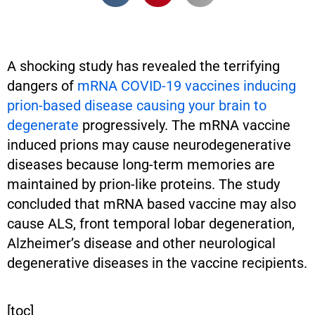
A shocking study has revealed the terrifying
dangers of
mRNA COVID-19 vaccines inducing
prion-based disease causing your brain to
degenerate
progressively. The mRNA vaccine
induced prions may cause neurodegenerative
diseases because long-term memories are
maintained by prion-like proteins. The study
concluded that mRNA based vaccine may also
cause ALS, front temporal lobar degeneration,
Alzheimer’s disease and other neurological
degenerative diseases in the vaccine recipients.
[toc]