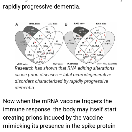
rapidly progressive dementia.
Research has shown that RNA editing alterations
cause prion diseases – fatal neurodegenerative
disorders characterized by rapidly progressive
dementia.
Now when the mRNA vaccine triggers the
immune response, the body may itself start
creating prions induced by the vaccine
mimicking its presence in the spike protein