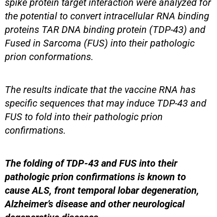
spike protein target interaction were analyzed for
the potential to convert intracellular RNA binding
proteins TAR DNA binding protein (TDP-43) and
Fused in Sarcoma (FUS) into their pathologic
prion conformations.
The results indicate that the vaccine RNA has
specific sequences that may induce TDP-43 and
FUS to fold into their pathologic prion
confirmations.
The folding of TDP-43 and FUS into their
pathologic prion confirmations is known to
cause ALS, front temporal lobar degeneration,
Alzheimer’s disease and other neurological