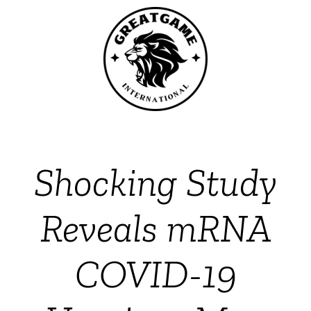
Shocking Study
Reveals mRNA
COVID-19