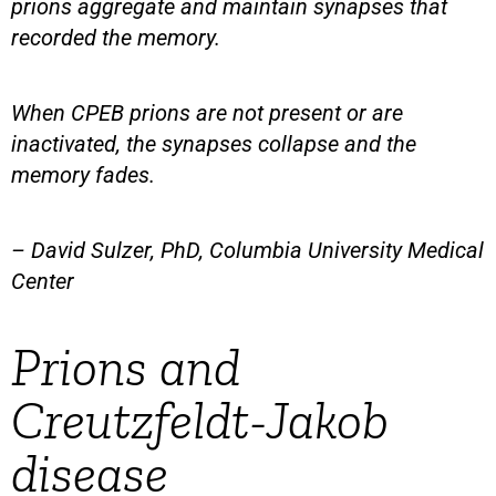
prions aggregate and maintain synapses that
recorded the memory.
When CPEB prions are not present or are
inactivated, the synapses collapse and the
memory fades.
– David Sulzer, PhD, Columbia University Medical
Center
Prions and
Creutzfeldt-Jakob
disease