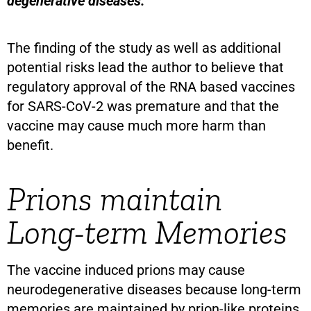
degenerative diseases.
The finding of the study as well as additional
potential risks lead the author to believe that
regulatory approval of the RNA based vaccines
for SARS-CoV-2 was premature and that the
vaccine may cause much more harm than
benefit.
Prions maintain
Long-term Memories
The vaccine induced prions may cause
neurodegenerative diseases because long-term
memories are maintained by prion-like proteins.