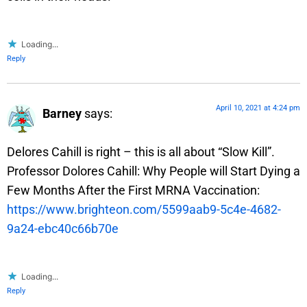
Loading...
Reply
April 10, 2021 at 4:24 pm
Barney
says:
Delores Cahill is right – this is all about “Slow Kill”.
Professor Dolores Cahill: Why People will Start Dying a
Few Months After the First MRNA Vaccination:
https://www.brighteon.com/5599aab9-5c4e-4682-
9a24-ebc40c66b70e
Loading...
Reply