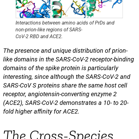
Interactions between amino acids of PrDs and
non-prion-like regions of SARS-
CoV-2 RBD and ACE2.
The presence and unique distribution of prion-
like domains in the SARS-CoV-2 receptor-binding
domains of the spike protein is particularly
interesting, since although the SARS-CoV-2 and
SARS-CoV S proteins share the same host cell
receptor, angiotensin-converting enzyme 2
(ACE2), SARS-CoV-2 demonstrates a 10- to 20-
fold higher affinity for ACE2.
The Cross-Species