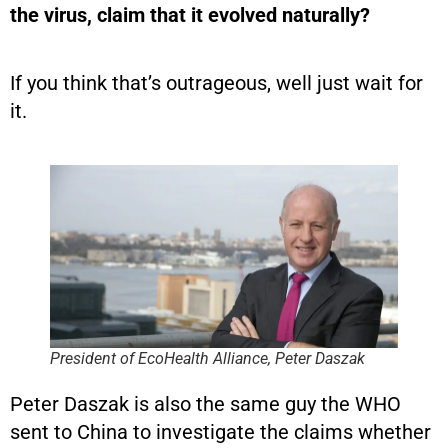
the virus, claim that it evolved naturally?
If you think that’s outrageous, well just wait for
it.
President of EcoHealth Alliance, Peter Daszak
Peter Daszak is also the same guy the WHO
sent to China to investigate the claims whether