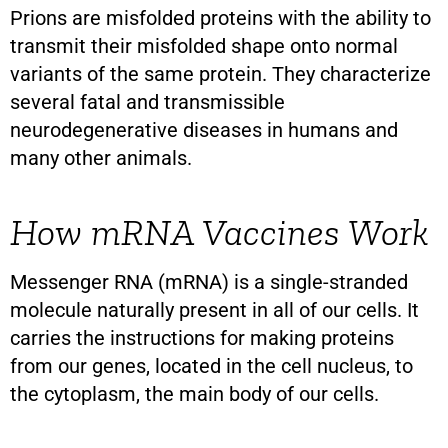
Prions are misfolded proteins with the ability to
transmit their misfolded shape onto normal
variants of the same protein. They characterize
several fatal and transmissible
neurodegenerative diseases in humans and
many other animals.
How mRNA Vaccines Work
Messenger RNA (mRNA) is a single-stranded
molecule naturally present in all of our cells. It
carries the instructions for making proteins
from our genes, located in the cell nucleus, to
the cytoplasm, the main body of our cells.