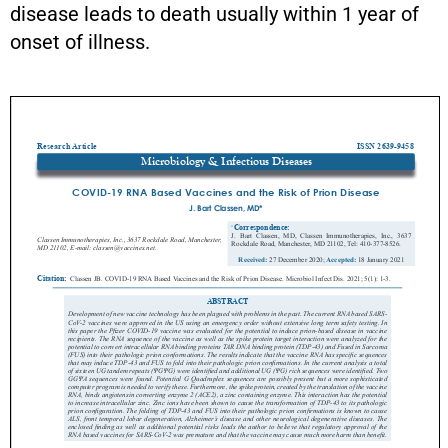
disease leads to death usually within 1 year of
onset of illness.