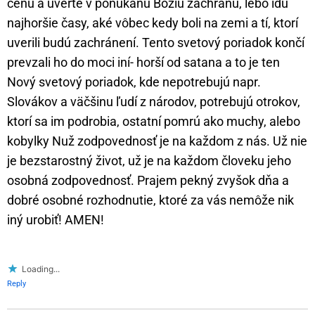
cenu a uverte v ponúkanú Božiu záchranu, lebo idú
najhoršie časy, aké vôbec kedy boli na zemi a tí, ktorí
uverili budú zachránení. Tento svetový poriadok končí
prevzali ho do moci iní- horší od satana a to je ten
Nový svetový poriadok, kde nepotrebujú napr.
Slovákov a väčšinu ľudí z národov, potrebujú otrokov,
ktorí sa im podrobia, ostatní pomrú ako muchy, alebo
kobylky Nuž zodpovednosť je na každom z nás. Už nie
je bezstarostný život, už je na každom človeku jeho
osobná zodpovednosť. Prajem pekný zvyšok dňa a
dobré osobné rozhodnutie, ktoré za vás nemôže nik
iný urobiť! AMEN!
Loading...
Reply