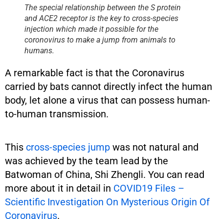
The special relationship between the S protein
and ACE2 receptor is the key to cross-species
injection which made it possible for the
coronovirus to make a jump from animals to
humans.
A remarkable fact is that the Coronavirus
carried by bats cannot directly infect the human
body, let alone a virus that can possess human-
to-human transmission.
This
cross-species jump
was not natural and
was achieved by the team lead by the
Batwoman of China, Shi Zhengli. You can read
more about it in detail in
COVID19 Files –
Scientific Investigation On Mysterious Origin Of
Coronavirus
.