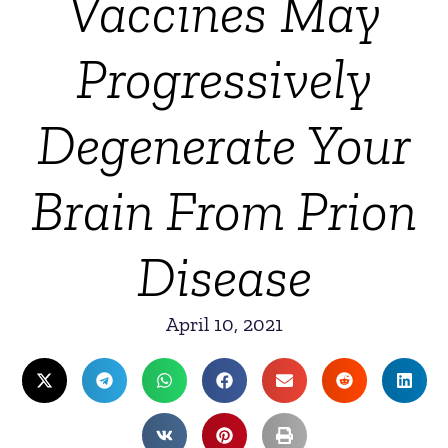
Vaccines May
Progressively
Degenerate Your
Brain From Prion
Disease
April 10, 2021