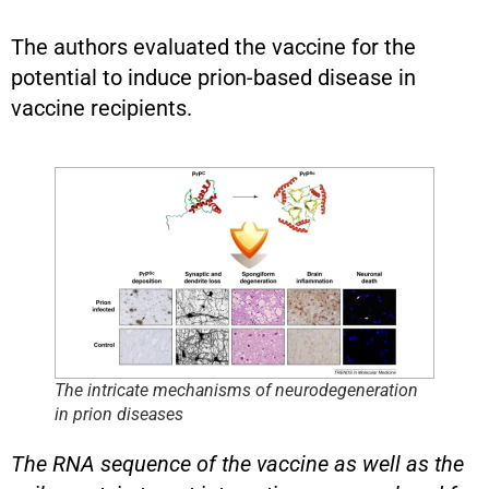
The authors evaluated the vaccine for the
potential to induce prion-based disease in
vaccine recipients.
The intricate mechanisms of neurodegeneration
in prion diseases
The RNA sequence of the vaccine as well as the