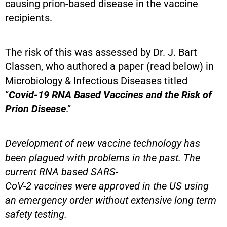
causing prion-based disease in the vaccine
recipients.
The risk of this was assessed by Dr. J. Bart
Classen, who authored a paper (read below) in
Microbiology & Infectious Diseases titled
“
Covid-19 RNA Based Vaccines and the Risk of
Prion Disease
.”
Development of new vaccine technology has
been plagued with problems in the past. The
current RNA based SARS-
CoV-2 vaccines were approved in the US using
an emergency order without extensive long term
safety testing.