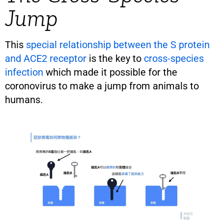
Jump
This
special relationship between the S protein
and ACE2 receptor
is the key to
cross-species
infection
which made it possible for the
coronovirus to make a jump from animals to
humans.