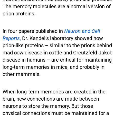
The memory molecules are a normal version of
prion proteins.
In four papers published in
Neuron
and
Cell
Reports
, Dr. Kandel’s laboratory showed how
prion-like proteins – similar to the prions behind
mad cow disease in cattle and Creutzfeld-Jakob
disease in humans – are critical for maintaining
long-term memories in mice, and probably in
other mammals.
When long-term memories are created in the
brain, new connections are made between
neurons to store the memory. But those
physical connections must be maintained for a