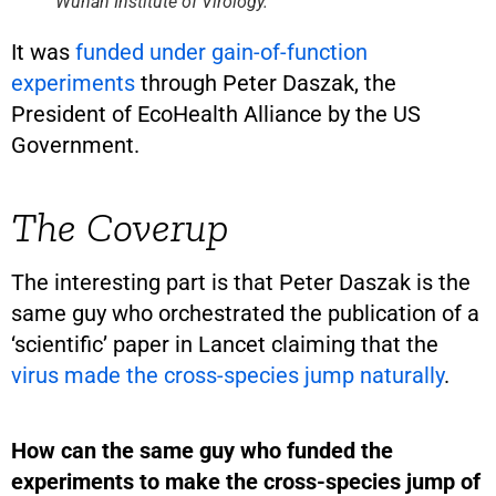
Wuhan Institute of Virology.
It was
funded under gain-of-function
experiments
through Peter Daszak, the
President of EcoHealth Alliance by the US
Government.
The Coverup
The interesting part is that Peter Daszak is the
same guy who orchestrated the publication of a
‘scientific’ paper in Lancet claiming that the
virus made the cross-species jump naturally
.
How can the same guy who funded the
experiments to make the cross-species jump of