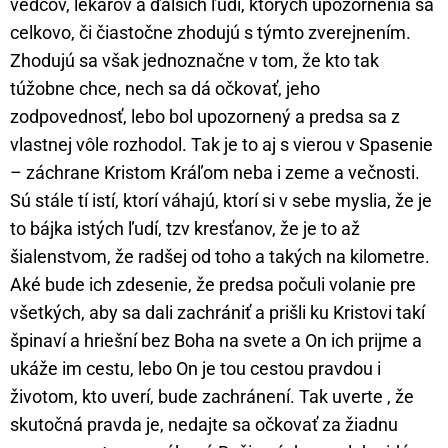
vedcov, lekárov a ďalších ľudí, ktorých upozornenia sa
celkovo, či čiastočne zhodujú s týmto zverejnením.
Zhodujú sa však jednoznačne v tom, že kto tak
túžobne chce, nech sa dá očkovať, jeho
zodpovednosť, lebo bol upozornený a predsa sa z
vlastnej vôle rozhodol. Tak je to aj s vierou v Spasenie
– záchrane Kristom Kráľom neba i zeme a večnosti.
Sú stále tí istí, ktorí váhajú, ktorí si v sebe myslia, že je
to bájka istých ľudí, tzv kresťanov, že je to až
šialenstvom, že radšej od toho a takých na kilometre.
Aké bude ich zdesenie, že predsa počuli volanie pre
všetkých, aby sa dali zachrániť a prišli ku Kristovi takí
špinaví a hriešní bez Boha na svete a On ich prijme a
ukáže im cestu, lebo On je tou cestou pravdou i
životom, kto uverí, bude zachránení. Tak uverte , že
skutočná pravda je, nedajte sa očkovať za žiadnu