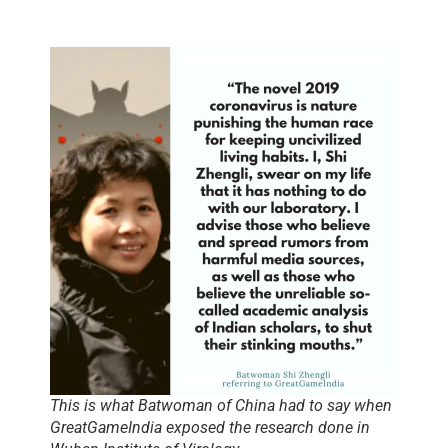
This is what Batwoman of China had to say when
GreatGameIndia exposed the research done in