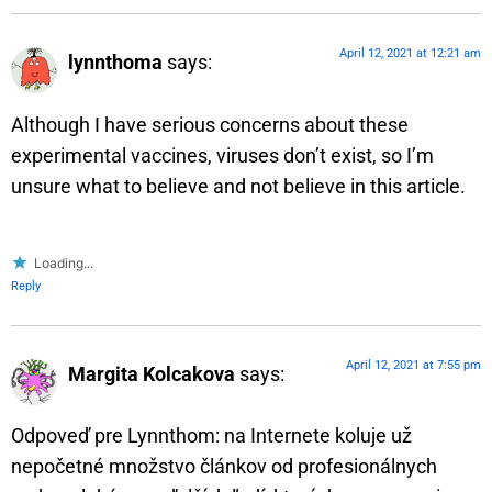
April 12, 2021 at 12:21 am
lynnthoma
says:
Although I have serious concerns about these
experimental vaccines, viruses don’t exist, so I’m
unsure what to believe and not believe in this article.
Loading...
Reply
April 12, 2021 at 7:55 pm
Margita Kolcakova
says:
Odpoveď pre Lynnthom: na Internete koluje už
nepočetné množstvo článkov od profesionálnych