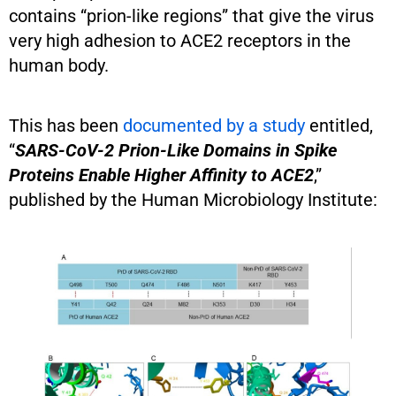
contains “prion-like regions” that give the virus
very high adhesion to ACE2 receptors in the
human body.
This has been
documented by a study
entitled,
“
SARS-CoV-2 Prion-Like Domains in Spike
Proteins Enable Higher Affinity to ACE2
,”
published by the Human Microbiology Institute: