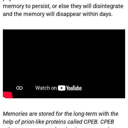
memory to persist, or else they will disintegrate
and the memory will disappear within days.
Memories are stored for the long-term with the
help of prion-like proteins called CPEB. CPEB