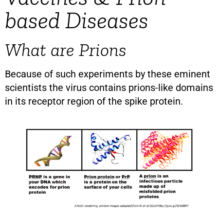
based Diseases
What are Prions
Because of such experiments by these eminent
scientists the virus contains prions-like domains
in its receptor region of the spike protein.