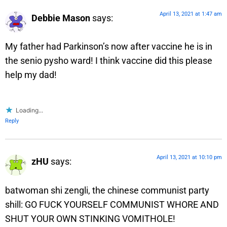
April 13, 2021 at 1:47 am
Debbie Mason
says:
My father had Parkinson’s now after vaccine he is in
the senio pysho ward! I think vaccine did this please
help my dad!
Loading...
Reply
April 13, 2021 at 10:10 pm
zHU
says:
batwoman shi zengli, the chinese communist party
shill: GO FUCK YOURSELF COMMUNIST WHORE AND
SHUT YOUR OWN STINKING VOMITHOLE!