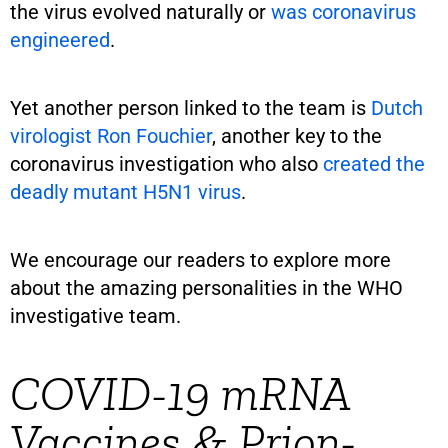
the virus evolved naturally or
was coronavirus
engineered
.
Yet another person linked to the team is
Dutch
virologist Ron Fouchier
, another key to the
coronavirus investigation who also
created the
deadly mutant H5N1 virus
.
We encourage our readers to explore more
about the amazing personalities in the WHO
investigative team.
COVID-19 mRNA
Vaccines & Prion-