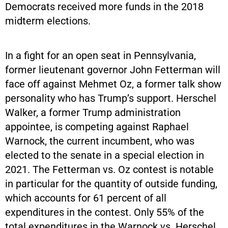
Democrats received more funds in the 2018
midterm elections.
In a fight for an open seat in Pennsylvania,
former lieutenant governor John Fetterman will
face off against Mehmet Oz, a former talk show
personality who has Trump’s support. Herschel
Walker, a former Trump administration
appointee, is competing against Raphael
Warnock, the current incumbent, who was
elected to the senate in a special election in
2021. The Fetterman vs. Oz contest is notable
in particular for the quantity of outside funding,
which accounts for 61 percent of all
expenditures in the contest. Only 55% of the
total expenditures in the Warnock vs. Herschel