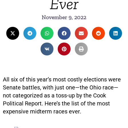
Ever
November 9, 2022
All six of this year’s most costly elections were
Senate battles, with just one—the Ohio race—
not categorized as a toss-up by the Cook
Political Report. Here’s the list of the most
expensive midterm races ever.