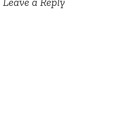
Leave a Reply