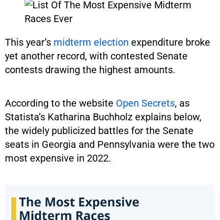
This year’s
midterm election
expenditure broke
yet another record, with contested Senate
contests drawing the highest amounts.
According to the website
Open Secrets
, as
Statista’s Katharina Buchholz explains below,
the widely publicized battles for the Senate
seats in Georgia and Pennsylvania were the two
most expensive in 2022.