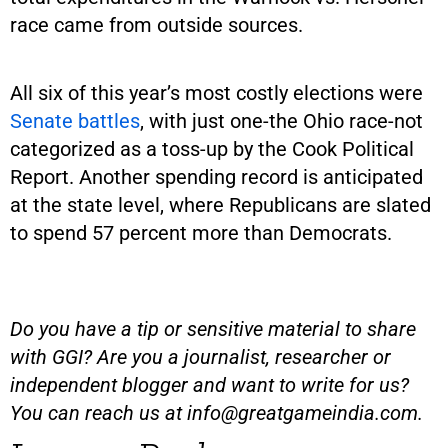
race came from outside sources.
All six of this year’s most costly elections were
Senate battles
, with just one-the Ohio race-not
categorized as a toss-up by the Cook Political
Report. Another spending record is anticipated
at the state level, where Republicans are slated
to spend 57 percent more than Democrats.
Do you have a tip or sensitive material to share
with GGI? Are you a journalist, researcher or
independent blogger and want to write for us?
You can reach us at
info@greatgameindia.com
.