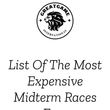
List Of The Most
Expensive
Midterm Races