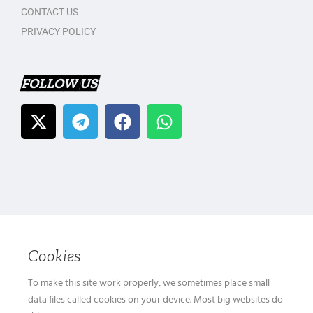
CONTACT US
PRIVACY POLICY
FOLLOW US
Cookies
To make this site work properly, we sometimes place small
data files called cookies on your device. Most big websites do