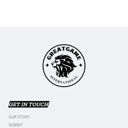
GET IN TOUCH
OUR STORY
SUBMIT