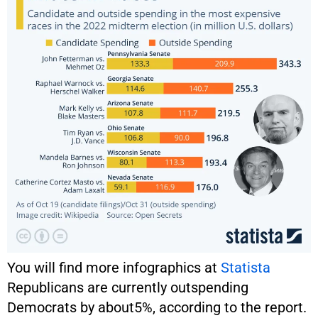
You will find more infographics at
Statista
Republicans are currently outspending
Democrats by about5%, according to the report.