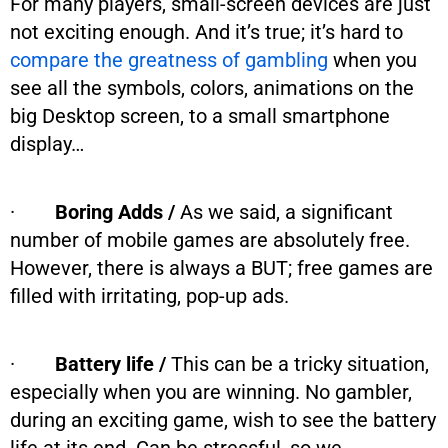
For many players, small-screen devices are just
not exciting enough. And it’s true; it’s hard to
compare the greatness of gambling
when you
see all the symbols, colors, animations on the
big Desktop screen, to a small smartphone
display…
·
Boring Adds /
As we said, a significant
number of mobile games are absolutely free.
However, there is always a BUT; free games are
filled with irritating, pop-up ads.
·
Battery life /
This can be a tricky situation,
especially when you are winning. No gambler,
during an exciting game, wish to see the battery