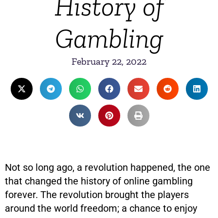
History of
Gambling
February 22, 2022
Not so long ago, a revolution happened, the one
that changed the history of online gambling
forever. The revolution brought the players
around the world freedom; a chance to enjoy