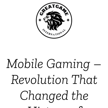
Mobile Gaming –
Revolution That
Changed the