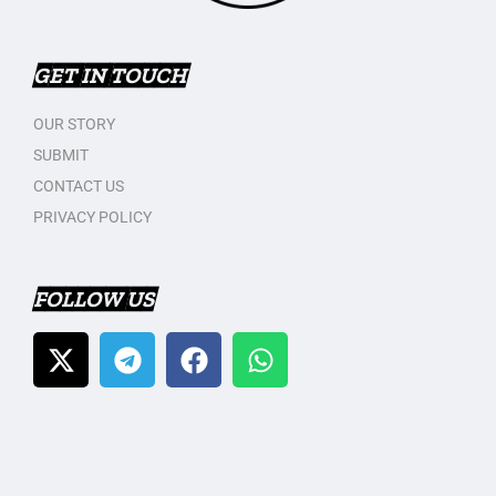
GET IN TOUCH
OUR STORY
SUBMIT
CONTACT US
PRIVACY POLICY
FOLLOW US