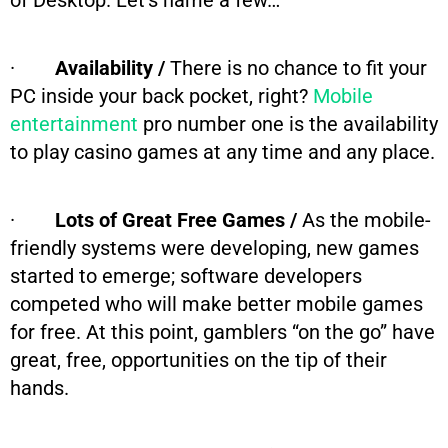
of Desktop. Let’s name a few…
·
Availability /
There is no chance to fit your
PC inside your back pocket, right?
Mobile
entertainment
pro number one is the availability
to play casino games at any time and any place.
·
Lots of Great Free Games /
As the mobile-
friendly systems were developing, new games
started to emerge; software developers
competed who will make better mobile games
for free. At this point, gamblers “on the go” have
great, free, opportunities on the tip of their
hands.