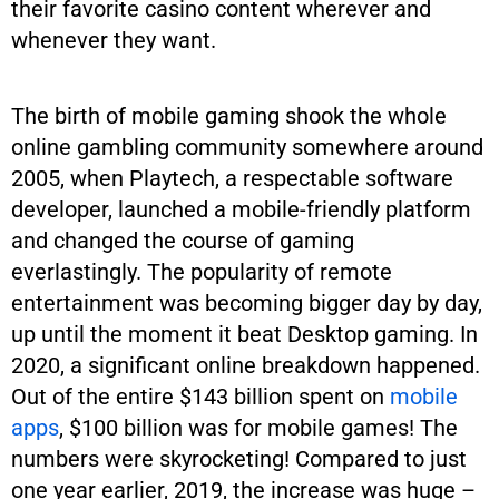
their favorite casino content wherever and
whenever they want.
The birth of mobile gaming shook the whole
online gambling community somewhere around
2005, when Playtech, a respectable software
developer, launched a mobile-friendly platform
and changed the course of gaming
everlastingly. The popularity of remote
entertainment was becoming bigger day by day,
up until the moment it beat Desktop gaming. In
2020, a significant online breakdown happened.
Out of the entire $143 billion spent on
mobile
apps
, $100 billion was for mobile games! The
numbers were skyrocketing! Compared to just
one year earlier, 2019, the increase was huge –