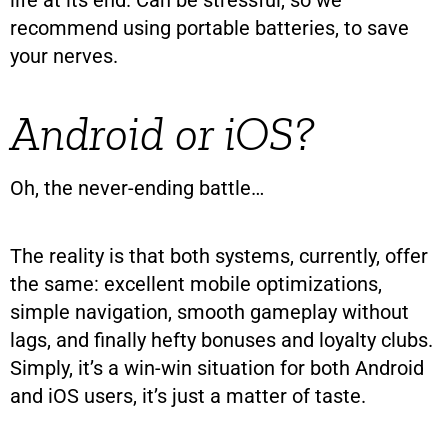
life at its end. Can be stressful, so we
recommend using portable batteries, to save
your nerves.
Android or iOS?
Oh, the never-ending battle…
The reality is that both systems, currently, offer
the same: excellent mobile optimizations,
simple navigation, smooth gameplay without
lags, and finally hefty bonuses and loyalty clubs.
Simply, it’s a win-win situation for both Android
and iOS users, it’s just a matter of taste.