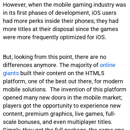
However, when the mobile gaming industry was
in its first phases of development, iOS users
had more perks inside their phones; they had
more titles at their disposal since the games
were more frequently optimized for iOS.
But, looking from this point, there are no
differences anymore. The majority of
online
giants
built their content on the HTML5
platform, one of the best out there, for modern
mobile solutions. The invention of this platform
opened many new doors in the mobile market;
players got the opportunity to experience new
content, premium graphics, live games, full-
scale bonuses, and even multiplayer titles.