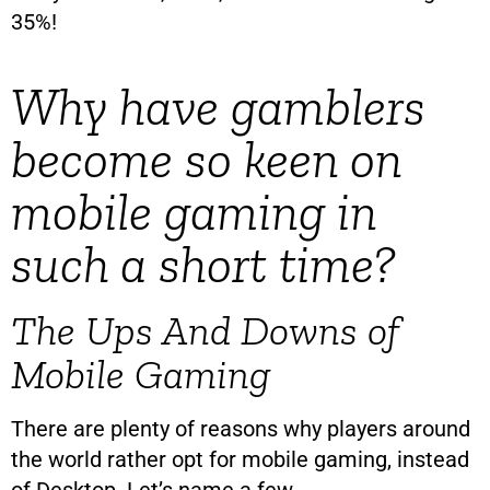
35%!
Why have gamblers
become so keen on
mobile gaming in
such a short time?
The Ups And Downs of
Mobile Gaming
There are plenty of reasons why players around
the world rather opt for mobile gaming, instead