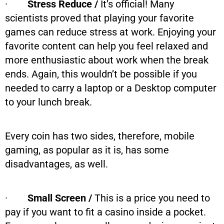
·
Stress Reduce /
It’s official! Many
scientists proved that playing your favorite
games can reduce stress at work. Enjoying your
favorite content can help you feel relaxed and
more enthusiastic about work when the break
ends. Again, this wouldn’t be possible if you
needed to carry a laptop or a Desktop computer
to your lunch break.
Every coin has two sides, therefore, mobile
gaming, as popular as it is, has some
disadvantages, as well.
·
Small Screen /
This is a price you need to
pay if you want to fit a casino inside a pocket.