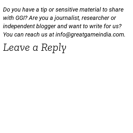
Do you have a tip or sensitive material to share
with GGI? Are you a journalist, researcher or
independent blogger and want to write for us?
You can reach us at
info@greatgameindia.com
.
Leave a Reply