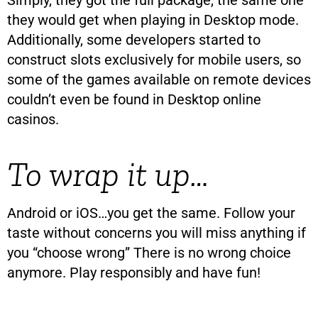
Simply, they got the full package, the same one
they would get when playing in Desktop mode.
Additionally, some developers started to
construct slots exclusively for mobile users, so
some of the games available on remote devices
couldn’t even be found in Desktop online
casinos.
To wrap it up…
Android or iOS…you get the same. Follow your
taste without concerns you will miss anything if
you “choose wrong” There is no wrong choice
anymore. Play responsibly and have fun!