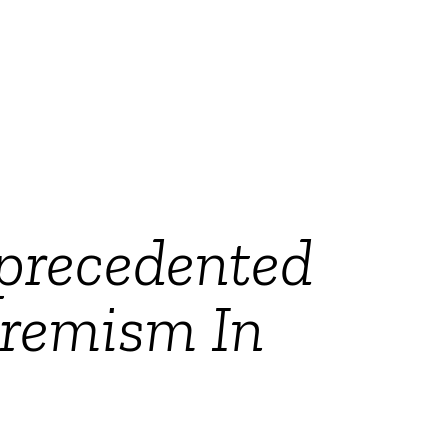
nprecedented
tremism In