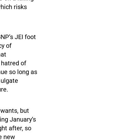
hich risks
BNP’s JEI foot
cy of
hat
 hatred of
nue so long as
mulgate
re.
t wants, but
ting January’s
ght after, so
re new