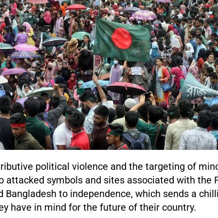
ributive political violence and the targeting of min
so attacked symbols and sites associated with the 
d Bangladesh to independence, which sends a chil
y have in mind for the future of their country.