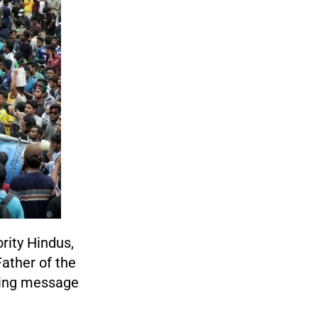
ority Hindus,
Father of the
ling message