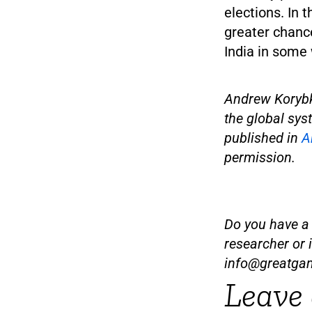
elections. In 
greater chance
India in some
Andrew Korybk
the global syst
published in
A
permission.
Do you have a t
researcher or 
info@greatga
Leave 