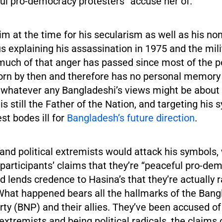
ful pro-democracy protesters” accuse her of.
m at the time for his secularism as well as his n
s explaining his assassination in 1975 and the mili
 much of that anger has passed since most of the p
orn by then and therefore has no personal memory 
 whatever any Bangladeshi’s views might be about h
 still the Father of the Nation, and targeting his 
est bodes ill for
Bangladesh’s future direction
.
 and political extremists would attack his symbols,
 participants’ claims that they’re “peaceful pro-de
d lends credence to Hasina’s that they’re actually r
 What happened bears all the hallmarks of the Ban
rty (BNP) and their allies. They’ve been accused of
 extremists and being political radicals, the claims 