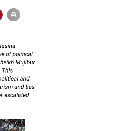
 Hasina
e of political
 Sheikh Mujibur
 This
olitical and
arism and ties
or escalated