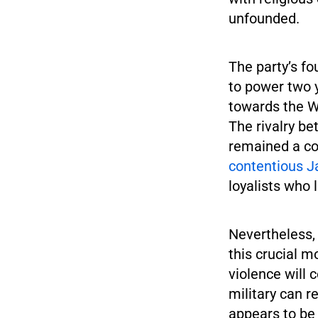
unfounded.
The party’s f
to power two 
towards the We
The rivalry b
remained a co
contentious J
loyalists who l
Nevertheless,
this crucial m
violence will 
military can r
appears to be 