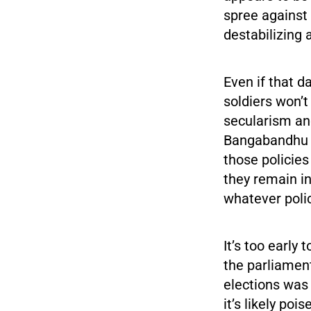
spree against 
destabilizing 
Even if that d
soldiers won’t
secularism and
Bangabandhu r
those policies
they remain i
whatever polic
It’s too early 
the parliament
elections wa
it’s likely po