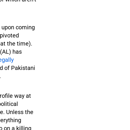
s upon coming
 pivoted
at the time).
(AL) has
egally
d of Pakistani
.
ofile way at
olitical
fe. Unless the
verything
 on a killing