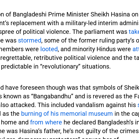
on of Bangladeshi Prime Minister Sheikh Hasina o
t’s replacement with a military-led interim admini
spree of political violence. The parliament was
tak
ce was
stormed
, some of the former ruling party’s 
 members were
looted
, and minority Hindus were
at
regrettable, retributive political violence and the t
 predictable in “revolutionary” situations.
d have foreseen though was that symbols of Sheik
 known as “Bangabandhu” and is revered as the Fa
also attacked. This included vandalism against his
l as the
burning of his memorial museum
in the ca
is home and
from where
he declared Bangladesh’s 
 was Hasina’s father, he’s not guilty of the crimes