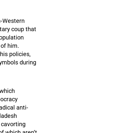
on-Western
tary coup that
opulation
of him.
is policies,
symbols during
 which
mocracy
adical anti-
gladesh
 cavorting
of which aren’t