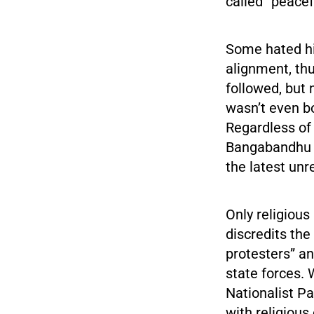
called “peace
Some hated hi
alignment, thu
followed, but
wasn’t even b
Regardless of
Bangabandhu is
the latest unr
Only religious
discredits the
protesters” an
state forces.
Nationalist Pa
with religious