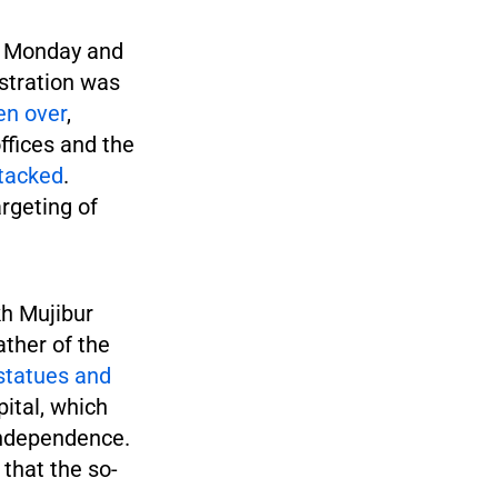
n Monday and
stration was
en over
,
offices and the
tacked
.
argeting of
h Mujibur
ther of the
statues and
pital, which
independence.
 that the so-