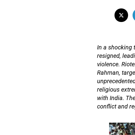
In a shocking 
resigned, leadi
violence. Riot
Rahman, targe
unprecedented 
religious extr
with India. The
conflict and re