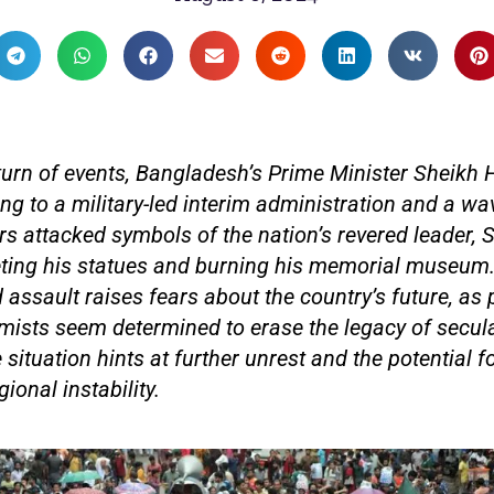
turn of events, Bangladesh’s Prime Minister Sheikh
ng to a military-led interim administration and a wav
ers attacked symbols of the nation’s revered leader,
ting his statues and burning his memorial museum.
assault raises fears about the country’s future, as p
emists seem determined to erase the legacy of secul
 situation hints at further unrest and the potential f
gional instability.