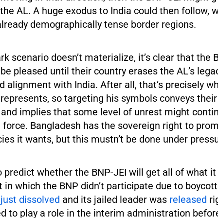
the AL. A huge exodus to India could then follow, w
already demographically tense border regions.
ark scenario doesn’t materialize, it’s clear that the 
 be pleased until their country erases the AL’s lega
 alignment with India. After all, that’s precisely w
epresents, so targeting his symbols conveys their
 and implies that some level of unrest might conti
n force. Bangladesh has the sovereign right to pro
ies it wants, but this mustn’t be done under pressu
to predict whether the BNP-JEI will get all of what i
 in which the BNP didn’t participate due to boycot
s
just dissolved
and its jailed leader was
released
ri
ised to play a role in the interim administration befo