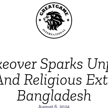
keover Sparks U
And Religious Ex
Bangladesh
August 6, 2024