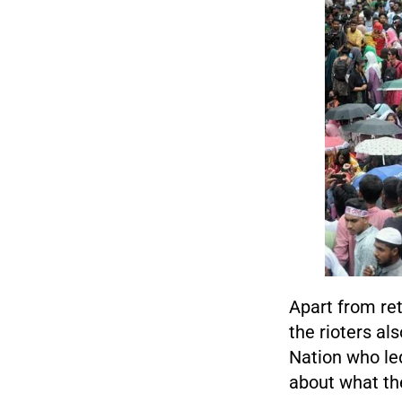
Apart from ret
the rioters al
Nation who le
about what the