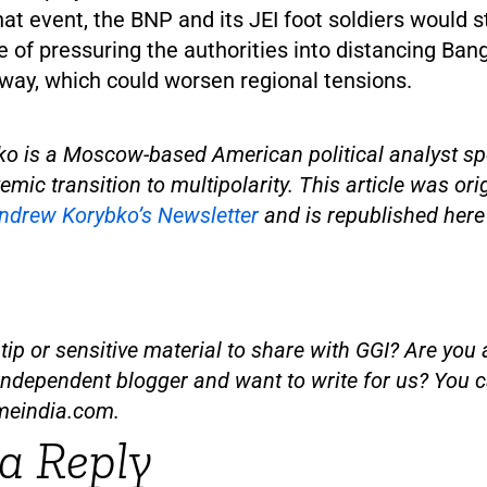
that event, the BNP and its JEI foot soldiers would
 of pressuring the authorities into distancing Ba
 way, which could worsen regional tensions.
o is a Moscow-based American political analyst spe
emic transition to multipolarity. This article was ori
ndrew Korybko’s Newsletter
and is republished here
ip or sensitive material to share with GGI? Are you a
independent blogger and want to write for us? You c
meindia.com
.
a Reply