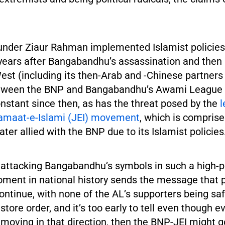
ounder Ziaur Rahman implemented Islamist policie
years after Bangabandhu’s assassination and then
st (including its then-Arab and -Chinese partners 
etween the BNP and Bangabandhu’s Awami League 
nstant since then, as has the threat posed by the
l
amaat-e-Islami (JEI) movement
, which is comprise
ater allied with the BNP due to its Islamist policies
 attacking Bangabandhu’s symbols in such a high-pr
oment in national history sends the message that p
continue, with none of the AL’s supporters being sa
estore order, and it’s too early to tell even though e
moving in that direction, then the BNP-JEI might go