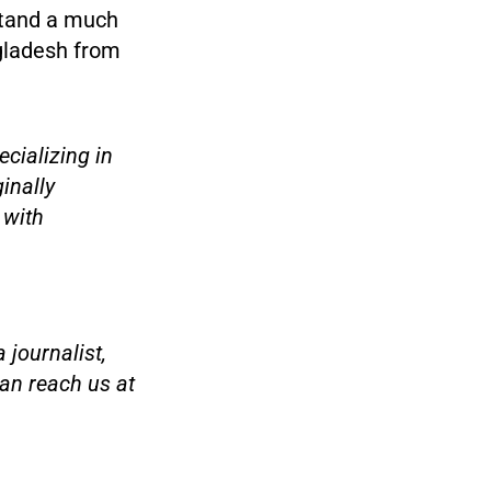
 stand a much
ngladesh from
cializing in
ginally
 with
 journalist,
an reach us at