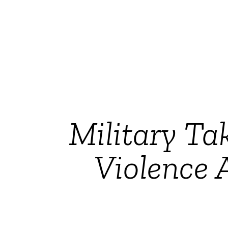
Military Ta
Violence 