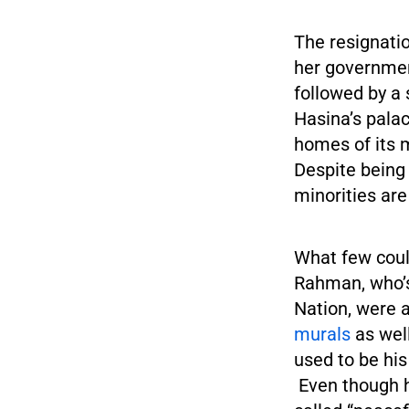
The resignati
her governmen
followed by a 
Hasina’s pala
homes of its
Despite being 
minorities are
What few coul
Rahman, who’s
Nation, were 
murals
as wel
used to be h
Even though he