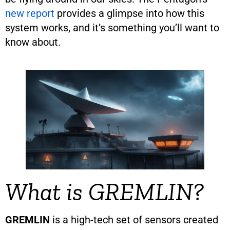
new report
provides a glimpse into how this
system works, and it’s something you’ll want to
know about.
What is GREMLIN?
GREMLIN
is a high-tech set of sensors created