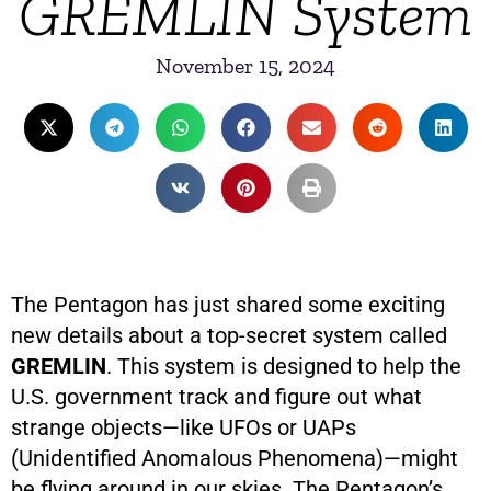
GREMLIN System
November 15, 2024
The Pentagon has just shared some exciting
new details about a top-secret system called
GREMLIN
. This system is designed to help the
U.S. government track and figure out what
strange objects—like UFOs or UAPs
(Unidentified Anomalous Phenomena)—might
be flying around in our skies. The Pentagon’s