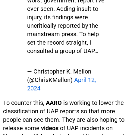
worst government report I've
ever seen. Adding insult to
injury, its findings were
uncritically reported by the
mainstream press. To help
set the record straight, I
consulted a group of UAP…
— Christopher K. Mellon
(@ChrisKMellon)
April 12,
2024
To counter this,
AARO
is working to lower the
classification of UAP reports so that more
people can see them. They are also hoping to
release some
videos
of UAP incidents on