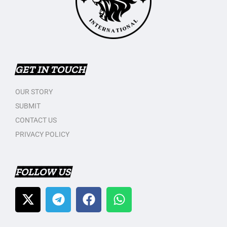
GET IN TOUCH
OUR STORY
SUBMIT
CONTACT US
PRIVACY POLICY
FOLLOW US