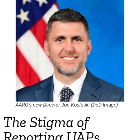
AARO’s new Director Jon Kosloski (DoD Image)
The Stigma of
Reporting UAPs