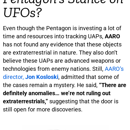
UFOs?
Even though the Pentagon is investing a lot of
time and resources into tracking UAPs,
AARO
has not found any evidence that these objects
are extraterrestrial in nature. They also don’t
believe these UAPs are advanced weapons or
technologies from enemy nations. Still,
AARO’s
director,
Jon Kosloski
, admitted that some of
the cases remain a mystery. He said,
“There are
definitely anomalies… we’re not ruling out
extraterrestrials,”
suggesting that the door is
still open for more discoveries.