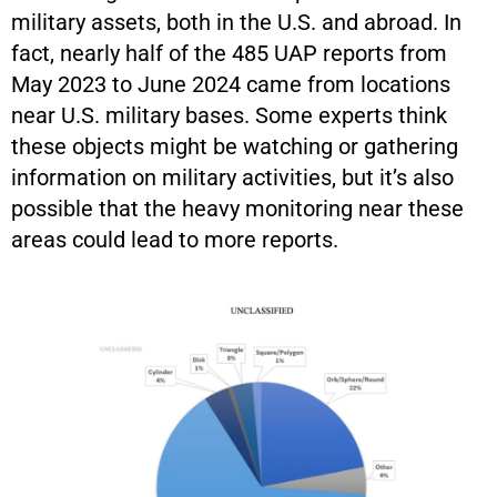
military assets, both in the U.S. and abroad. In
fact, nearly half of the 485 UAP reports from
May 2023 to June 2024 came from locations
near U.S. military bases. Some experts think
these objects might be watching or gathering
information on military activities, but it’s also
possible that the heavy monitoring near these
areas could lead to more reports.