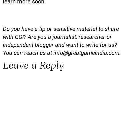
learn more soon.
Do you have a tip or sensitive material to share
with GGI? Are you a journalist, researcher or
independent blogger and want to write for us?
You can reach us at
info@greatgameindia.com
.
Leave a Reply