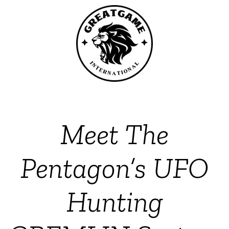
Meet The
Pentagon’s UFO
Hunting