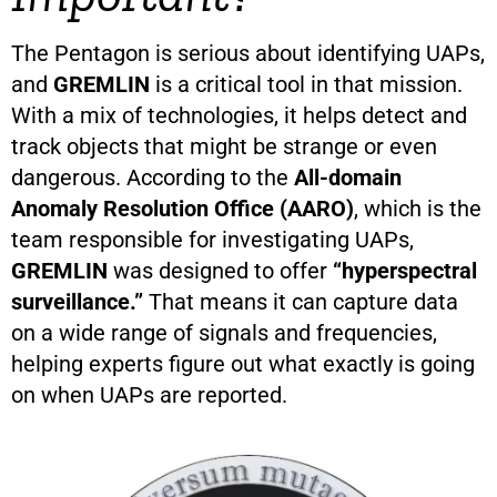
The Pentagon is serious about identifying UAPs,
and
GREMLIN
is a critical tool in that mission.
With a mix of technologies, it helps detect and
track objects that might be strange or even
dangerous. According to the
All-domain
Anomaly Resolution Office (AARO)
, which is the
team responsible for investigating UAPs,
GREMLIN
was designed to offer
“hyperspectral
surveillance.”
That means it can capture data
on a wide range of signals and frequencies,
helping experts figure out what exactly is going
on when UAPs are reported.