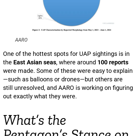
AARO
One of the hottest spots for UAP sightings is in
the
East Asian seas
, where around
100 reports
were made. Some of these were easy to explain
—such as balloons or drones—but others are
still unresolved, and AARO is working on figuring
out exactly what they were.
What’s the
Pentagon’s Stance on