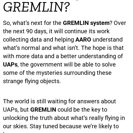
GREMLIN?
So, what’s next for the
GREMLIN system
? Over
the next 90 days, it will continue its work
collecting data and helping
AARO
understand
what’s normal and what isn’t. The hope is that
with more data and a better understanding of
UAPs
, the government will be able to solve
some of the mysteries surrounding these
strange flying objects.
The world is still waiting for answers about
UAPs, but
GREMLIN
could be the key to
unlocking the truth about what’s really flying in
our skies. Stay tuned because we’re likely to