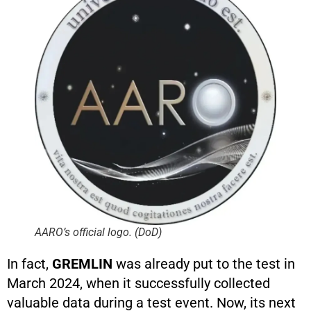
AARO’s official logo. (DoD)
In fact,
GREMLIN
was already put to the test in
March 2024, when it successfully collected
valuable data during a test event. Now, its next