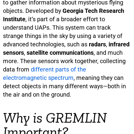
to gather information about mysterious flying
objects. Developed by
Georgia Tech Research
Institute
, it’s part of a broader effort to
understand UAPs. This system can track
strange things in the sky by using a variety of
advanced technologies, such as
radars
,
infrared
sensors
,
satellite communications
, and much
more. These sensors work together, collecting
data from
different parts of the
electromagnetic spectrum
, meaning they can
detect objects in many different ways—both in
the air and on the ground.
Why is GREMLIN
Important?