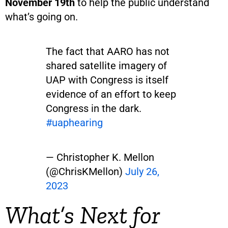
November 19th
to help the public understand
what’s going on.
The fact that AARO has not
shared satellite imagery of
UAP with Congress is itself
evidence of an effort to keep
Congress in the dark.
#uaphearing
— Christopher K. Mellon
(@ChrisKMellon)
July 26,
2023
What’s Next for