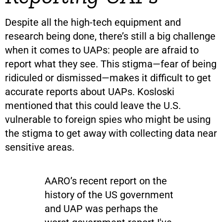
Despite all the high-tech equipment and
research being done, there’s still a big challenge
when it comes to UAPs: people are afraid to
report what they see. This stigma—fear of being
ridiculed or dismissed—makes it difficult to get
accurate reports about UAPs. Kosloski
mentioned that this could leave the U.S.
vulnerable to foreign spies who might be using
the stigma to get away with collecting data near
sensitive areas.
AARO’s recent report on the
history of the US government
and UAP was perhaps the