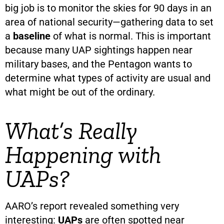
big job is to monitor the skies for 90 days in an
area of national security—gathering data to set
a
baseline
of what is normal. This is important
because many UAP sightings happen near
military bases, and the Pentagon wants to
determine what types of activity are usual and
what might be out of the ordinary.
What’s Really
Happening with
UAPs?
AARO’s report revealed something very
interesting:
UAPs
are often spotted near