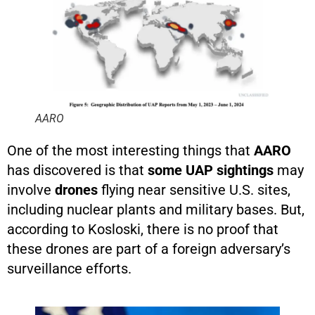
AARO
One of the most interesting things that
AARO
has discovered is that
some UAP sightings
may
involve
drones
flying near sensitive U.S. sites,
including nuclear plants and military bases. But,
according to Kosloski, there is no proof that
these drones are part of a foreign adversary’s
surveillance efforts.