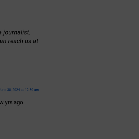
 journalist,
an reach us at
June 30, 2024 at 12:50 am
w yrs ago