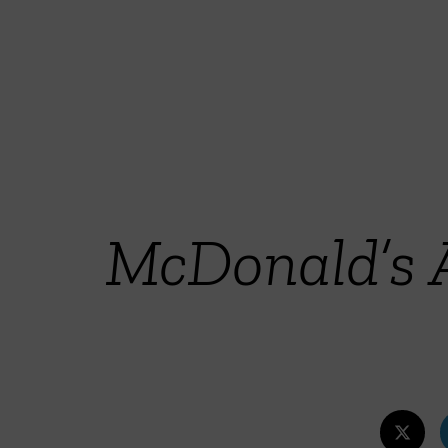
McDonald’s 