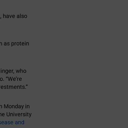
, have also
n as protein
linger, who
o. “We’re
vestments.”
on Monday in
he University
isease and