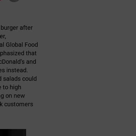
burger after
er,
nal Global Food
mphasized that
cDonald’s and
es instead.
d salads could
 to high
ng on new
ack customers