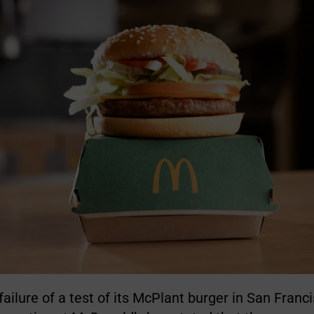
failure of a test of its McPlant burger in San Franc