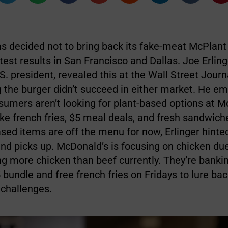
s decided not to bring back its fake-meat McPlant 
test results in San Francisco and Dallas. Joe Erling
. president, revealed this at the Wall Street Jour
g the burger didn’t succeed in either market. He e
umers aren’t looking for plant-based options at M
ike french fries, $5 meal deals, and fresh sandwich
sed items are off the menu for now, Erlinger hinte
nd picks up. McDonald’s is focusing on chicken due
ng more chicken than beef currently. They’re banki
5 bundle and free french fries on Fridays to lure b
 challenges.