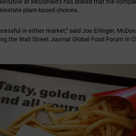
 executive at McDonald’s has stated that the compa
reinstate plant-based choices.
ccessful in either market,” said Joe Erlinger, McDon
ring the Wall Street Journal Global Food Forum in 