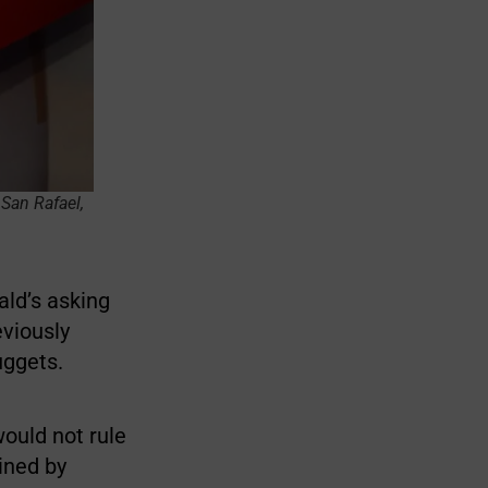
San Rafael,
ld’s asking
eviously
uggets.
would not rule
mined by