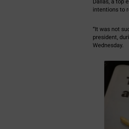
Dallas, a top
intentions to 
“It was not su
president, du
Wednesday.