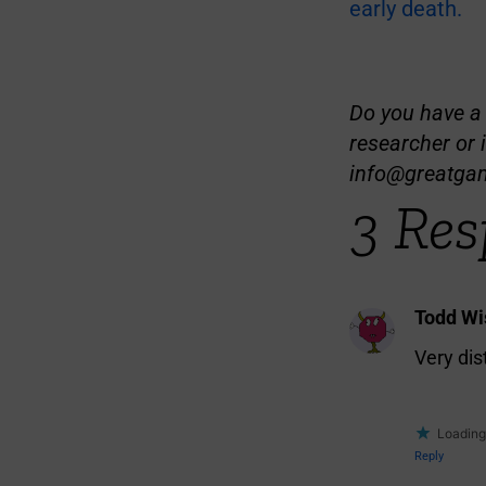
early death.
Do you have a t
researcher or 
info@greatga
3 Res
Todd W
Very di
Loading.
Reply