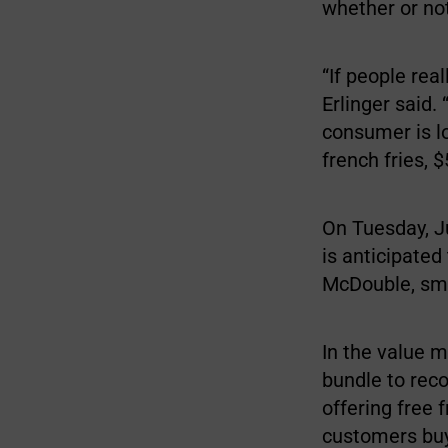
whether or no
“If people rea
Erlinger said.
consumer is l
french fries, 
On Tuesday, Ju
is anticipated
McDouble, sma
In the value m
bundle to reco
offering free 
customers buy