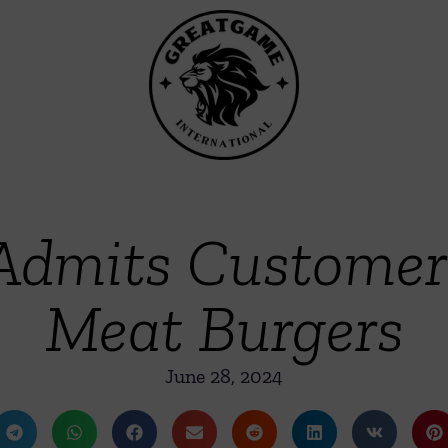
Admits Customers
Meat Burgers
June 28, 2024