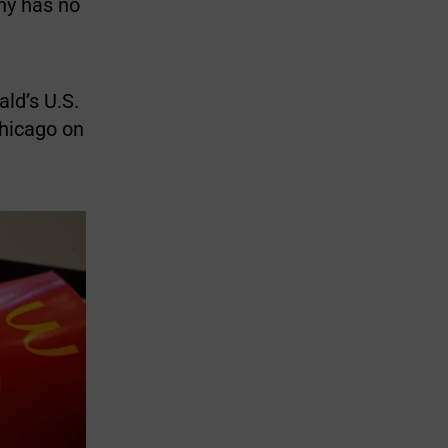
ny has no
ald’s U.S.
Chicago on