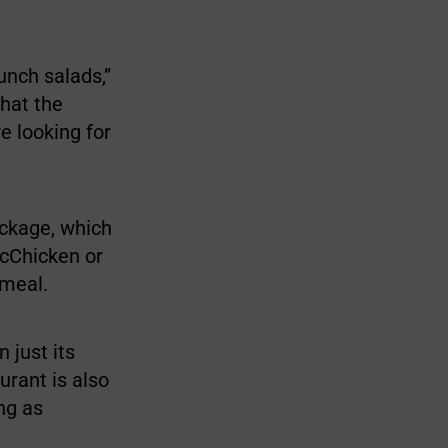
unch salads,”
what the
e looking for
ackage, which
McChicken or
 meal.
 just its
urant is also
ong as