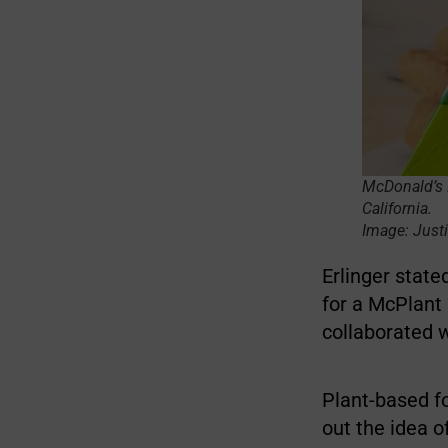
McDonald’s M
California.
Image: Justi
Erlinger stat
for a McPlant 
collaborated 
Plant-based fo
out the idea o