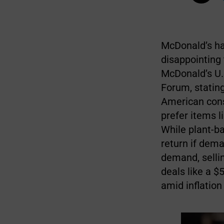
McDonald’s ha
disappointing 
McDonald’s U.S
Forum, statin
American cons
prefer items l
While plant-ba
return if dema
demand, selli
deals like a $
amid inflation