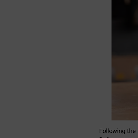
Following the 