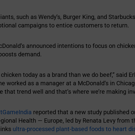
iants, such as Wendy’s, Burger King, and Starbucks
tional campaigns to entice customers to return.
Donald’s announced intentions to focus on chicke
boosts demand.
chicken today as a brand than we do beef,” said Er
e worked as a manager at a McDonald’s in Chicag
e that trend well and that’s where we’re making in
atGameIndia
reported that a new study published 
gional Health — Europe, led by Renata Levy from t
links
ultra-processed plant-based foods to heart d