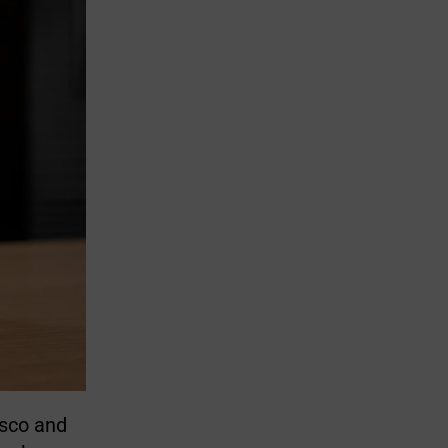
isco and