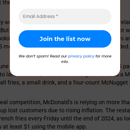
t there is sufficient customer demand.
lly want salads from McDonald’s, we will gladly rela
 “But what our experience has proven is that’s not 
ooking for from McDonald’s.” Instead, consumers ar
$5 meal deals, and hot, fresh sandwiches, he added.
We don’t spam! Read our
privacy policy
for more
info.
ne 25, McDonald’s officially introduced their $5 p
 to last about four weeks. The bargain includes a 
ll fries, a small drink, and a four-count McNugget
eal competition, McDonald’s is relying on more than
up lost customers due to rising inflation. The resta
french fries every Friday until the end of 2024, as l
 at least $1 using the mobile app.