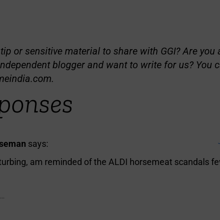
ip or sensitive material to share with GGI? Are you a
independent blogger and want to write for us? You c
meindia.com
.
ponses
iseman
says:
sturbing, am reminded of the ALDI horsemeat scandals fe
..