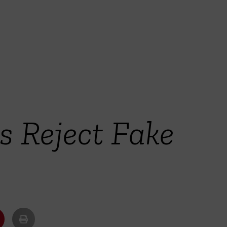
 Reject Fake