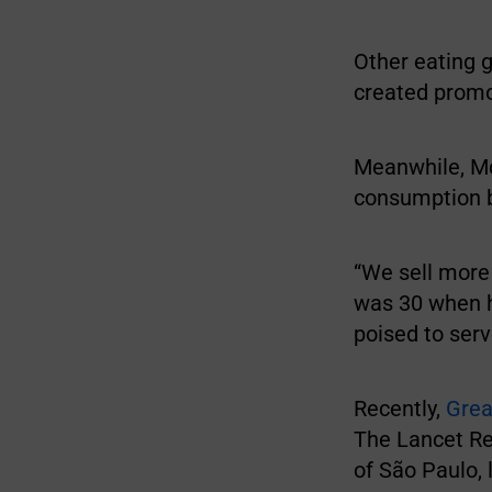
Other eating g
created promo
Meanwhile, Mc
consumption 
“We sell more 
was 30 when h
poised to serv
Recently,
Gre
The Lancet Re
of São Paulo, 